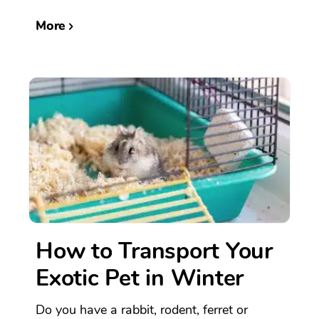
More
How to Transport Your
Exotic Pet in Winter
Do you have a rabbit, rodent, ferret or