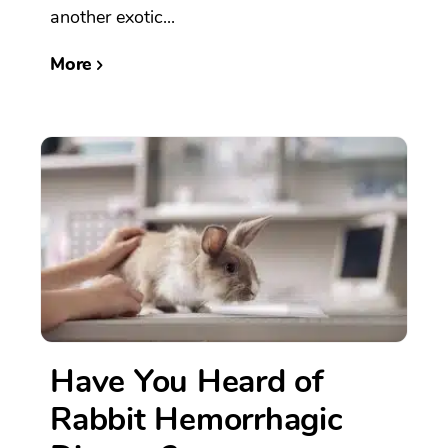
another exotic...
More
Have You Heard of
Rabbit Hemorrhagic