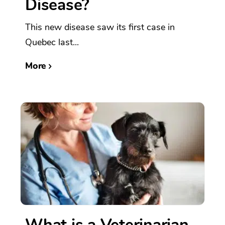
Disease?
This new disease saw its first case in
Quebec last...
More
What is a Veterinarian