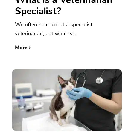
Specialist?
We often hear about a specialist
veterinarian, but what is...
More