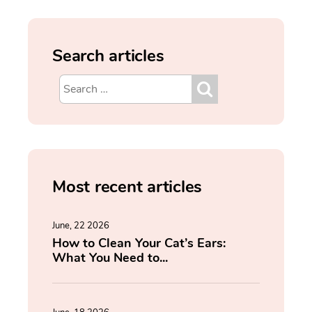
Search articles
Most recent articles
June, 22 2026
How to Clean Your Cat’s Ears:
What You Need to...