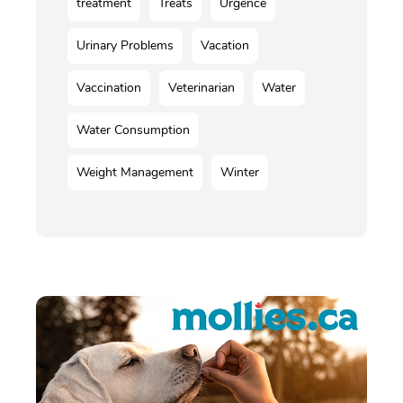
treatment
Treats
Urgence
Urinary Problems
Vacation
Vaccination
Veterinarian
Water
Water Consumption
Weight Management
Winter