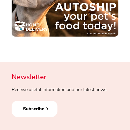
Newsletter
Receive useful information and our latest news.
Subscribe