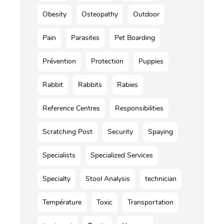
Obesity
Osteopathy
Outdoor
Pain
Parasites
Pet Boarding
Prévention
Protection
Puppies
Rabbit
Rabbits
Rabies
Reference Centres
Responsibilities
Scratching Post
Security
Spaying
Specialists
Specialized Services
Specialty
Stool Analysis
technician
Température
Toxic
Transportation