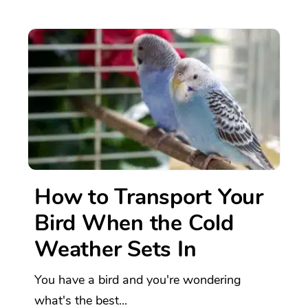
How to Transport Your
Bird When the Cold
Weather Sets In
You have a bird and you're wondering
what's the best...