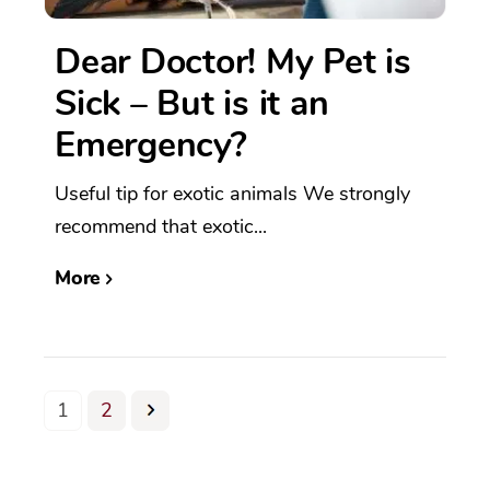
Dear Doctor! My Pet is
Sick – But is it an
Emergency?
Useful tip for exotic animals We strongly
recommend that exotic...
More
1
2