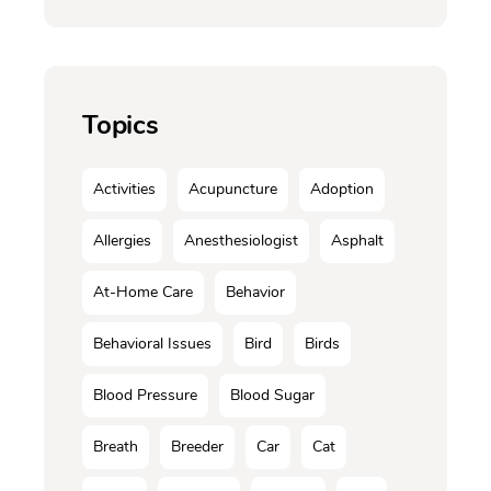
Topics
Activities
Acupuncture
Adoption
Allergies
Anesthesiologist
Asphalt
At-Home Care
Behavior
Behavioral Issues
Bird
Birds
Blood Pressure
Blood Sugar
Breath
Breeder
Car
Cat