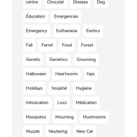
centre
Chocolat
Disease
Dog
Éducation
Emergencies
Emergency
Euthanasia
Exotics
Fall
Ferret
Food
Forest
Genetic
Geriatrics
Grooming
Halloween
Heartworm
hips
Holidays
hospital
Hygiene
Intoxication
Loss
Médication
Mosquitos
Mourning
Mushrooms
Muzzle
Neutering
New Cat