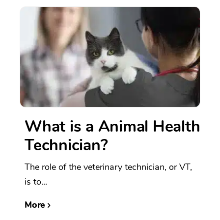
What is a Animal Health
Technician?
The role of the veterinary technician, or VT,
is to...
More