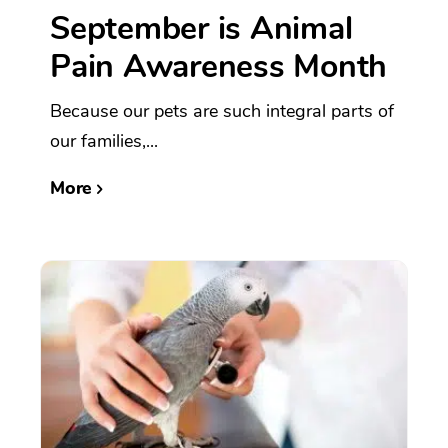
September is Animal
Pain Awareness Month
Because our pets are such integral parts of
our families,...
More