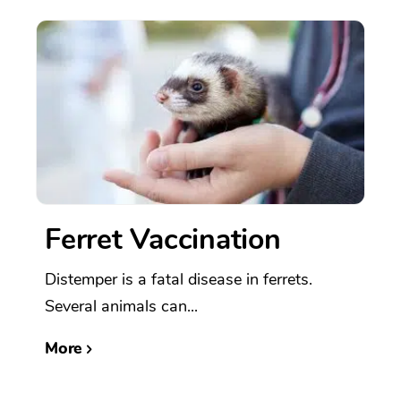
Ferret Vaccination
Distemper is a fatal disease in ferrets.
Several animals can...
More