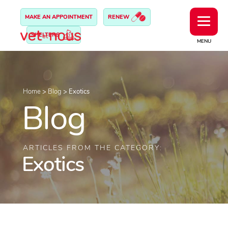
MAKE AN APPOINTMENT
RENEW
SHELTERS
MENU
Home
>
Blog
>
Exotics
Blog
ARTICLES FROM THE CATEGORY:
Exotics