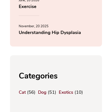
June, 18 2026
Exercise
November, 20 2025
Understanding Hip Dysplasia
Categories
Cat
(56)
Dog
(51)
Exotics
(10)