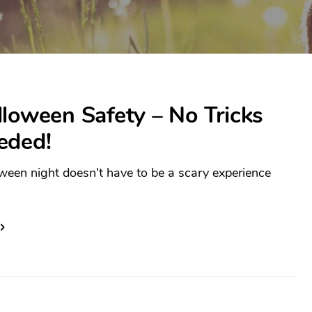
loween Safety – No Tricks
eded!
ween night doesn't have to be a scary experience