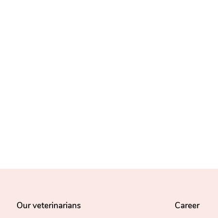
Our veterinarians
Career