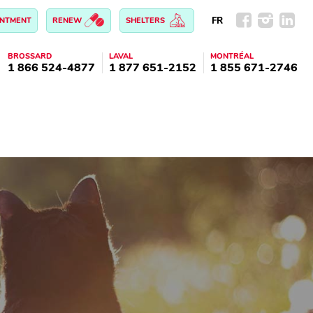
FR
INTMENT
RENEW
SHELTERS
BROSSARD
LAVAL
MONTRÉAL
1 866 524-4877
1 877 651-2152
1 855 671-2746