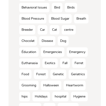
Behavioral Issues
Bird
Birds
Blood Pressure
Blood Sugar
Breath
Breeder
Car
Cat
centre
Chocolat
Disease
Dog
Éducation
Emergencies
Emergency
Euthanasia
Exotics
Fall
Ferret
Food
Forest
Genetic
Geriatrics
Grooming
Halloween
Heartworm
hips
Holidays
hospital
Hygiene