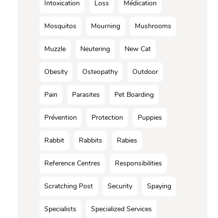
Intoxication
Loss
Médication
Mosquitos
Mourning
Mushrooms
Muzzle
Neutering
New Cat
Obesity
Osteopathy
Outdoor
Pain
Parasites
Pet Boarding
Prévention
Protection
Puppies
Rabbit
Rabbits
Rabies
Reference Centres
Responsibilities
Scratching Post
Security
Spaying
Specialists
Specialized Services