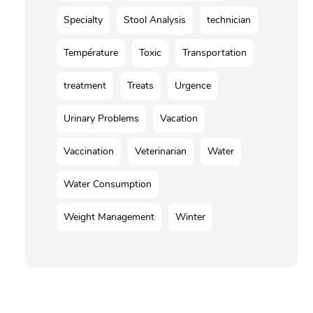
Specialty
Stool Analysis
technician
Température
Toxic
Transportation
treatment
Treats
Urgence
Urinary Problems
Vacation
Vaccination
Veterinarian
Water
Water Consumption
Weight Management
Winter