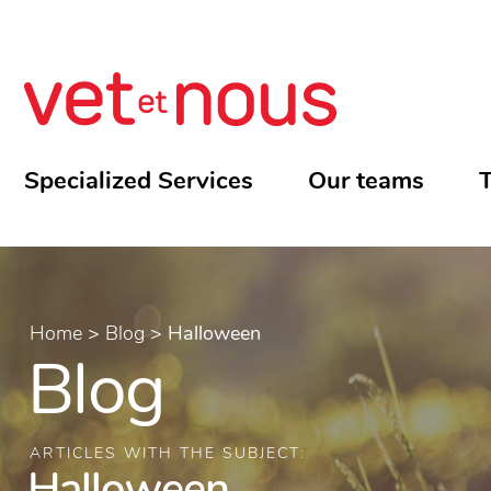
Specialized Services
Our teams
T
Home
>
Blog
>
Halloween
Blog
ARTICLES WITH THE SUBJECT:
Halloween