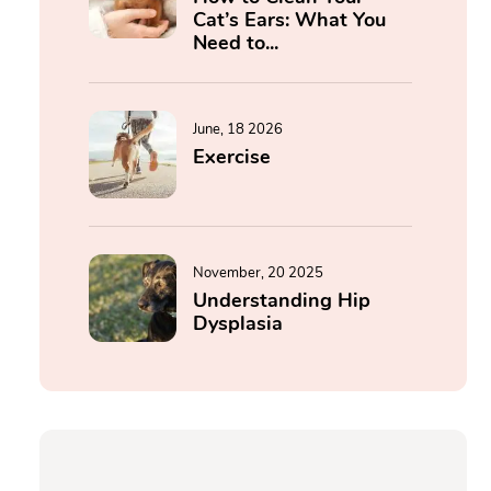
Cat’s Ears: What You
Need to...
June, 18 2026
Exercise
November, 20 2025
Understanding Hip
Dysplasia