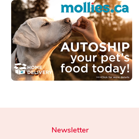
Newsletter