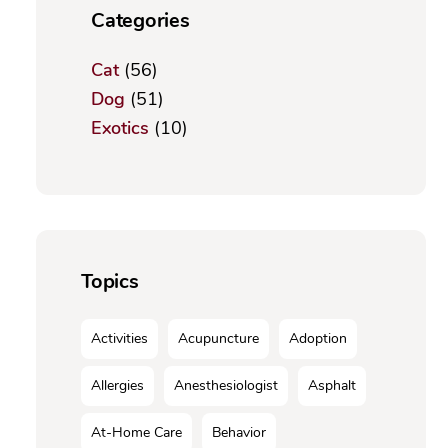
Categories
Cat
(56)
Dog
(51)
Exotics
(10)
Topics
Activities
Acupuncture
Adoption
Allergies
Anesthesiologist
Asphalt
At-Home Care
Behavior