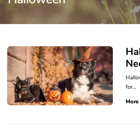
Hal
Ne
Hallo
for...
More