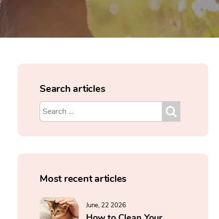
Search articles
Most recent articles
June, 22 2026
How to Clean Your