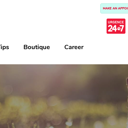
MAKE AN APPO
ips
Boutique
Career