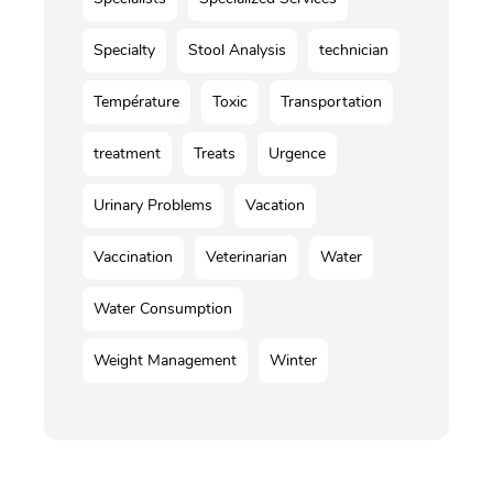
Specialty
Stool Analysis
technician
Température
Toxic
Transportation
treatment
Treats
Urgence
Urinary Problems
Vacation
Vaccination
Veterinarian
Water
Water Consumption
Weight Management
Winter