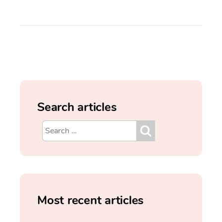
Search articles
Most recent articles