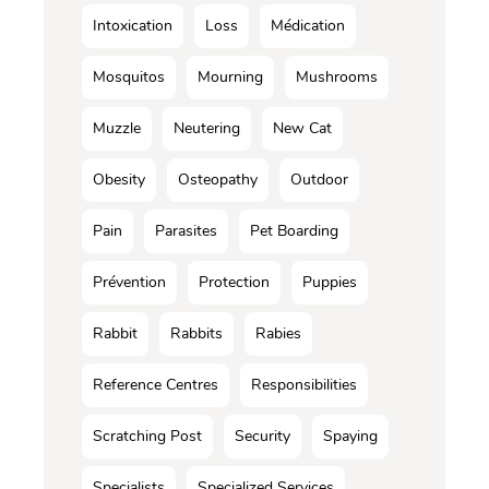
Intoxication
Loss
Médication
Mosquitos
Mourning
Mushrooms
Muzzle
Neutering
New Cat
Obesity
Osteopathy
Outdoor
Pain
Parasites
Pet Boarding
Prévention
Protection
Puppies
Rabbit
Rabbits
Rabies
Reference Centres
Responsibilities
Scratching Post
Security
Spaying
Specialists
Specialized Services