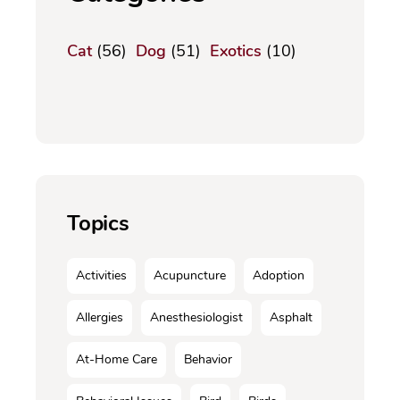
Cat
(56)
Dog
(51)
Exotics
(10)
Topics
Activities
Acupuncture
Adoption
Allergies
Anesthesiologist
Asphalt
At-Home Care
Behavior