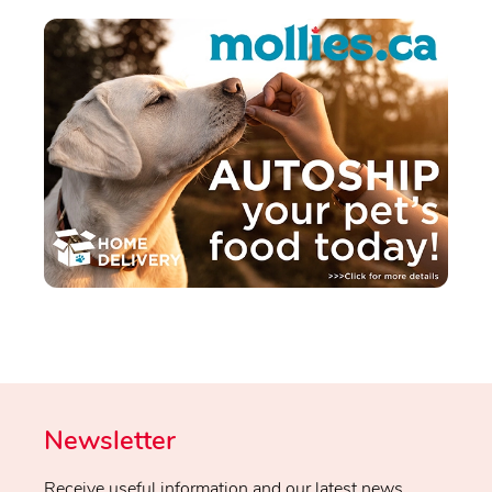
Newsletter
Receive useful information and our latest news.