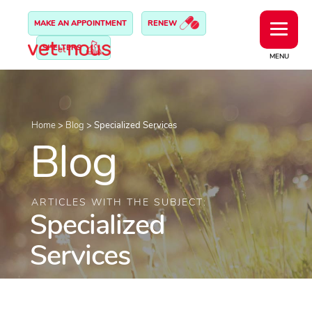
MAKE AN APPOINTMENT
RENEW
SHELTERS
MENU
Home
>
Blog
>
Specialized Services
Blog
ARTICLES WITH THE SUBJECT:
Specialized
Services