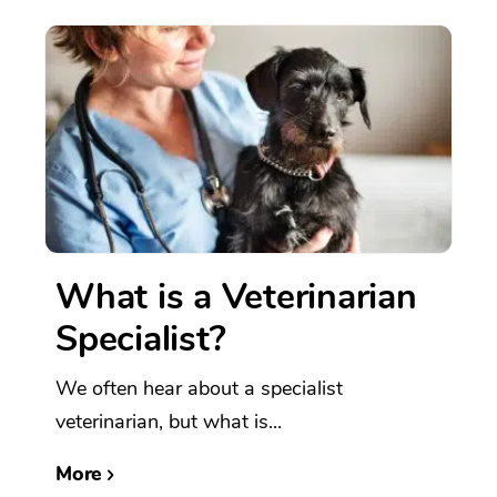
What is a Veterinarian
Specialist?
We often hear about a specialist
veterinarian, but what is...
More