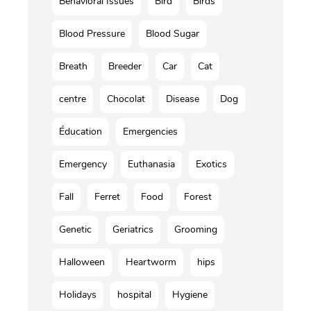
Behavioral Issues
Bird
Birds
Blood Pressure
Blood Sugar
Breath
Breeder
Car
Cat
centre
Chocolat
Disease
Dog
Éducation
Emergencies
Emergency
Euthanasia
Exotics
Fall
Ferret
Food
Forest
Genetic
Geriatrics
Grooming
Halloween
Heartworm
hips
Holidays
hospital
Hygiene