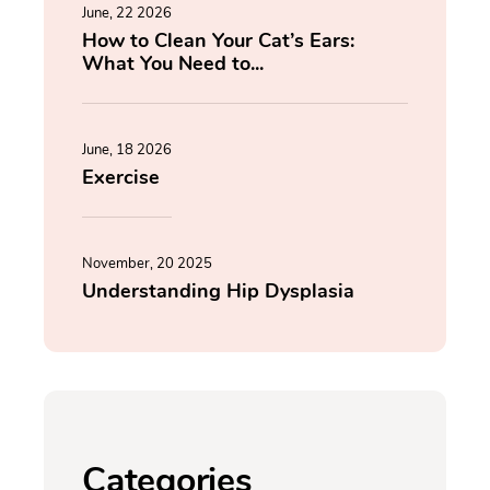
June, 22 2026
How to Clean Your Cat’s Ears:
What You Need to...
June, 18 2026
Exercise
November, 20 2025
Understanding Hip Dysplasia
Categories