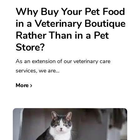
Why Buy Your Pet Food
in a Veterinary Boutique
Rather Than in a Pet
Store?
As an extension of our veterinary care
services, we are...
More