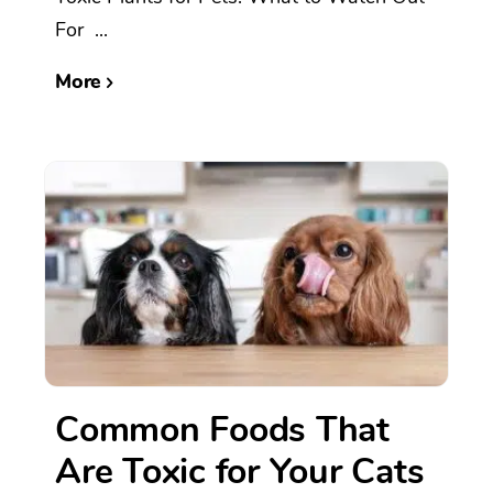
For ...
More
Common Foods That
Are Toxic for Your Cats