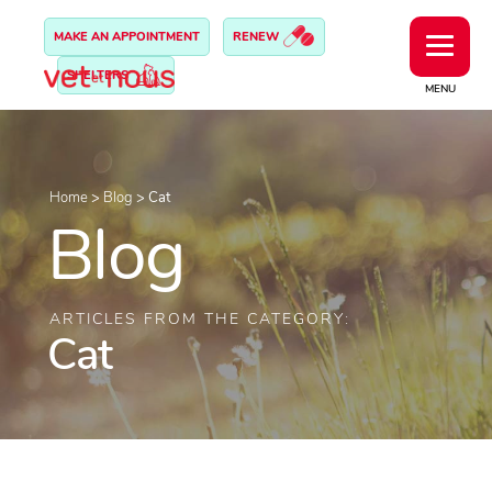
MAKE AN APPOINTMENT
RENEW
SHELTERS
MENU
Home
>
Blog
>
Cat
Blog
ARTICLES FROM THE CATEGORY:
Cat