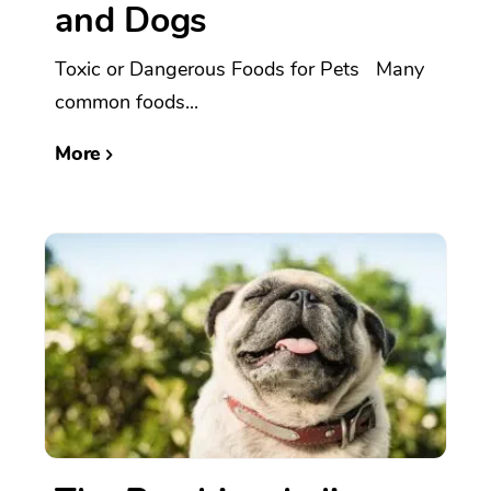
and Dogs
Toxic or Dangerous Foods for Pets Many
common foods...
More