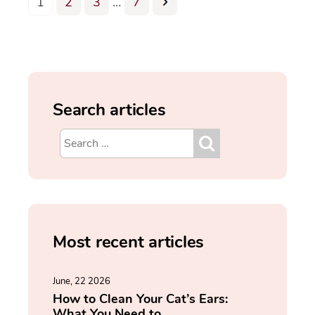
1
2
3
…
7
Search articles
Most recent articles
June, 22 2026
How to Clean Your Cat’s Ears:
What You Need to...