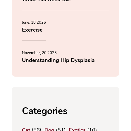
June, 18 2026
Exercise
November, 20 2025
Understanding Hip Dysplasia
Categories
Cat
(56)
Dog
(51)
Exotics
(10)