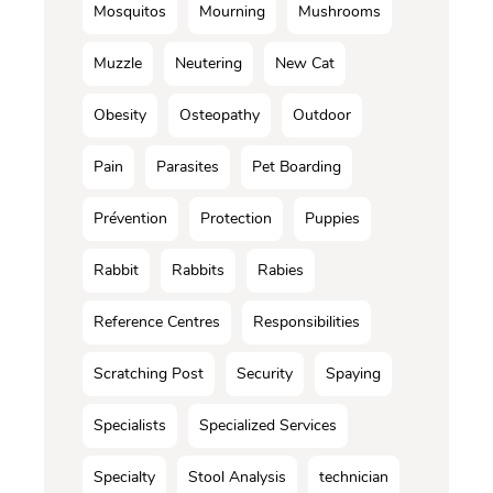
Mosquitos
Mourning
Mushrooms
Muzzle
Neutering
New Cat
Obesity
Osteopathy
Outdoor
Pain
Parasites
Pet Boarding
Prévention
Protection
Puppies
Rabbit
Rabbits
Rabies
Reference Centres
Responsibilities
Scratching Post
Security
Spaying
Specialists
Specialized Services
Specialty
Stool Analysis
technician