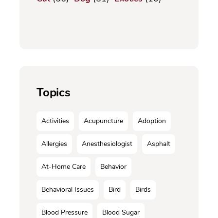
Topics
Activities
Acupuncture
Adoption
Allergies
Anesthesiologist
Asphalt
At-Home Care
Behavior
Behavioral Issues
Bird
Birds
Blood Pressure
Blood Sugar