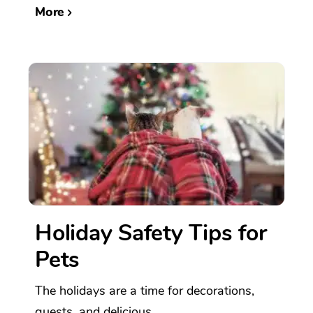
More
Holiday Safety Tips for
Pets
The holidays are a time for decorations,
guests, and delicious...