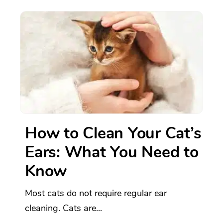
How to Clean Your Cat’s
Ears: What You Need to
Know
Most cats do not require regular ear
cleaning. Cats are...