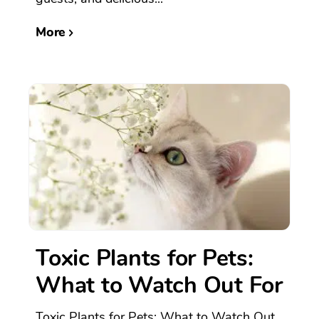
More
Toxic Plants for Pets:
What to Watch Out For
Toxic Plants for Pets: What to Watch Out