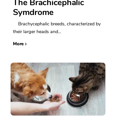
The Brachicephalic
Symdrome
Brachycephalic breeds, characterized by
their larger heads and...
More