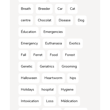
Breath
Breeder
Car
Cat
centre
Chocolat
Disease
Dog
Éducation
Emergencies
Emergency
Euthanasia
Exotics
Fall
Ferret
Food
Forest
Genetic
Geriatrics
Grooming
Halloween
Heartworm
hips
Holidays
hospital
Hygiene
Intoxication
Loss
Médication