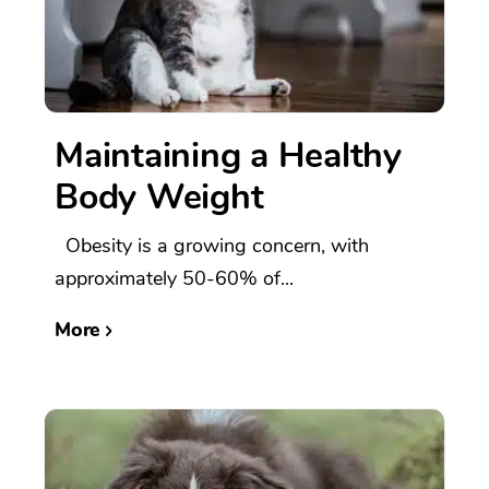
Maintaining a Healthy
Body Weight
Obesity is a growing concern, with
approximately 50-60% of...
More