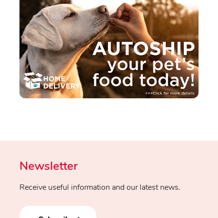
Newsletter
Receive useful information and our latest news.