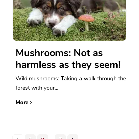
Mushrooms: Not as
harmless as they seem!
Wild mushrooms: Taking a walk through the
forest with your...
More