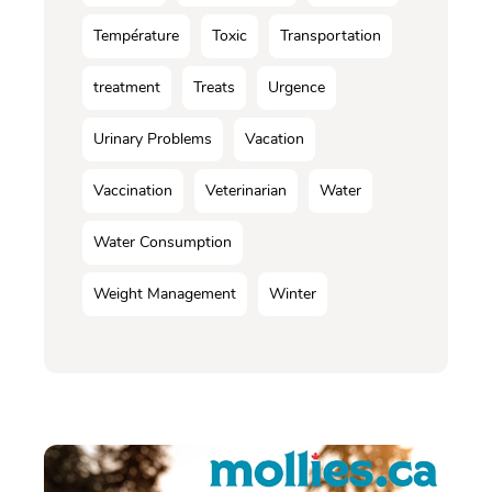
Température
Toxic
Transportation
treatment
Treats
Urgence
Urinary Problems
Vacation
Vaccination
Veterinarian
Water
Water Consumption
Weight Management
Winter