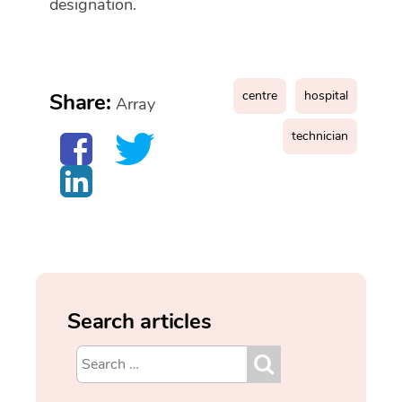
designation.
centre
hospital
Share:
Array
technician
Search articles