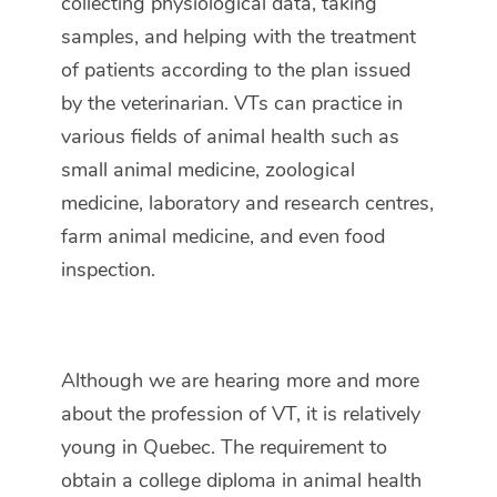
collecting physiological data, taking
samples, and helping with the treatment
of patients according to the plan issued
by the veterinarian. VTs can practice in
various fields of animal health such as
small animal medicine, zoological
medicine, laboratory and research centres,
farm animal medicine, and even food
inspection.
Although we are hearing more and more
about the profession of VT, it is relatively
young in Quebec. The requirement to
obtain a college diploma in animal health