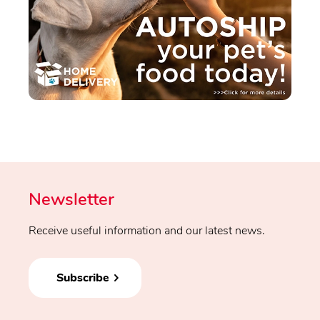
Newsletter
Receive useful information and our latest news.
Subscribe