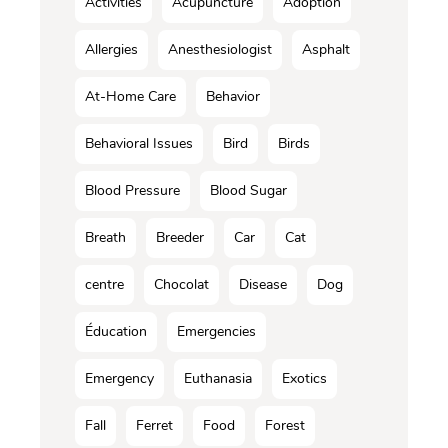
Activities
Acupuncture
Adoption
Allergies
Anesthesiologist
Asphalt
At-Home Care
Behavior
Behavioral Issues
Bird
Birds
Blood Pressure
Blood Sugar
Breath
Breeder
Car
Cat
centre
Chocolat
Disease
Dog
Éducation
Emergencies
Emergency
Euthanasia
Exotics
Fall
Ferret
Food
Forest