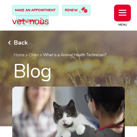
MAKE AN APPOINTMENT
RENEW
SHELTERS
MENU
Back
Home
>
Chien
>
What is a Animal Health Technician?
Blog