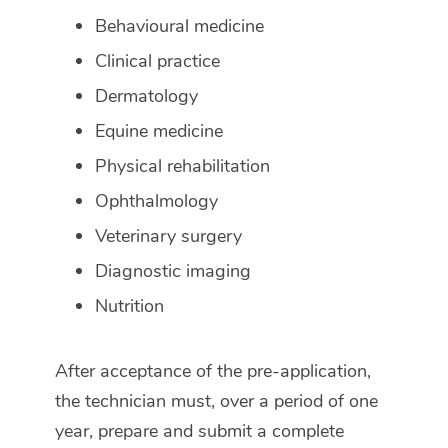
Behavioural medicine
Clinical practice
Dermatology
Equine medicine
Physical rehabilitation
Ophthalmology
Veterinary surgery
Diagnostic imaging
Nutrition
After acceptance of the pre-application,
the technician must, over a period of one
year, prepare and submit a complete