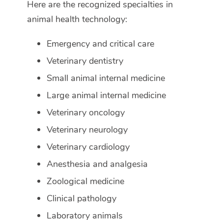
Here are the recognized specialties in
animal health technology:
Emergency and critical care
Veterinary dentistry
Small animal internal medicine
Large animal internal medicine
Veterinary oncology
Veterinary neurology
Veterinary cardiology
Anesthesia and analgesia
Zoological medicine
Clinical pathology
Laboratory animals