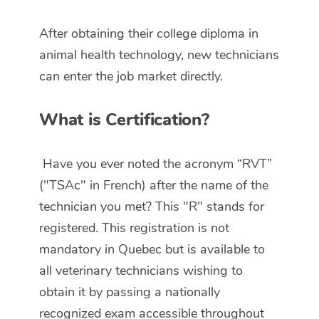
After obtaining their college diploma in
animal health technology, new technicians
can enter the job market directly.
What is Certification?
Have you ever noted the acronym “RVT”
("TSAc" in French) after the name of the
technician you met? This "R" stands for
registered. This registration is not
mandatory in Quebec but is available to
all veterinary technicians wishing to
obtain it by passing a nationally
recognized exam accessible throughout