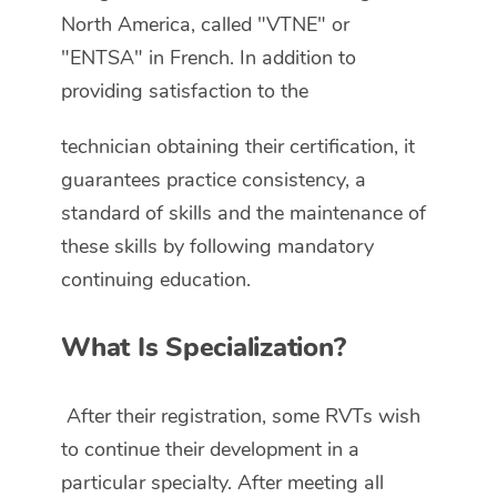
North America, called "VTNE" or
"ENTSA" in French. In addition to
providing satisfaction to the
technician obtaining their certification, it
guarantees practice consistency, a
standard of skills and the maintenance of
these skills by following mandatory
continuing education.
What Is Specialization?
After their registration, some RVTs wish
to continue their development in a
particular specialty. After meeting all