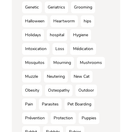
Genetic
Geriatrics
Grooming
Halloween
Heartworm
hips
Holidays
hospital
Hygiene
Intoxication
Loss
Médication
Mosquitos
Mourning
Mushrooms
Muzzle
Neutering
New Cat
Obesity
Osteopathy
Outdoor
Pain
Parasites
Pet Boarding
Prévention
Protection
Puppies
Rabbit
Rabbits
Rabies