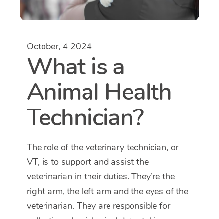
October, 4 2024
What is a
Animal Health
Technician?
The role of the veterinary technician, or
VT, is to support and assist the
veterinarian in their duties. They’re the
right arm, the left arm and the eyes of the
veterinarian. They are responsible for