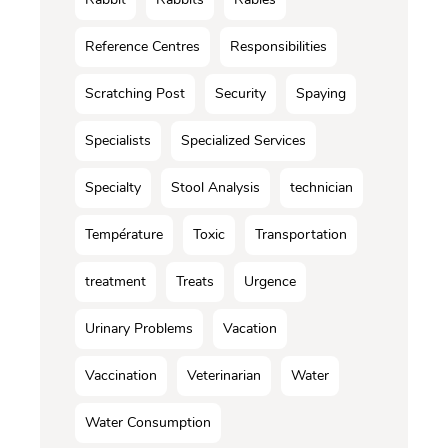
Reference Centres
Responsibilities
Scratching Post
Security
Spaying
Specialists
Specialized Services
Specialty
Stool Analysis
technician
Température
Toxic
Transportation
treatment
Treats
Urgence
Urinary Problems
Vacation
Vaccination
Veterinarian
Water
Water Consumption