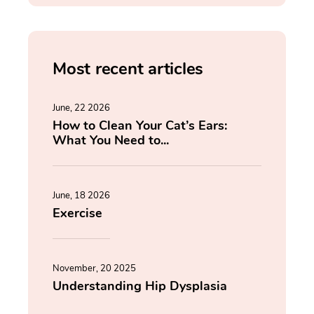
Most recent articles
June, 22 2026
How to Clean Your Cat’s Ears:
What You Need to...
June, 18 2026
Exercise
November, 20 2025
Understanding Hip Dysplasia