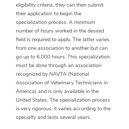
eligibility criteria, they can then submit
their application to begin the
specialization process. A minimum
number of hours worked in the desired
field is required to apply. The latter varies
from one association to another but can
go up to 6,000 hours. This specialization
must be done through an association
recognized by NAVTA (National
Association of Veterinary Technicians in
America) and is only available in the
United States. The specialization process
is very rigorous; it varies according to the
specialty and lasts several years.