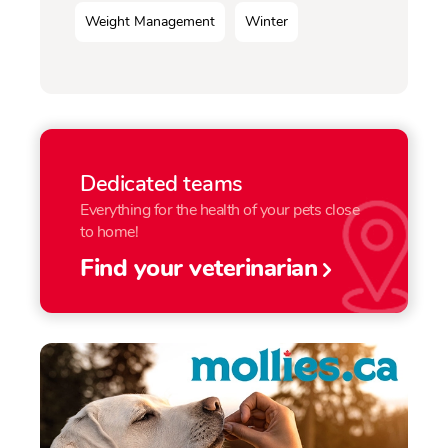
Weight Management
Winter
Dedicated teams
Everything for the health of your pets close
to home!
Find your veterinarian