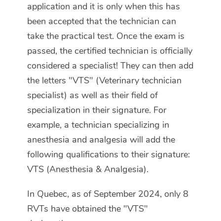
application and it is only when this has
been accepted that the technician can
take the practical test. Once the exam is
passed, the certified technician is officially
considered a specialist! They can then add
the letters "VTS" (Veterinary technician
specialist) as well as their field of
specialization in their signature. For
example, a technician specializing in
anesthesia and analgesia will add the
following qualifications to their signature:
VTS (Anesthesia & Analgesia).
In Quebec, as of September 2024, only 8
RVTs have obtained the "VTS"