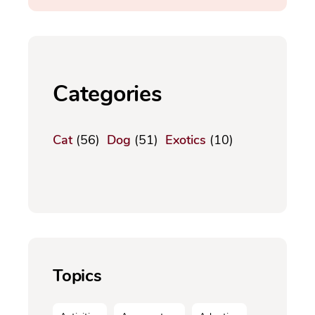
Categories
Cat
(56)
Dog
(51)
Exotics
(10)
Topics