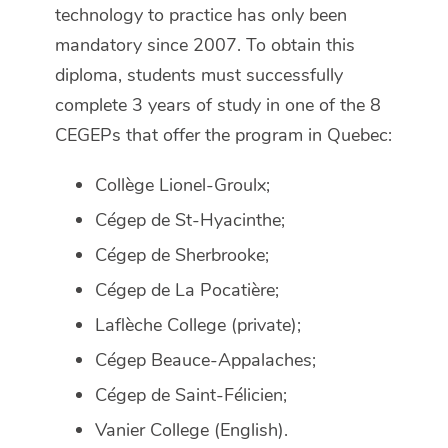
technology to practice has only been
mandatory since 2007. To obtain this
diploma, students must successfully
complete 3 years of study in one of the 8
CEGEPs that offer the program in Quebec:
Collège Lionel-Groulx;
Cégep de St-Hyacinthe;
Cégep de Sherbrooke;
Cégep de La Pocatière;
Laflèche College (private);
Cégep Beauce-Appalaches;
Cégep de Saint-Félicien;
Vanier College (English).