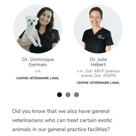
Dr. Dominique
Dr. Julie
Germain
Hébert
v.m.
v.m., Dipl. ABVP (pratique
aviaire), Dipl. ACEPM
CENTRE VÉTÉRINAIRE LAVAL
CENTRE VÉTÉRINAIRE LAVAL
Did you know that we also have general
veterinarians who can treat certain exotic
animals in our general practice facilities?