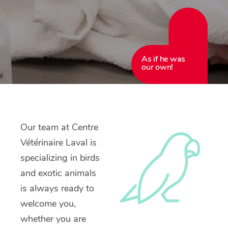
As if he was
our own!
Our team at Centre
Vétérinaire Laval is
specializing in birds
and exotic animals
is always ready to
welcome you,
whether you are