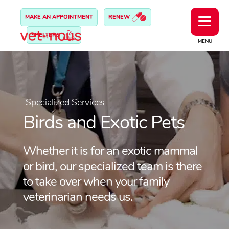
MAKE AN APPOINTMENT
RENEW
SHELTERS
MENU
Specialized Services
Birds and Exotic Pets
Whether it is for an exotic mammal
or bird, our specialized team is there
to take over when your family
veterinarian needs us.