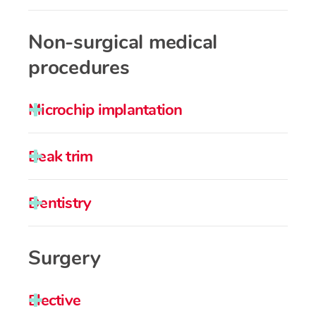
Non-surgical medical
procedures
Microchip implantation
Beak trim
Dentistry
Surgery
Elective