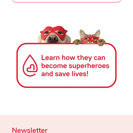
Newsletter