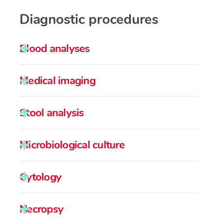
Diagnostic procedures
Blood analyses
Medical imaging
Stool analysis
Microbiological culture
Cytology
Necropsy