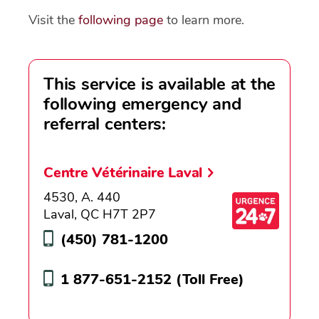
Visit the
following page
to learn more.
This service is available at the
following emergency and
referral centers:
Centre Vétérinaire Laval
4530, A. 440
Laval, QC H7T 2P7
(450) 781-1200
1 877-651-2152
(Toll Free)