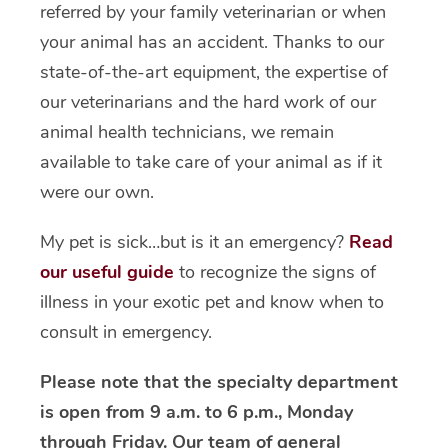
referred by your family veterinarian or when
your animal has an accident. Thanks to our
state-of-the-art equipment, the expertise of
our veterinarians and the hard work of our
animal health technicians, we remain
available to take care of your animal as if it
were our own.
My pet is sick…but is it an emergency?
Read
our useful guide
to recognize the signs of
illness in your exotic pet and know when to
consult in emergency.
Please note that the specialty department
is open from 9 a.m. to 6 p.m., Monday
through Friday. Our team of general