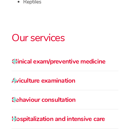
Reptiles
Our services
Clinical exam/preventive medicine
Aviculture examination
Behaviour consultation
Hospitalization and intensive care