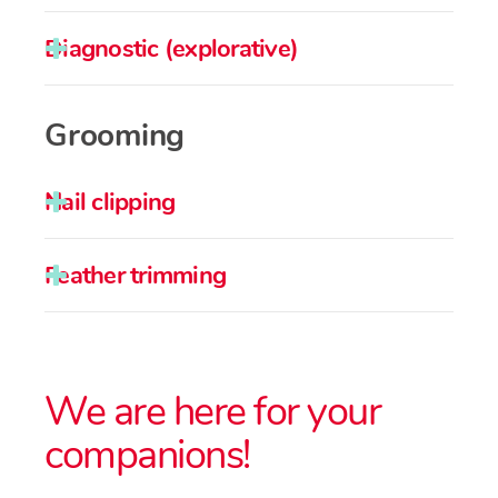
Diagnostic (explorative)
Grooming
Nail clipping
Feather trimming
We are here for your
companions!