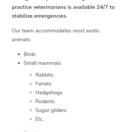
practice veterinarians is available 24/7 to
stabilize emergencies.
Our team accommodates most exotic
animals:
Birds
Small mammals
Rabbits
Ferrets
Hedgehogs
Rodents
Sugar gliders
Etc.