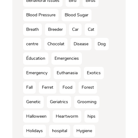
Behavioral Issues
Bird
Birds
Blood Pressure
Blood Sugar
Breath
Breeder
Car
Cat
centre
Chocolat
Disease
Dog
Éducation
Emergencies
Emergency
Euthanasia
Exotics
Fall
Ferret
Food
Forest
Genetic
Geriatrics
Grooming
Halloween
Heartworm
hips
Holidays
hospital
Hygiene