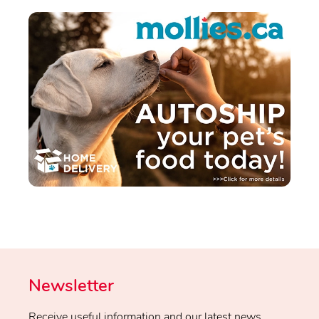
Newsletter
Receive useful information and our latest news.