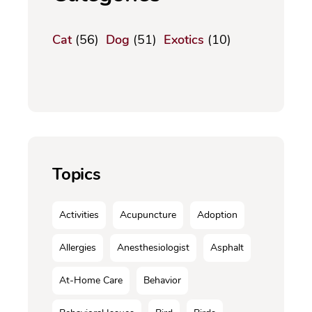
Cat
(56)
Dog
(51)
Exotics
(10)
Topics
Activities
Acupuncture
Adoption
Allergies
Anesthesiologist
Asphalt
At-Home Care
Behavior