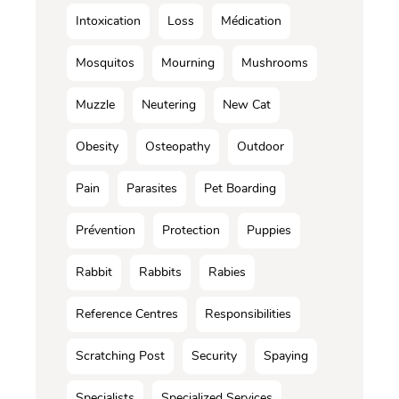
Intoxication
Loss
Médication
Mosquitos
Mourning
Mushrooms
Muzzle
Neutering
New Cat
Obesity
Osteopathy
Outdoor
Pain
Parasites
Pet Boarding
Prévention
Protection
Puppies
Rabbit
Rabbits
Rabies
Reference Centres
Responsibilities
Scratching Post
Security
Spaying
Specialists
Specialized Services