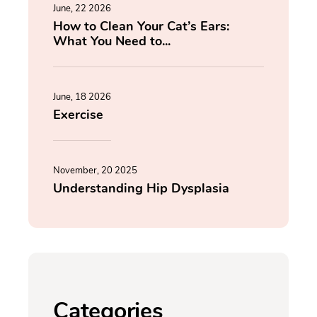
June, 22 2026
How to Clean Your Cat’s Ears:
What You Need to...
June, 18 2026
Exercise
November, 20 2025
Understanding Hip Dysplasia
Categories