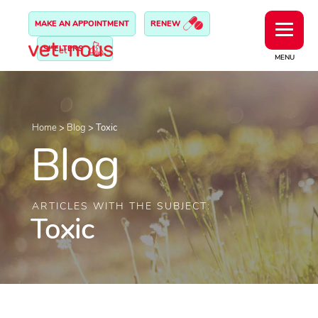
MAKE AN APPOINTMENT
RENEW
SHELTERS
MENU
Home
>
Blog
>
Toxic
Blog
ARTICLES WITH THE SUBJECT:
Toxic