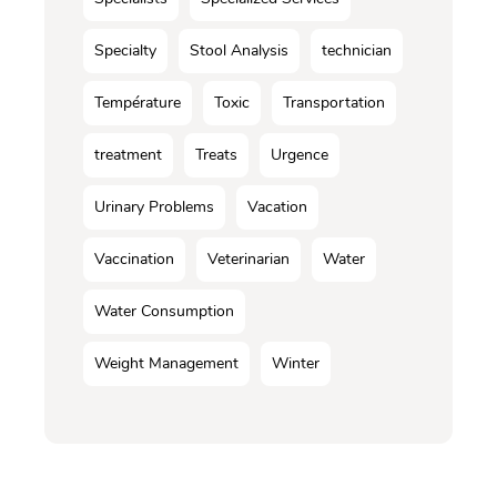
Specialty
Stool Analysis
technician
Température
Toxic
Transportation
treatment
Treats
Urgence
Urinary Problems
Vacation
Vaccination
Veterinarian
Water
Water Consumption
Weight Management
Winter