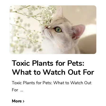
Toxic Plants for Pets:
What to Watch Out For
Toxic Plants for Pets: What to Watch Out
For ...
More