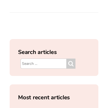
Search articles
Most recent articles