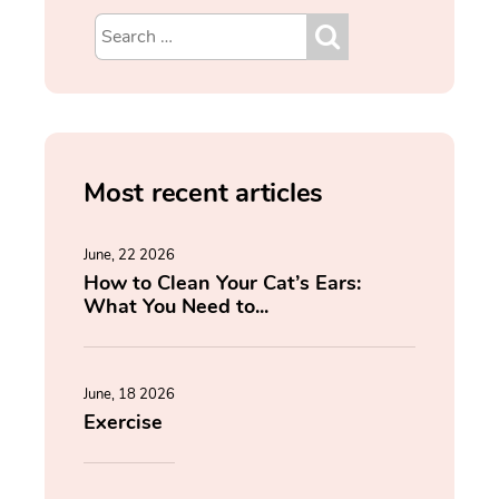
Most recent articles
June, 22 2026
How to Clean Your Cat’s Ears:
What You Need to...
June, 18 2026
Exercise