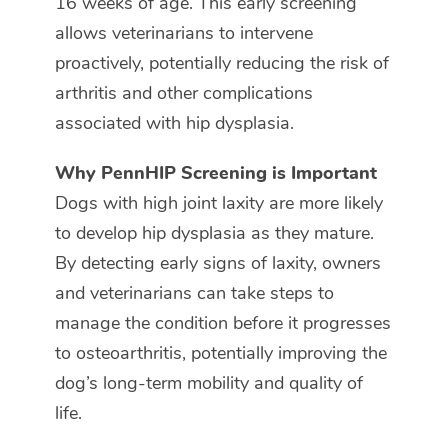
16 weeks of age. This early screening
allows veterinarians to intervene
proactively, potentially reducing the risk of
arthritis and other complications
associated with hip dysplasia.
Why PennHIP Screening is Important
Dogs with high joint laxity are more likely
to develop hip dysplasia as they mature.
By detecting early signs of laxity, owners
and veterinarians can take steps to
manage the condition before it progresses
to osteoarthritis, potentially improving the
dog’s long-term mobility and quality of
life.