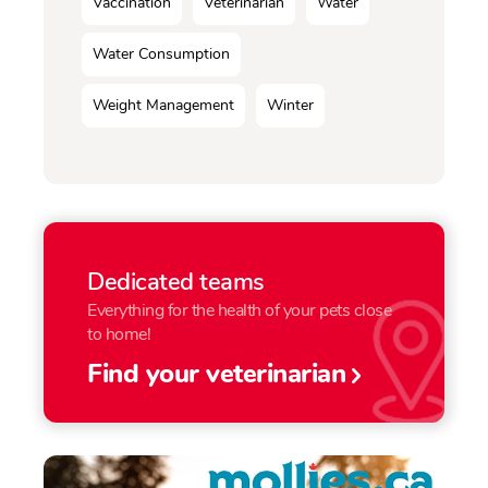
Vaccination
Veterinarian
Water
Water Consumption
Weight Management
Winter
Dedicated teams
Everything for the health of your pets close
to home!
Find your veterinarian