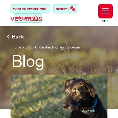
MAKE AN APPOINTMENT
RENEW
SHELTERS
MENU
Back
Home
>
Dog
>
Understanding Hip Dysplasia
Blog