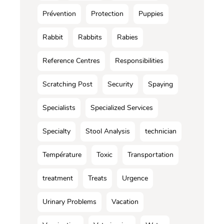
Prévention
Protection
Puppies
Rabbit
Rabbits
Rabies
Reference Centres
Responsibilities
Scratching Post
Security
Spaying
Specialists
Specialized Services
Specialty
Stool Analysis
technician
Température
Toxic
Transportation
treatment
Treats
Urgence
Urinary Problems
Vacation