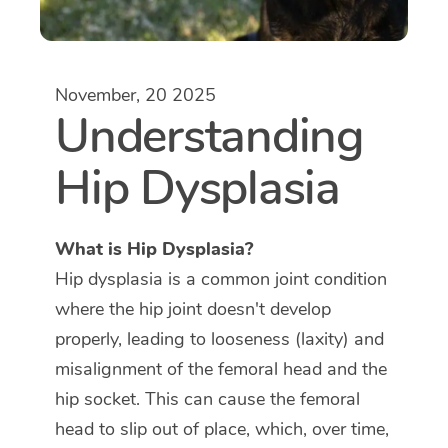
November, 20 2025
Understanding
Hip Dysplasia
What is Hip Dysplasia?
Hip dysplasia is a common joint condition
where the hip joint doesn't develop
properly, leading to looseness (laxity) and
misalignment of the femoral head and the
hip socket. This can cause the femoral
head to slip out of place, which, over time,