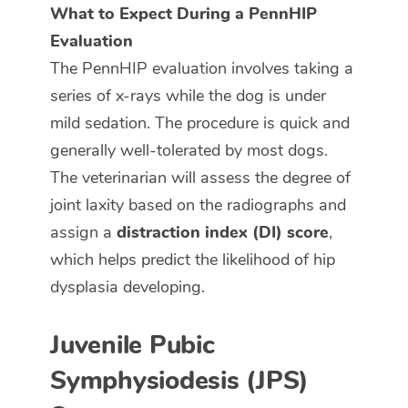
What to Expect During a PennHIP
Evaluation
The PennHIP evaluation involves taking a
series of x-rays while the dog is under
mild sedation. The procedure is quick and
generally well-tolerated by most dogs.
The veterinarian will assess the degree of
joint laxity based on the radiographs and
assign a
distraction index (DI) score
,
which helps predict the likelihood of hip
dysplasia developing.
Juvenile Pubic
Symphysiodesis (JPS)