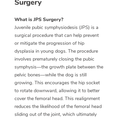
Surgery
What is JPS Surgery?
Juvenile pubic symphysiodesis (JPS) is a
surgical procedure that can help prevent
or mitigate the progression of hip
dysplasia in young dogs. The procedure
involves prematurely closing the pubic
symphysis—the growth plate between the
pelvic bones—while the dog is still
growing. This encourages the hip socket
to rotate downward, allowing it to better
cover the femoral head. This realignment
reduces the likelihood of the femoral head
sliding out of the joint, which ultimately