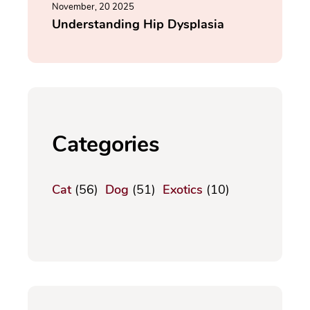
November, 20 2025
Understanding Hip Dysplasia
Categories
Cat
(56)
Dog
(51)
Exotics
(10)