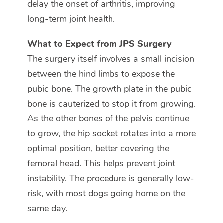
delay the onset of arthritis, improving
long-term joint health.
What to Expect from JPS Surgery
The surgery itself involves a small incision
between the hind limbs to expose the
pubic bone. The growth plate in the pubic
bone is cauterized to stop it from growing.
As the other bones of the pelvis continue
to grow, the hip socket rotates into a more
optimal position, better covering the
femoral head. This helps prevent joint
instability. The procedure is generally low-
risk, with most dogs going home on the
same day.