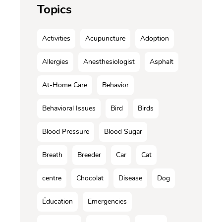
Topics
Activities
Acupuncture
Adoption
Allergies
Anesthesiologist
Asphalt
At-Home Care
Behavior
Behavioral Issues
Bird
Birds
Blood Pressure
Blood Sugar
Breath
Breeder
Car
Cat
centre
Chocolat
Disease
Dog
Éducation
Emergencies