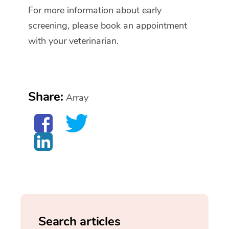
For more information about early
screening, please book an appointment
with your veterinarian.
Share:
Array
Search articles