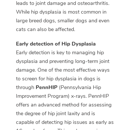
leads to joint damage and osteoarthritis.
While hip dysplasia is most common in
large breed dogs, smaller dogs and even
cats can also be affected.
Early detection of Hip Dysplasia
Early detection is key to managing hip
dysplasia and preventing long-term joint
damage. One of the most effective ways
to screen for hip dysplasia in dogs is
through
PennHIP
(Pennsylvania Hip
Improvement Program) x-rays. PennHIP
offers an advanced method for assessing
the degree of hip joint laxity and is
capable of detecting hip issues as early as