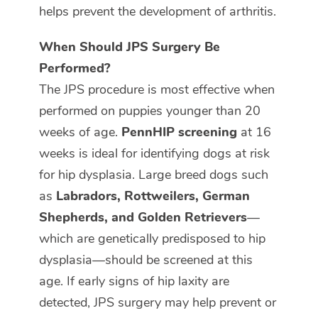
helps prevent the development of arthritis.
When Should JPS Surgery Be
Performed?
The JPS procedure is most effective when
performed on puppies younger than 20
weeks of age.
PennHIP screening
at 16
weeks is ideal for identifying dogs at risk
for hip dysplasia. Large breed dogs such
as
Labradors, Rottweilers, German
Shepherds, and Golden Retrievers
—
which are genetically predisposed to hip
dysplasia—should be screened at this
age. If early signs of hip laxity are
detected, JPS surgery may help prevent or