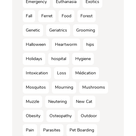
Emergency
Euthanasia
Exotics
Fall
Ferret
Food
Forest
Genetic
Geriatrics
Grooming
Halloween
Heartworm
hips
Holidays
hospital
Hygiene
Intoxication
Loss
Médication
Mosquitos
Mourning
Mushrooms
Muzzle
Neutering
New Cat
Obesity
Osteopathy
Outdoor
Pain
Parasites
Pet Boarding