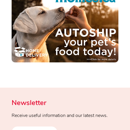
Newsletter
Receive useful information and our latest news.