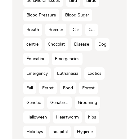
Behavioral Issues
Bird
Birds
Blood Pressure
Blood Sugar
Breath
Breeder
Car
Cat
centre
Chocolat
Disease
Dog
Éducation
Emergencies
Emergency
Euthanasia
Exotics
Fall
Ferret
Food
Forest
Genetic
Geriatrics
Grooming
Halloween
Heartworm
hips
Holidays
hospital
Hygiene