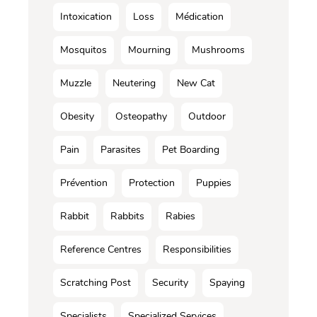
Intoxication
Loss
Médication
Mosquitos
Mourning
Mushrooms
Muzzle
Neutering
New Cat
Obesity
Osteopathy
Outdoor
Pain
Parasites
Pet Boarding
Prévention
Protection
Puppies
Rabbit
Rabbits
Rabies
Reference Centres
Responsibilities
Scratching Post
Security
Spaying
Specialists
Specialized Services