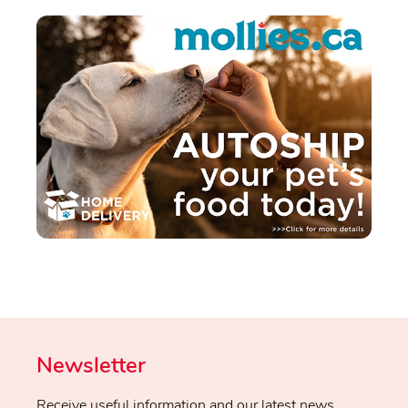
Newsletter
Receive useful information and our latest news.