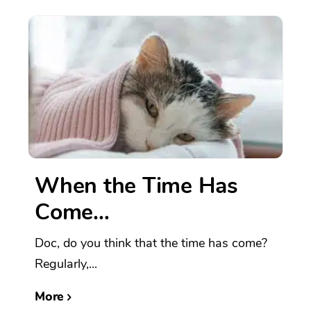
When the Time Has
Come…
Doc, do you think that the time has come?
Regularly,...
More