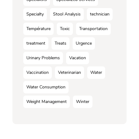
Specialty
Stool Analysis
technician
Température
Toxic
Transportation
treatment
Treats
Urgence
Urinary Problems
Vacation
Vaccination
Veterinarian
Water
Water Consumption
Weight Management
Winter