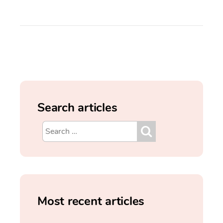
Search articles
Most recent articles