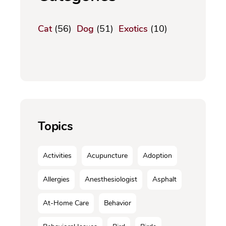
Cat
(56)
Dog
(51)
Exotics
(10)
Topics
Activities
Acupuncture
Adoption
Allergies
Anesthesiologist
Asphalt
At-Home Care
Behavior