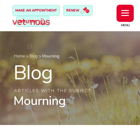
MAKE AN APPOINTMENT
RENEW
SHELTERS
MENU
Home
>
Blog
>
Mourning
Blog
ARTICLES WITH THE SUBJECT:
Mourning