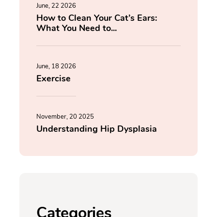
June, 22 2026
How to Clean Your Cat’s Ears:
What You Need to...
June, 18 2026
Exercise
November, 20 2025
Understanding Hip Dysplasia
Categories