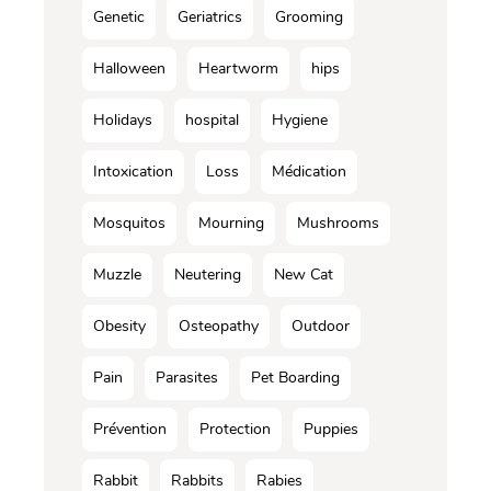
Genetic
Geriatrics
Grooming
Halloween
Heartworm
hips
Holidays
hospital
Hygiene
Intoxication
Loss
Médication
Mosquitos
Mourning
Mushrooms
Muzzle
Neutering
New Cat
Obesity
Osteopathy
Outdoor
Pain
Parasites
Pet Boarding
Prévention
Protection
Puppies
Rabbit
Rabbits
Rabies