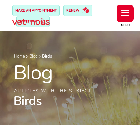
MAKE AN APPOINTMENT
RENEW
SHELTERS
MENU
Home
>
Blog
>
Birds
Blog
ARTICLES WITH THE SUBJECT:
Birds