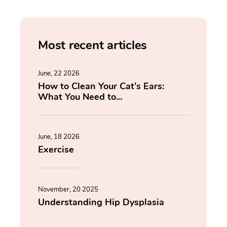
Most recent articles
June, 22 2026
How to Clean Your Cat’s Ears:
What You Need to...
June, 18 2026
Exercise
November, 20 2025
Understanding Hip Dysplasia