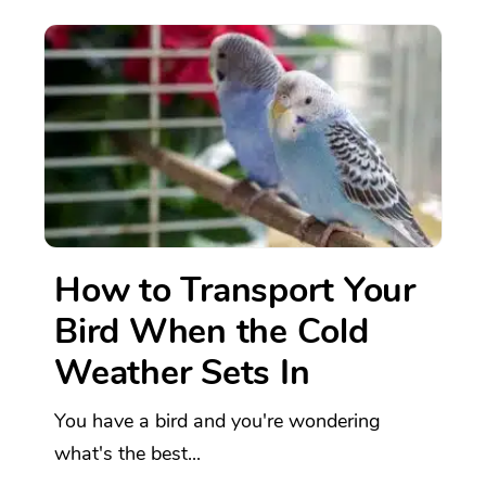
How to Transport Your
Bird When the Cold
Weather Sets In
You have a bird and you're wondering
what's the best...