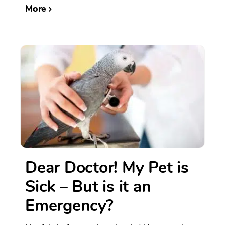
More
Dear Doctor! My Pet is
Sick – But is it an
Emergency?