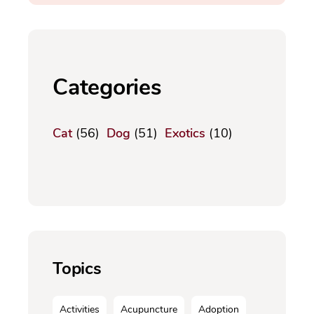
Categories
Cat
(56)
Dog
(51)
Exotics
(10)
Topics
Activities
Acupuncture
Adoption