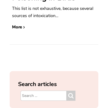
This list is not exhaustive, because several
sources of intoxication...
More
Search articles