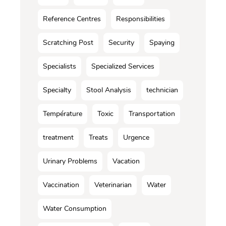
Reference Centres
Responsibilities
Scratching Post
Security
Spaying
Specialists
Specialized Services
Specialty
Stool Analysis
technician
Température
Toxic
Transportation
treatment
Treats
Urgence
Urinary Problems
Vacation
Vaccination
Veterinarian
Water
Water Consumption