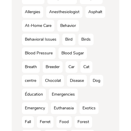
Allergies
Anesthesiologist
Asphalt
At-Home Care
Behavior
Behavioral Issues
Bird
Birds
Blood Pressure
Blood Sugar
Breath
Breeder
Car
Cat
centre
Chocolat
Disease
Dog
Éducation
Emergencies
Emergency
Euthanasia
Exotics
Fall
Ferret
Food
Forest