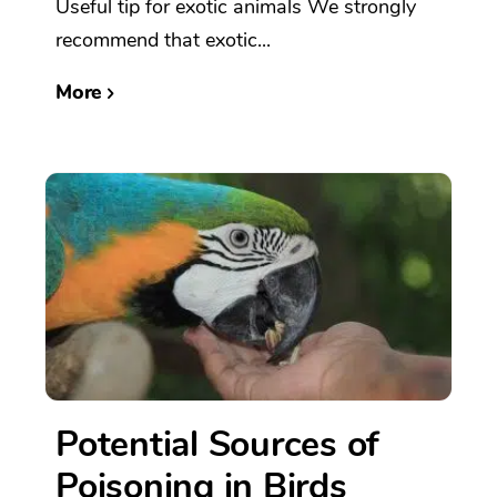
Useful tip for exotic animals We strongly
recommend that exotic...
More
Potential Sources of
Poisoning in Birds