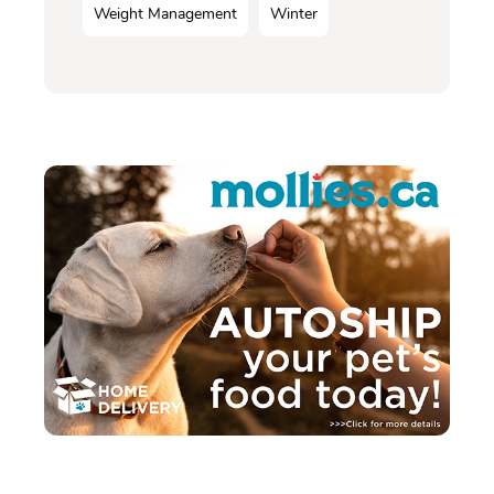
Weight Management
Winter