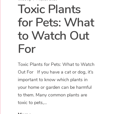
Toxic Plants
for Pets: What
to Watch Out
For
Toxic Plants for Pets: What to Watch
Out For If you have a cat or dog, it’s
important to know which plants in
your home or garden can be harmful
to them. Many common plants are
toxic to pets,...