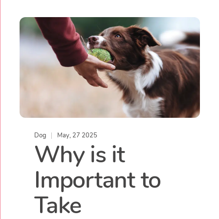
Dog
May, 27 2025
Why is it
Important to
Take