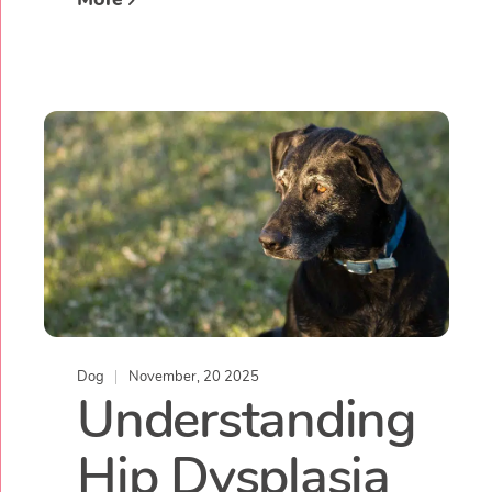
Dog
November, 20 2025
Understanding
Hip Dysplasia