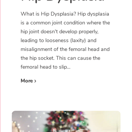
What is Hip Dysplasia? Hip dysplasia
is a common joint condition where the
hip joint doesn't develop properly,
leading to looseness (laxity) and
misalignment of the femoral head and
the hip socket. This can cause the
femoral head to slip...
More