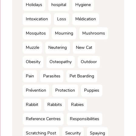
Holidays
hospital
Hygiene
Intoxication
Loss
Médication
Mosquitos
Mourning
Mushrooms
Muzzle
Neutering
New Cat
Obesity
Osteopathy
Outdoor
Pain
Parasites
Pet Boarding
Prévention
Protection
Puppies
Rabbit
Rabbits
Rabies
Reference Centres
Responsibilities
Scratching Post
Security
Spaying