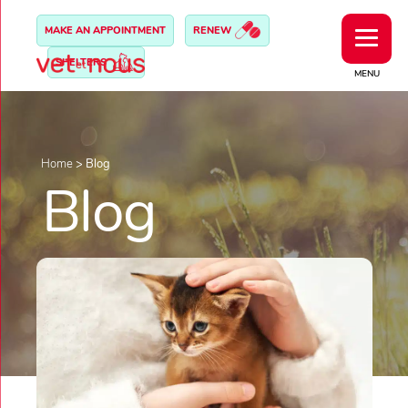
MAKE AN APPOINTMENT
RENEW
SHELTERS
MENU
Home
>
Blog
Blog