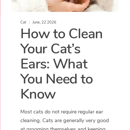
Cat
June, 22 2026
How to Clean
Your Cat’s
Ears: What
You Need to
Know
Most cats do not require regular ear
cleaning. Cats are generally very good
at grooming themselves and keeping