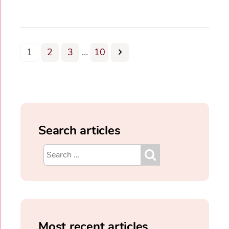
1
2
3
…
10
Search articles
Most recent articles