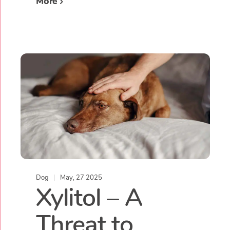
More
Dog
May, 27 2025
Xylitol – A
Threat to