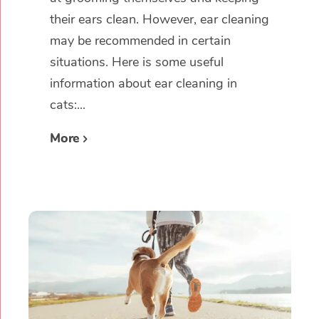
their ears clean. However, ear cleaning
may be recommended in certain
situations. Here is some useful
information about ear cleaning in
cats:...
More