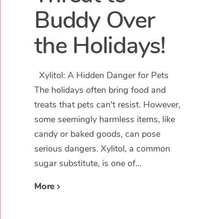
Buddy Over
the Holidays!
Xylitol: A Hidden Danger for Pets
The holidays often bring food and
treats that pets can't resist. However,
some seemingly harmless items, like
candy or baked goods, can pose
serious dangers. Xylitol, a common
sugar substitute, is one of...
More