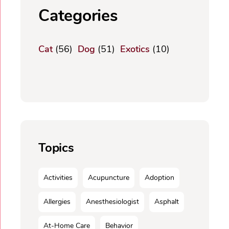
Categories
Cat
(56)
Dog
(51)
Exotics
(10)
Topics
Activities
Acupuncture
Adoption
Allergies
Anesthesiologist
Asphalt
At-Home Care
Behavior