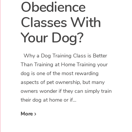
Obedience
Classes With
Your Dog?
Why a Dog Training Class is Better
Than Training at Home Training your
dog is one of the most rewarding
aspects of pet ownership, but many
owners wonder if they can simply train
their dog at home or if...
More