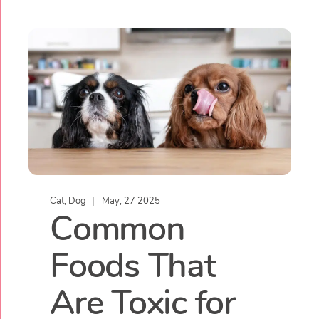
Cat
,
Dog
May, 27 2025
Common
Foods That
Are Toxic for