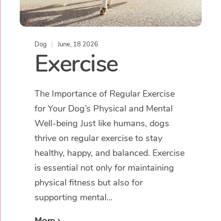
Dog
June, 18 2026
Exercise
The Importance of Regular Exercise
for Your Dog’s Physical and Mental
Well-being Just like humans, dogs
thrive on regular exercise to stay
healthy, happy, and balanced. Exercise
is essential not only for maintaining
physical fitness but also for
supporting mental...
More