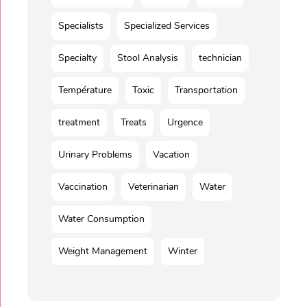
Specialists
Specialized Services
Specialty
Stool Analysis
technician
Température
Toxic
Transportation
treatment
Treats
Urgence
Urinary Problems
Vacation
Vaccination
Veterinarian
Water
Water Consumption
Weight Management
Winter