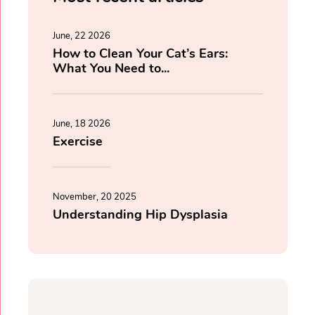
June, 22 2026
How to Clean Your Cat’s Ears:
What You Need to...
June, 18 2026
Exercise
November, 20 2025
Understanding Hip Dysplasia