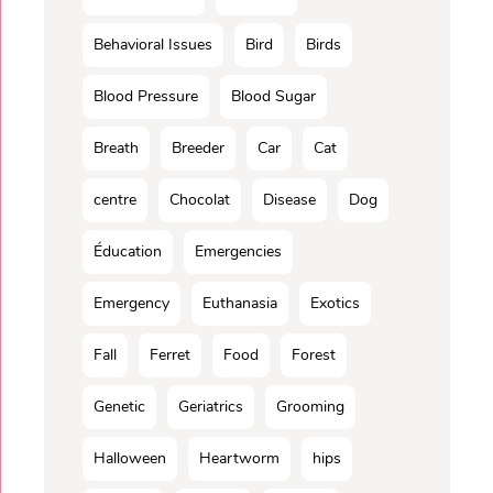
Behavioral Issues
Bird
Birds
Blood Pressure
Blood Sugar
Breath
Breeder
Car
Cat
centre
Chocolat
Disease
Dog
Éducation
Emergencies
Emergency
Euthanasia
Exotics
Fall
Ferret
Food
Forest
Genetic
Geriatrics
Grooming
Halloween
Heartworm
hips