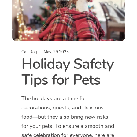
Cat
,
Dog
May, 29 2025
Holiday Safety
Tips for Pets
The holidays are a time for
decorations, guests, and delicious
food—but they also bring new risks
for your pets. To ensure a smooth and
safe celebration for everyone, here are