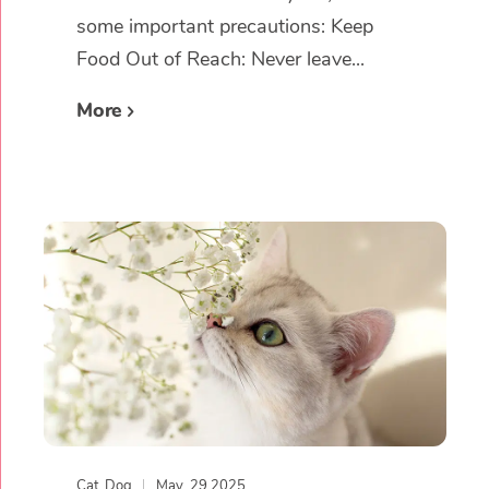
some important precautions: Keep
Food Out of Reach: Never leave...
More
Cat
,
Dog
May, 29 2025