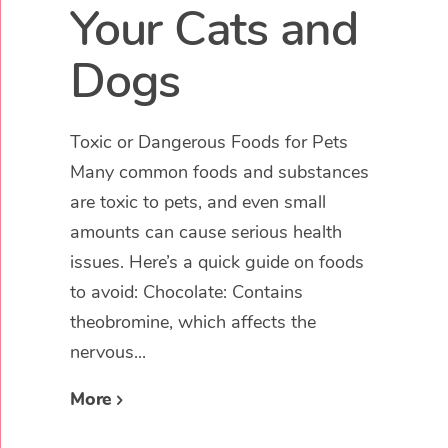
Your Cats and
Dogs
Toxic or Dangerous Foods for Pets
Many common foods and substances
are toxic to pets, and even small
amounts can cause serious health
issues. Here’s a quick guide on foods
to avoid: Chocolate: Contains
theobromine, which affects the
nervous...
More