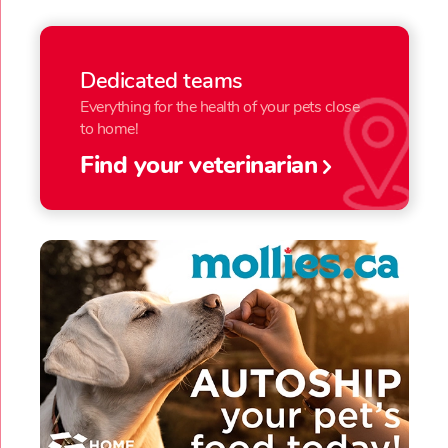
Dedicated teams
Everything for the health of your pets close
to home!
Find your veterinarian