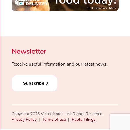
Newsletter
Receive useful information and our latest news.
Subscribe
Copyright 2026 Vet et Nous. All Rights Reserved.
Privacy Policy
|
Terms of use
|
Public Filings