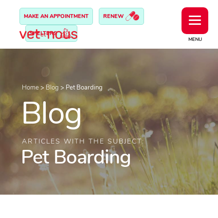
MAKE AN APPOINTMENT
RENEW
SHELTERS
MENU
Home
>
Blog
>
Pet Boarding
Blog
ARTICLES WITH THE SUBJECT:
Pet Boarding