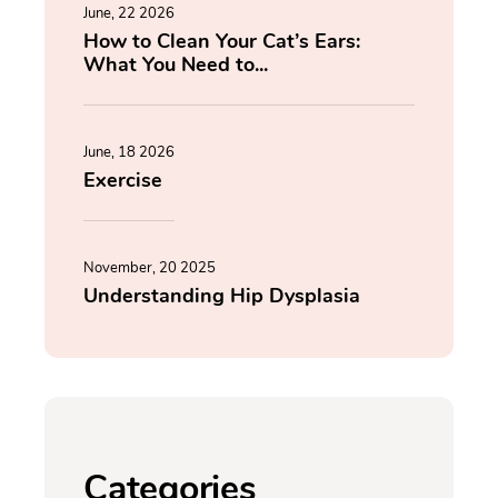
June, 22 2026
How to Clean Your Cat’s Ears:
What You Need to...
June, 18 2026
Exercise
November, 20 2025
Understanding Hip Dysplasia
Categories