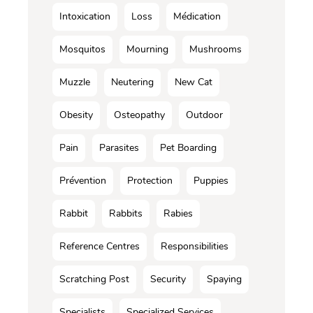
Intoxication
Loss
Médication
Mosquitos
Mourning
Mushrooms
Muzzle
Neutering
New Cat
Obesity
Osteopathy
Outdoor
Pain
Parasites
Pet Boarding
Prévention
Protection
Puppies
Rabbit
Rabbits
Rabies
Reference Centres
Responsibilities
Scratching Post
Security
Spaying
Specialists
Specialized Services