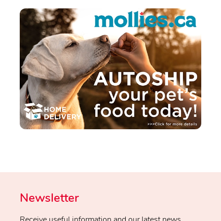
Newsletter
Receive useful information and our latest news.