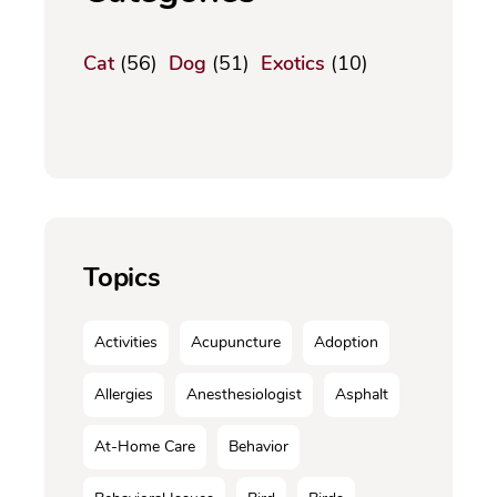
Cat
(56)
Dog
(51)
Exotics
(10)
Topics
Activities
Acupuncture
Adoption
Allergies
Anesthesiologist
Asphalt
At-Home Care
Behavior