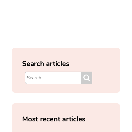
Search articles
Most recent articles