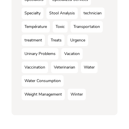
Specialty
Stool Analysis
technician
Température
Toxic
Transportation
treatment
Treats
Urgence
Urinary Problems
Vacation
Vaccination
Veterinarian
Water
Water Consumption
Weight Management
Winter