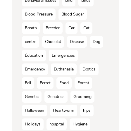
Behavioral Issues
Bird
Birds
Blood Pressure
Blood Sugar
Breath
Breeder
Car
Cat
centre
Chocolat
Disease
Dog
Éducation
Emergencies
Emergency
Euthanasia
Exotics
Fall
Ferret
Food
Forest
Genetic
Geriatrics
Grooming
Halloween
Heartworm
hips
Holidays
hospital
Hygiene