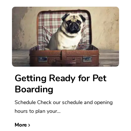
Getting Ready for Pet
Boarding
Schedule Check our schedule and opening
hours to plan your...
More