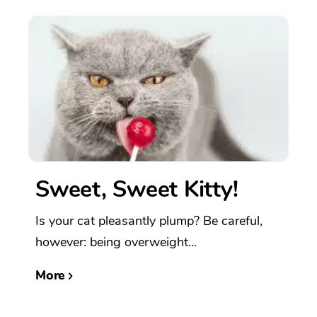
Sweet, Sweet Kitty!
Is your cat pleasantly plump? Be careful,
however: being overweight...
More