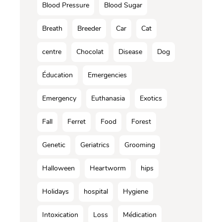
Blood Pressure
Blood Sugar
Breath
Breeder
Car
Cat
centre
Chocolat
Disease
Dog
Éducation
Emergencies
Emergency
Euthanasia
Exotics
Fall
Ferret
Food
Forest
Genetic
Geriatrics
Grooming
Halloween
Heartworm
hips
Holidays
hospital
Hygiene
Intoxication
Loss
Médication