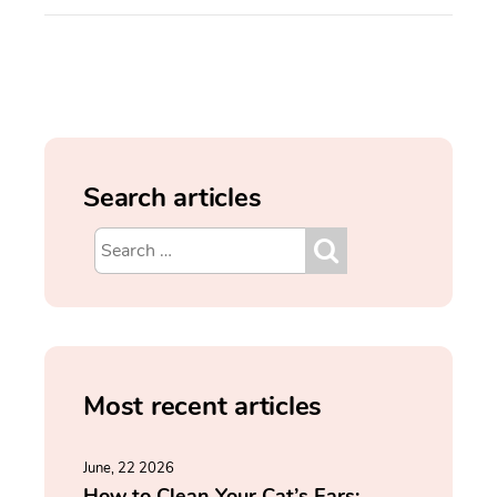
Search articles
Most recent articles
June, 22 2026
How to Clean Your Cat’s Ears: