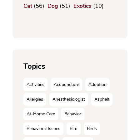
Cat
(56)
Dog
(51)
Exotics
(10)
Topics
Activities
Acupuncture
Adoption
Allergies
Anesthesiologist
Asphalt
At-Home Care
Behavior
Behavioral Issues
Bird
Birds