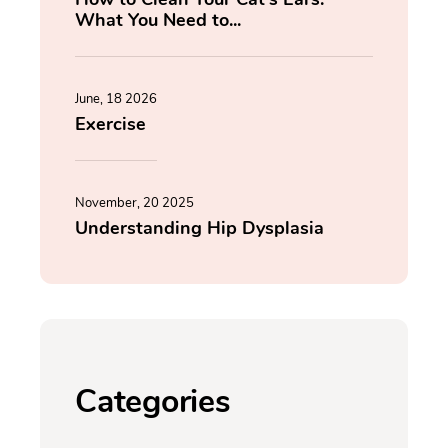
What You Need to...
June, 18 2026
Exercise
November, 20 2025
Understanding Hip Dysplasia
Categories