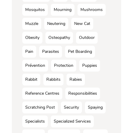
Mosquitos
Mourning
Mushrooms
Muzzle
Neutering
New Cat
Obesity
Osteopathy
Outdoor
Pain
Parasites
Pet Boarding
Prévention
Protection
Puppies
Rabbit
Rabbits
Rabies
Reference Centres
Responsibilities
Scratching Post
Security
Spaying
Specialists
Specialized Services