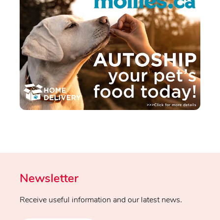
Newsletter
Receive useful information and our latest news.