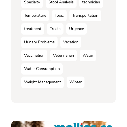
Specialty
Stool Analysis
technician
Température
Toxic
Transportation
treatment
Treats
Urgence
Urinary Problems
Vacation
Vaccination
Veterinarian
Water
Water Consumption
Weight Management
Winter