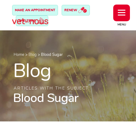
MAKE AN APPOINTMENT
RENEW
SHELTERS
MENU
Home
>
Blog
>
Blood Sugar
Blog
ARTICLES WITH THE SUBJECT:
Blood Sugar