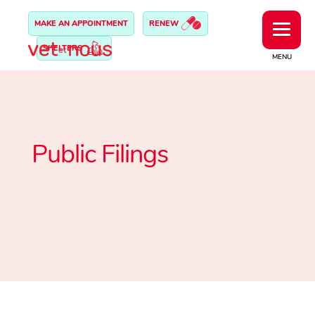
MAKE AN APPOINTMENT
RENEW
SHELTERS
MENU
Public Filings