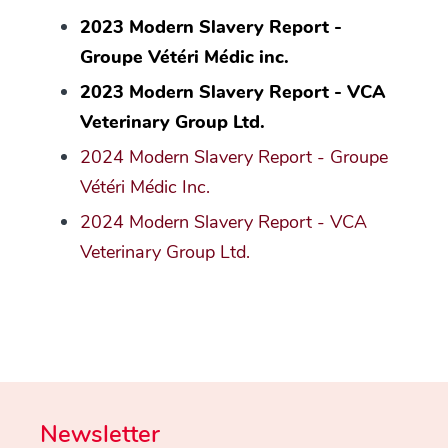
2023 Modern Slavery Report -
Groupe Vétéri Médic inc.
2023 Modern Slavery Report - VCA
Veterinary Group Ltd.
2024 Modern Slavery Report - Groupe
Vétéri Médic Inc.
2024 Modern Slavery Report - VCA
Veterinary Group Ltd.
Newsletter