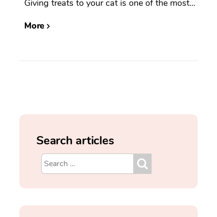
Giving treats to your cat is one of the most...
More
Search articles