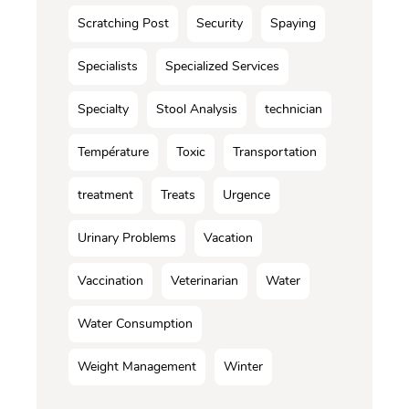
Scratching Post
Security
Spaying
Specialists
Specialized Services
Specialty
Stool Analysis
technician
Température
Toxic
Transportation
treatment
Treats
Urgence
Urinary Problems
Vacation
Vaccination
Veterinarian
Water
Water Consumption
Weight Management
Winter