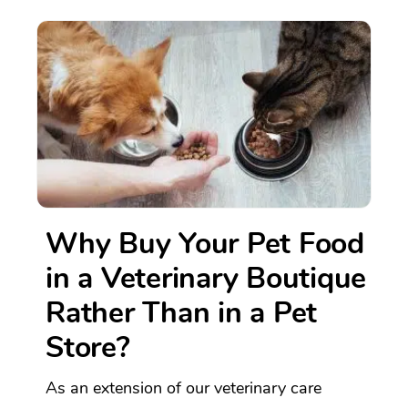
Why Buy Your Pet Food
in a Veterinary Boutique
Rather Than in a Pet
Store?
As an extension of our veterinary care