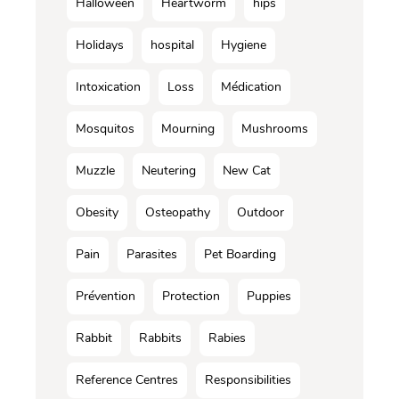
Halloween
Heartworm
hips
Holidays
hospital
Hygiene
Intoxication
Loss
Médication
Mosquitos
Mourning
Mushrooms
Muzzle
Neutering
New Cat
Obesity
Osteopathy
Outdoor
Pain
Parasites
Pet Boarding
Prévention
Protection
Puppies
Rabbit
Rabbits
Rabies
Reference Centres
Responsibilities