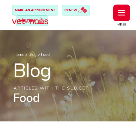
MAKE AN APPOINTMENT
RENEW
SHELTERS
MENU
Home
>
Blog
>
Food
Blog
ARTICLES WITH THE SUBJECT:
Food