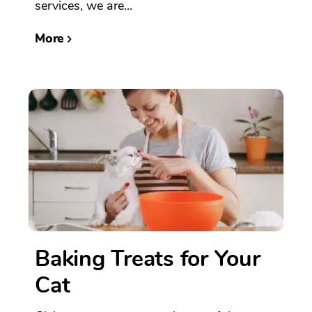
services, we are...
More
Baking Treats for Your
Cat