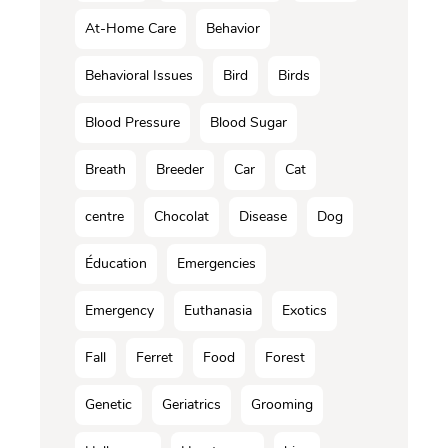
At-Home Care
Behavior
Behavioral Issues
Bird
Birds
Blood Pressure
Blood Sugar
Breath
Breeder
Car
Cat
centre
Chocolat
Disease
Dog
Éducation
Emergencies
Emergency
Euthanasia
Exotics
Fall
Ferret
Food
Forest
Genetic
Geriatrics
Grooming