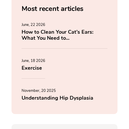
Most recent articles
June, 22 2026
How to Clean Your Cat’s Ears:
What You Need to...
June, 18 2026
Exercise
November, 20 2025
Understanding Hip Dysplasia