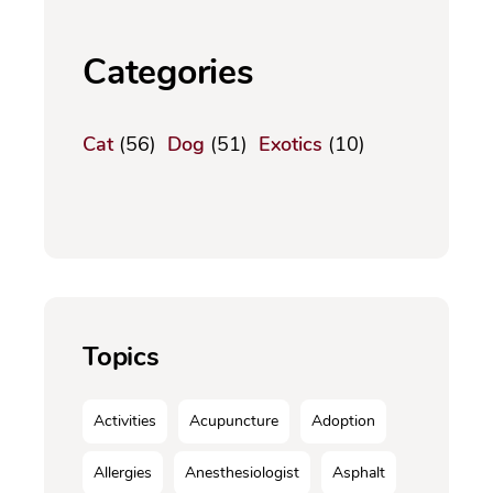
Categories
Cat
(56)
Dog
(51)
Exotics
(10)
Topics
Activities
Acupuncture
Adoption
Allergies
Anesthesiologist
Asphalt