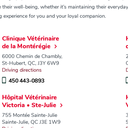
their well-being, whether it’s maintaining their everyday
ng experience for you and your loyal companion.
Clinique Vétérinaire
de la Montérégie
6000 Chemin de Chambly,
St-Hubert, QC, J3Y 6W9
Driving directions
D
450 443-0893
Hôpital Vétérinaire
Victoria • Ste-Julie
755 Montée Sainte-Julie
Sainte-Julie, QC J3E 1W9