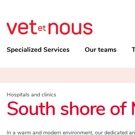
Specialized Services
Our teams
T
Hospitals and clinics
South shore of 
In a warm and modern environment, our dedicated and 