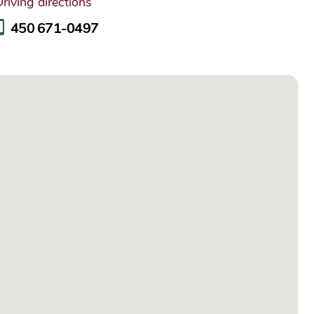
riving directions
450 671-0497