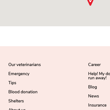
Our veterinarians
Career
Emergency
Help! My d
run away!
Tips
Blog
Blood donation
News
Shelters
Insurance