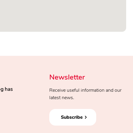
Newsletter
og has
Receive useful information and our
latest news.
Subscribe