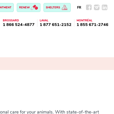
FR
INTMENT
RENEW
SHELTERS
BROSSARD
LAVAL
MONTRÉAL
1 866 524-4877
1 877 651-2152
1 855 671-2746
onal care for your animals. With state-of-the-art