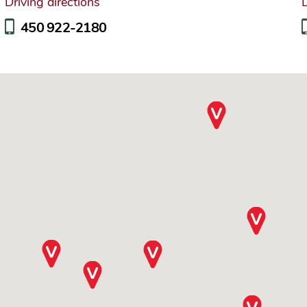
Driving directions
D
450 922-2180