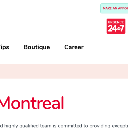
MAKE AN APPO
ips
Boutique
Career
Montreal
highly qualified team is committed to providing excepti