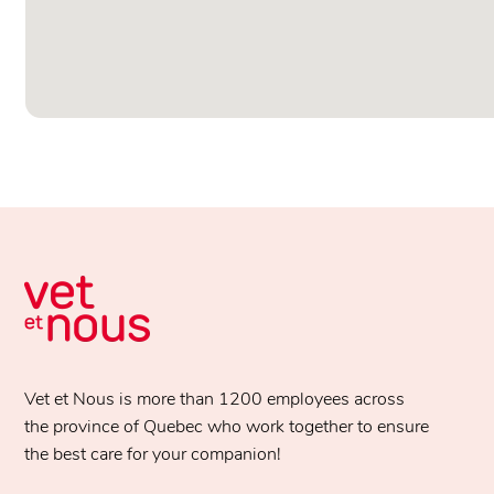
Vet et Nous is more than 1200 employees across
the province of Quebec who work together to ensure
the best care for your companion!