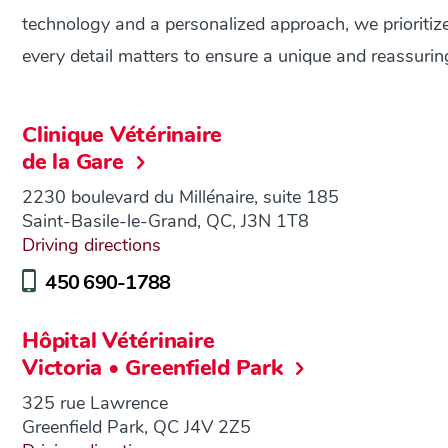
technology and a personalized approach, we prioritize 
every detail matters to ensure a unique and reassuri
Clinique Vétérinaire
de la Gare
2230 boulevard du Millénaire, suite 185
Saint-Basile-le-Grand, QC, J3N 1T8
Driving directions
450 690-1788
Hôpital Vétérinaire
Victoria • Greenfield Park
325 rue Lawrence
Greenfield Park, QC J4V 2Z5