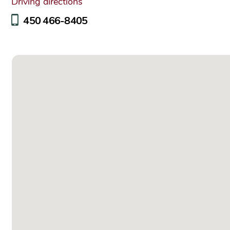
Driving directions
450 466-8405