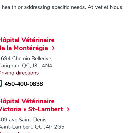
 health or addressing specific needs. At Vet et Nous,
Hôpital Vétérinaire
de la Montérégie
2694 Chemin Bellerive,
Carignan, QC, J3L 4N4
riving directions
450-400-0838
Hôpital Vétérinaire
Victoria • St-Lambert
309 ave Saint-Denis
Saint-Lambert, QC J4P 2G5