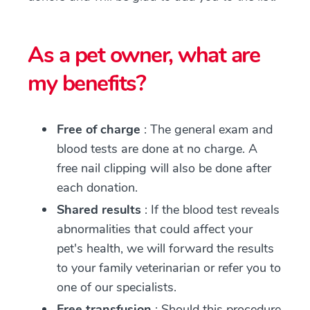
As a pet owner, what are
my benefits?
Free of charge
: The general exam and
blood tests are done at no charge. A
free nail clipping will also be done after
each donation.
Shared results
: If the blood test reveals
abnormalities that could affect your
pet's health, we will forward the results
to your family veterinarian or refer you to
one of our specialists.
Free transfusion
: Should this procedure