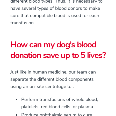
different blood types. Thus, it is necessary to
have several types of blood donors to make
sure that compatible blood is used for each
transfusion.
How can my dog’s blood
donation save up to 5 lives?
Just like in human medicine, our team can
separate the different blood components
using an on-site centrifuge to :
Perform transfusions of whole blood,
platelets, red blood cells, or plasma
Produce ophthalmic serum to cure