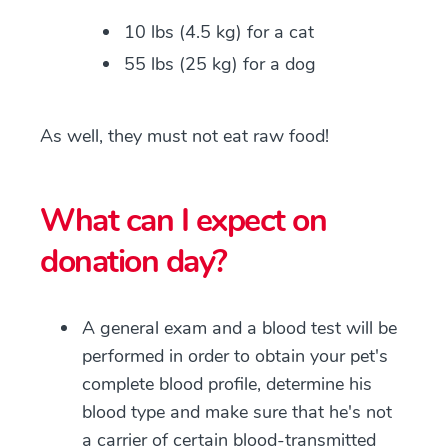
10 lbs (4.5 kg) for a cat
55 lbs (25 kg) for a dog
As well, they must not eat raw food!
What can I expect on
donation day?
A general exam and a blood test will be
performed in order to obtain your pet's
complete blood profile, determine his
blood type and make sure that he's not
a carrier of certain blood-transmitted