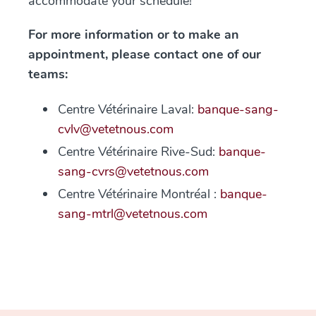
accommodate your schedule!
For more information or to make an
appointment, please contact one of our
teams:
Centre Vétérinaire Laval:
banque-sang-
cvlv@vetetnous.com
Centre Vétérinaire Rive-Sud:
banque-
sang-cvrs@vetetnous.com
Centre Vétérinaire Montréal :
banque-
sang-mtrl@vetetnous.com