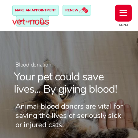
MAKE AN APPOINTMENT
RENEW
SHELTERS
MENU
Blood donation
Your pet could save
lives... By giving blood!
Animal blood donors are vital for
saving the lives of seriously sick
or injured cats.