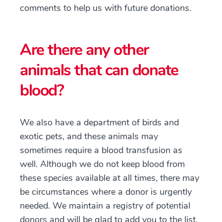
comments to help us with future donations.
Are there any other
animals that can donate
blood?
We also have a department of birds and
exotic pets, and these animals may
sometimes require a blood transfusion as
well. Although we do not keep blood from
these species available at all times, there may
be circumstances where a donor is urgently
needed. We maintain a registry of potential
donors and will be glad to add you to the list.