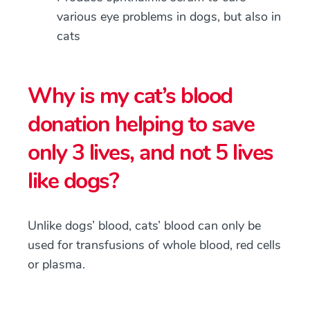
various eye problems in dogs, but also in
cats
Why is my cat’s blood
donation helping to save
only 3 lives, and not 5 lives
like dogs?
Unlike dogs’ blood, cats’ blood can only be
used for transfusions of whole blood, red cells
or plasma.