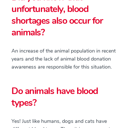
unfortunately, blood
shortages also occur for
animals?
An increase of the animal population in recent
years and the lack of animal blood donation
awareness are responsible for this situation.
Do animals have blood
types?
Yes! Just like humans, dogs and cats have