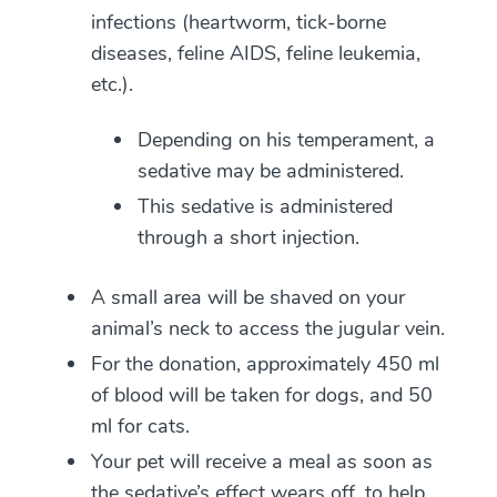
infections (heartworm, tick-borne
diseases, feline AIDS, feline leukemia,
etc.).
Depending on his temperament, a
sedative may be administered.
This sedative is administered
through a short injection.
A small area will be shaved on your
animal’s neck to access the jugular vein.
For the donation, approximately 450 ml
of blood will be taken for dogs, and 50
ml for cats.
Your pet will receive a meal as soon as
the sedative’s effect wears off, to help