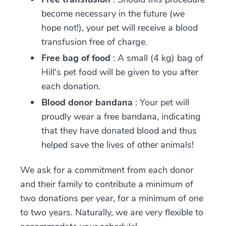
become necessary in the future (we
hope not!), your pet will receive a blood
transfusion free of charge.
Free bag of food
: A small (4 kg) bag of
Hill's pet food will be given to you after
each donation.
Blood donor bandana
: Your pet will
proudly wear a free bandana, indicating
that they have donated blood and thus
helped save the lives of other animals!
We ask for a commitment from each donor
and their family to contribute a minimum of
two donations per year, for a minimum of one
to two years. Naturally, we are very flexible to