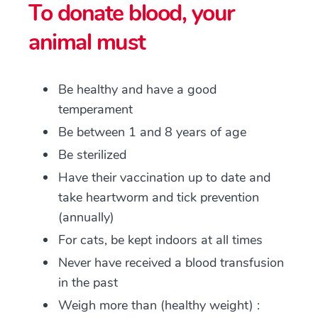
To donate blood, your
animal must
Be healthy and have a good
temperament
Be between 1 and 8 years of age
Be sterilized
Have their vaccination up to date and
take heartworm and tick prevention
(annually)
For cats, be kept indoors at all times
Never have received a blood transfusion
in the past
Weigh more than (healthy weight) :