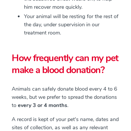
him recover more quickly.
Your animal will be resting for the rest of
the day, under supervision in our
treatment room.
How frequently can my pet
make a blood donation?
Animals can safely donate blood every 4 to 6
weeks, but we prefer to spread the donations
to
every 3 or 4 months
.
A record is kept of your pet's name, dates and
sites of collection, as well as any relevant