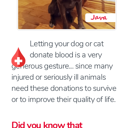
Letting your dog or cat
donate blood is a very
generous gesture... since many
injured or seriously ill animals
need these donations to survive
or to improve their quality of life.
Did you know that