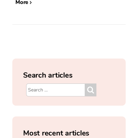
More
Search articles
Most recent articles