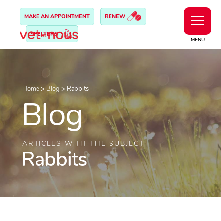
MAKE AN APPOINTMENT
RENEW
SHELTERS
MENU
Home
>
Blog
>
Rabbits
Blog
ARTICLES WITH THE SUBJECT:
Rabbits