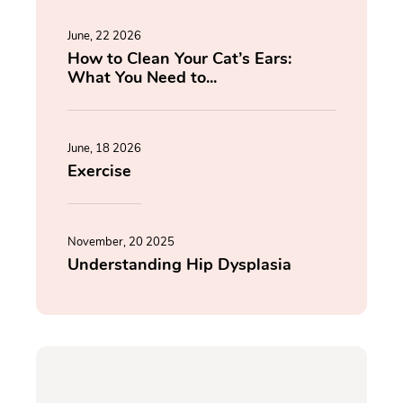
June, 22 2026
How to Clean Your Cat’s Ears:
What You Need to...
June, 18 2026
Exercise
November, 20 2025
Understanding Hip Dysplasia