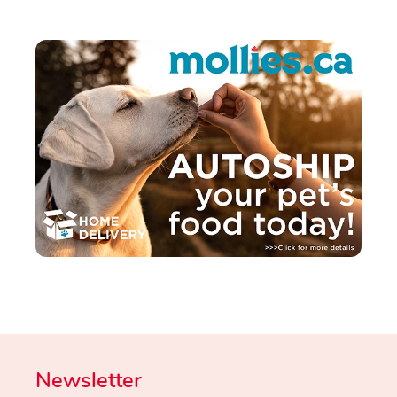
Newsletter