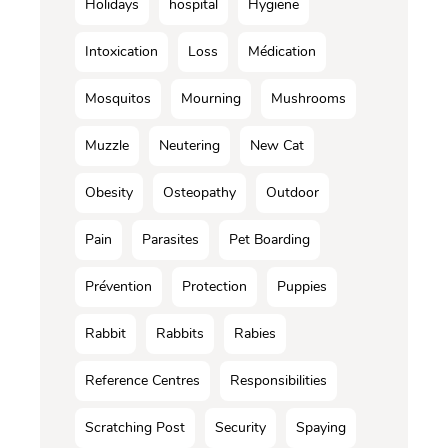
Holidays
hospital
Hygiene
Intoxication
Loss
Médication
Mosquitos
Mourning
Mushrooms
Muzzle
Neutering
New Cat
Obesity
Osteopathy
Outdoor
Pain
Parasites
Pet Boarding
Prévention
Protection
Puppies
Rabbit
Rabbits
Rabies
Reference Centres
Responsibilities
Scratching Post
Security
Spaying