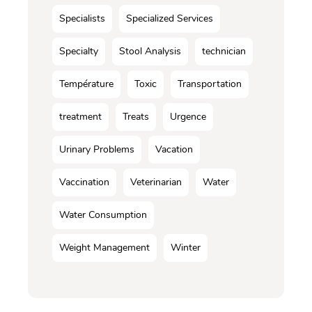
Specialists
Specialized Services
Specialty
Stool Analysis
technician
Température
Toxic
Transportation
treatment
Treats
Urgence
Urinary Problems
Vacation
Vaccination
Veterinarian
Water
Water Consumption
Weight Management
Winter