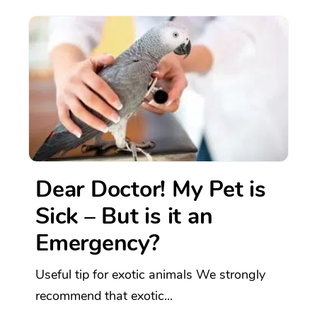
Dear Doctor! My Pet is
Sick – But is it an
Emergency?
Useful tip for exotic animals We strongly
recommend that exotic...