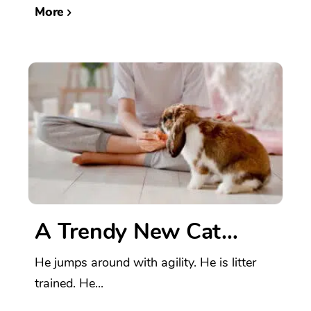
More
A Trendy New Cat…
He jumps around with agility. He is litter
trained. He...