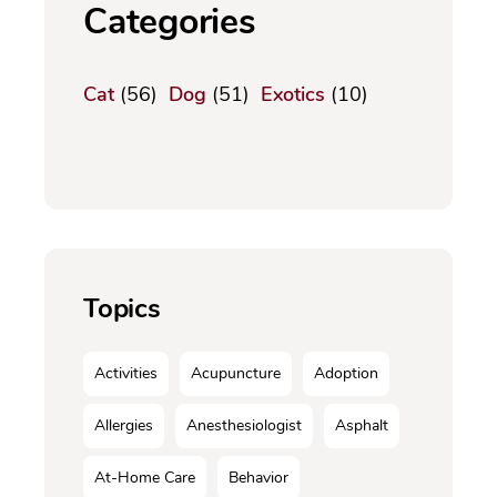
Categories
Cat
(56)
Dog
(51)
Exotics
(10)
Topics
Activities
Acupuncture
Adoption
Allergies
Anesthesiologist
Asphalt
At-Home Care
Behavior