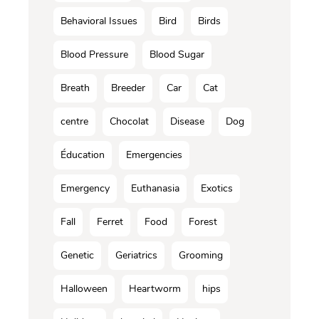
Behavioral Issues
Bird
Birds
Blood Pressure
Blood Sugar
Breath
Breeder
Car
Cat
centre
Chocolat
Disease
Dog
Éducation
Emergencies
Emergency
Euthanasia
Exotics
Fall
Ferret
Food
Forest
Genetic
Geriatrics
Grooming
Halloween
Heartworm
hips