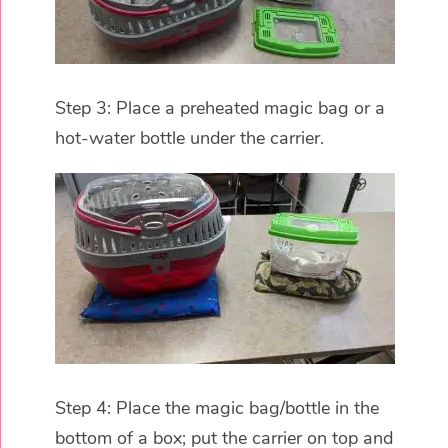
Step 3: Place a preheated magic bag or a
hot-water bottle under the carrier.
Step 4: Place the magic bag/bottle in the
bottom of a box; put the carrier on top and