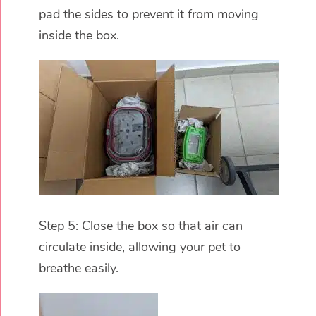
pad the sides to prevent it from moving
inside the box.
Step 5: Close the box so that air can
circulate inside, allowing your pet to
breathe easily.