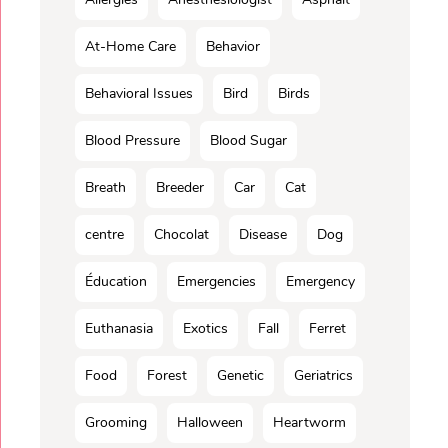
At-Home Care
Behavior
Behavioral Issues
Bird
Birds
Blood Pressure
Blood Sugar
Breath
Breeder
Car
Cat
centre
Chocolat
Disease
Dog
Éducation
Emergencies
Emergency
Euthanasia
Exotics
Fall
Ferret
Food
Forest
Genetic
Geriatrics
Grooming
Halloween
Heartworm