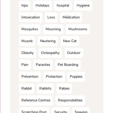
hips
Holidays
hospital
Hygiene
Intoxication
Loss
Médication
Mosquitos
Mourning
Mushrooms
Muzzle
Neutering
New Cat
Obesity
Osteopathy
Outdoor
Pain
Parasites
Pet Boarding
Prévention
Protection
Puppies
Rabbit
Rabbits
Rabies
Reference Centres
Responsibilities
Scratching Post
Security
Spaying