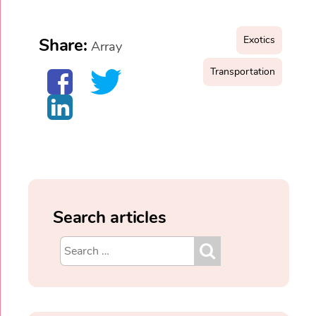
Exotics
Share:
Array
Transportation
Search articles