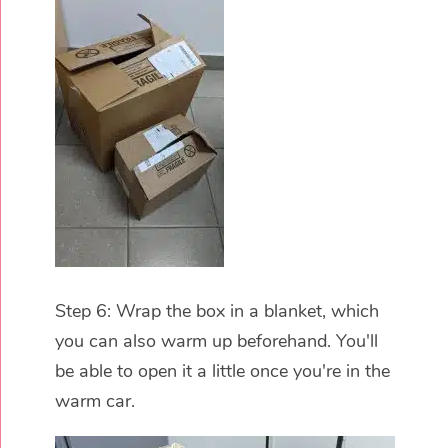
Step 6: Wrap the box in a blanket, which
you can also warm up beforehand. You'll
be able to open it a little once you're in the
warm car.