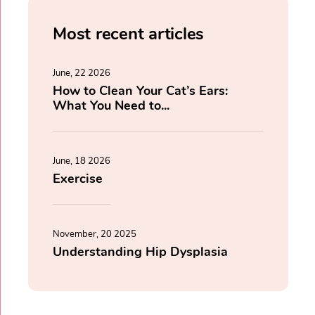
Most recent articles
June, 22 2026
How to Clean Your Cat’s Ears:
What You Need to...
June, 18 2026
Exercise
November, 20 2025
Understanding Hip Dysplasia