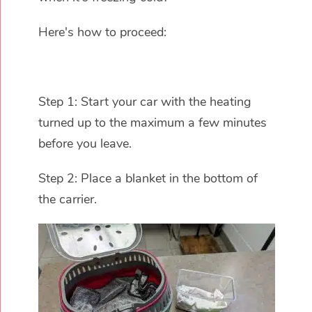
Here's how to proceed:
Step 1: Start your car with the heating
turned up to the maximum a few minutes
before you leave.
Step 2: Place a blanket in the bottom of
the carrier.