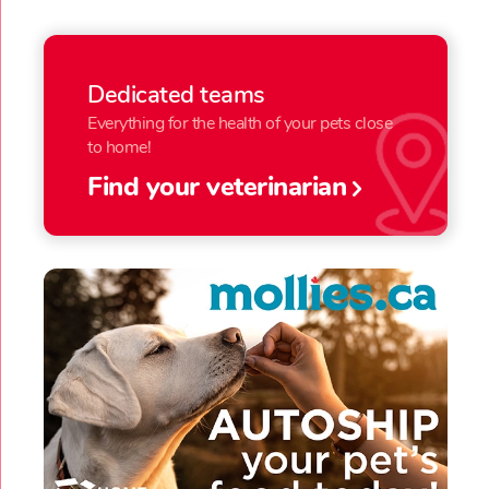
Dedicated teams
Everything for the health of your pets close
to home!
Find your veterinarian