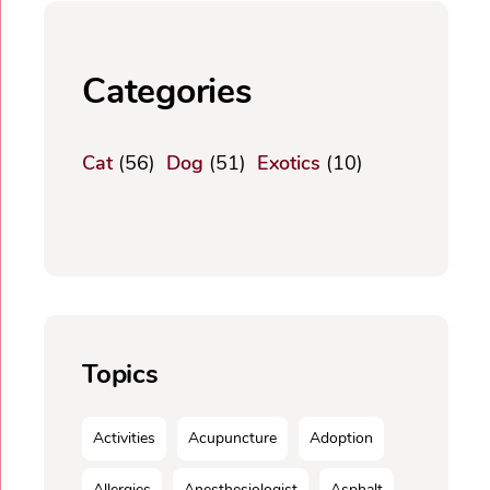
Categories
Cat
(56)
Dog
(51)
Exotics
(10)
Topics
Activities
Acupuncture
Adoption
Allergies
Anesthesiologist
Asphalt