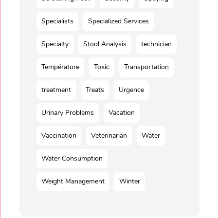
Specialists
Specialized Services
Specialty
Stool Analysis
technician
Température
Toxic
Transportation
treatment
Treats
Urgence
Urinary Problems
Vacation
Vaccination
Veterinarian
Water
Water Consumption
Weight Management
Winter