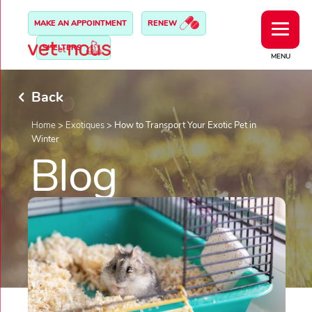
MAKE AN APPOINTMENT
RENEW
SHELTERS
MENU
Back
Home
>
Exotiques
>
How to Transport Your Exotic Pet in
Winter
Blog