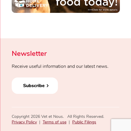
Newsletter
Receive useful information and our latest news.
Subscribe
Copyright 2026 Vet et Nous. All Rights Reserved.
Privacy Policy
|
Terms of use
|
Public Filings