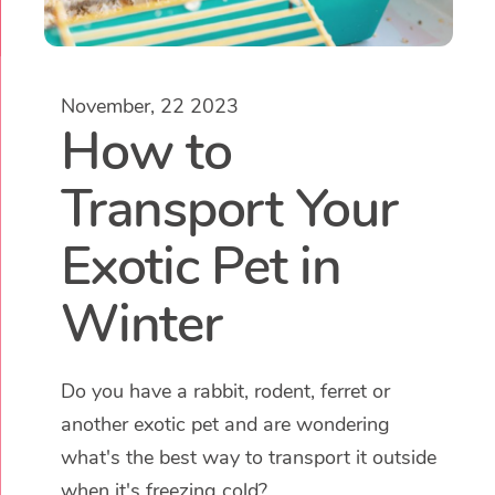
November, 22 2023
How to
Transport Your
Exotic Pet in
Winter
Do you have a rabbit, rodent, ferret or
another exotic pet and are wondering
what's the best way to transport it outside
when it's freezing cold?