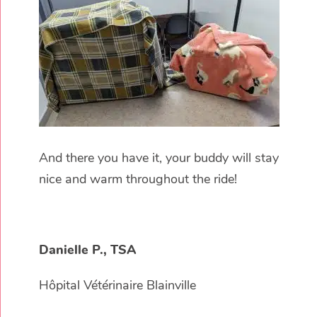
And there you have it, your buddy will stay
nice and warm throughout the ride!
Danielle P., TSA
Hôpital Vétérinaire Blainville