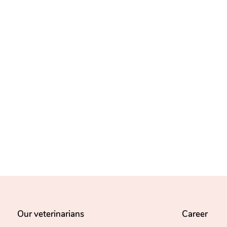
Our veterinarians
Career