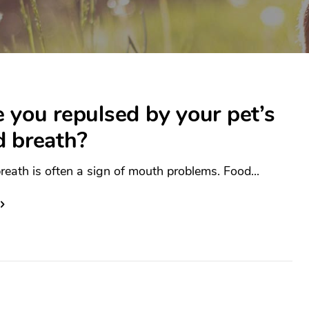
 you repulsed by your pet’s
d breath?
reath is often a sign of mouth problems. Food...