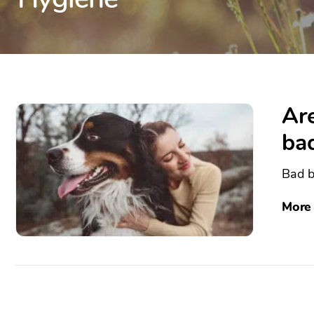
Are
ba
Bad b
More