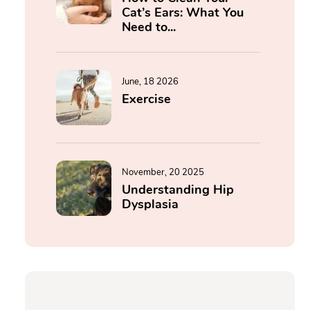
Cat’s Ears: What You
Need to...
June, 18 2026
Exercise
November, 20 2025
Understanding Hip
Dysplasia