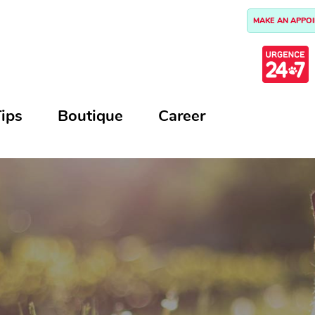
MAKE AN APPO
ips
Boutique
Career