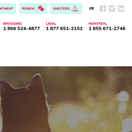
FR
INTMENT
RENEW
SHELTERS
BROSSARD
LAVAL
MONTRÉAL
1 866 524-4877
1 877 651-2152
1 855 671-2746