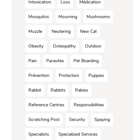
Intoxication
Loss
Médication
Mosquitos
Mourning
Mushrooms
Muzzle
Neutering
New Cat
Obesity
Osteopathy
Outdoor
Pain
Parasites
Pet Boarding
Prévention
Protection
Puppies
Rabbit
Rabbits
Rabies
Reference Centres
Responsibilities
Scratching Post
Security
Spaying
Specialists
Specialized Services