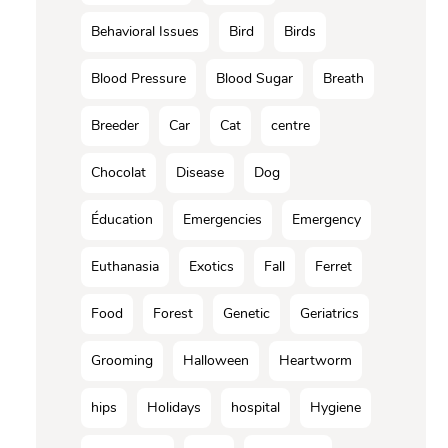
Behavioral Issues
Bird
Birds
Blood Pressure
Blood Sugar
Breath
Breeder
Car
Cat
centre
Chocolat
Disease
Dog
Éducation
Emergencies
Emergency
Euthanasia
Exotics
Fall
Ferret
Food
Forest
Genetic
Geriatrics
Grooming
Halloween
Heartworm
hips
Holidays
hospital
Hygiene