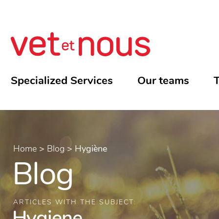
Specialized Services
Our teams
T
Home
>
Blog
>
Hygiène
Blog
ARTICLES WITH THE SUBJECT:
Hygiene