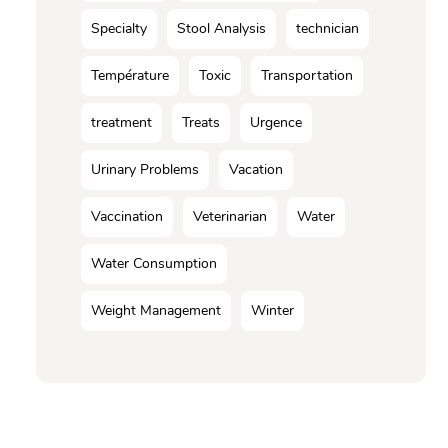
Specialty
Stool Analysis
technician
Température
Toxic
Transportation
treatment
Treats
Urgence
Urinary Problems
Vacation
Vaccination
Veterinarian
Water
Water Consumption
Weight Management
Winter