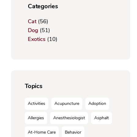
Categories
Cat
(56)
Dog
(51)
Exotics
(10)
Topics
Activities
Acupuncture
Adoption
Allergies
Anesthesiologist
Asphalt
At-Home Care
Behavior