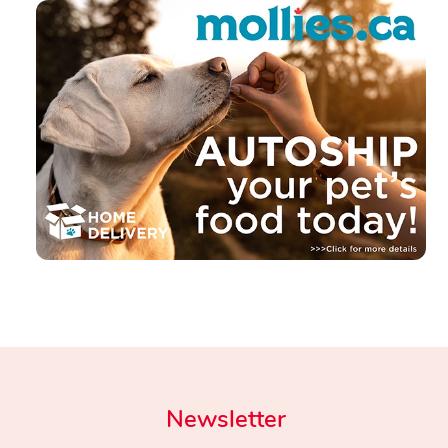
Newsletter