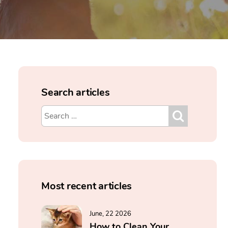
Search articles
Most recent articles
June, 22 2026
How to Clean Your