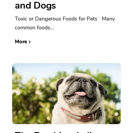
and Dogs
Toxic or Dangerous Foods for Pets Many
common foods...
More