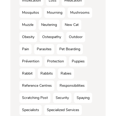
Intoxication
Loss
Médication
Mosquitos
Mourning
Mushrooms
Muzzle
Neutering
New Cat
Obesity
Osteopathy
Outdoor
Pain
Parasites
Pet Boarding
Prévention
Protection
Puppies
Rabbit
Rabbits
Rabies
Reference Centres
Responsibilities
Scratching Post
Security
Spaying
Specialists
Specialized Services