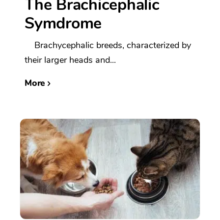
The Brachicephalic
Symdrome
Brachycephalic breeds, characterized by
their larger heads and...
More