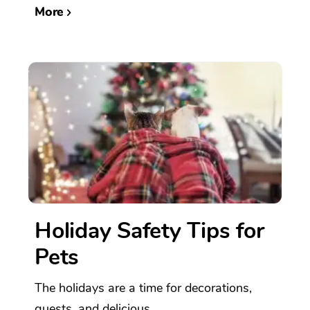
More
Holiday Safety Tips for
Pets
The holidays are a time for decorations,
guests, and delicious...