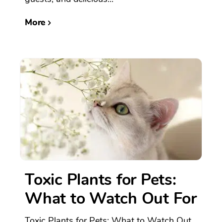
More
Toxic Plants for Pets:
What to Watch Out For
Toxic Plants for Pets: What to Watch Out