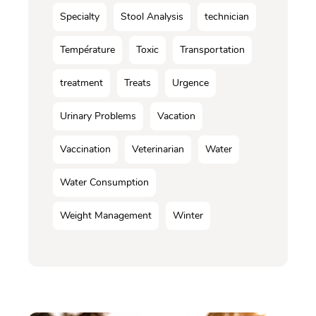
Specialty
Stool Analysis
technician
Température
Toxic
Transportation
treatment
Treats
Urgence
Urinary Problems
Vacation
Vaccination
Veterinarian
Water
Water Consumption
Weight Management
Winter