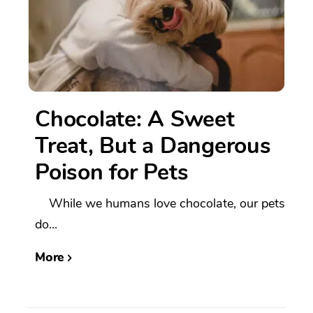
Chocolate: A Sweet
Treat, But a Dangerous
Poison for Pets
While we humans love chocolate, our pets
do...
More