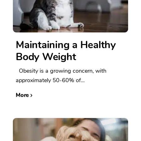
Maintaining a Healthy
Body Weight
Obesity is a growing concern, with
approximately 50-60% of...
More