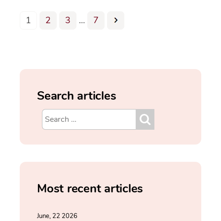
1
2
3
…
7
Search articles
Most recent articles
June, 22 2026