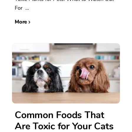
For ...
More
Common Foods That
Are Toxic for Your Cats