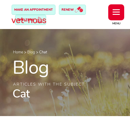
MAKE AN APPOINTMENT
RENEW
SHELTERS
MENU
Home
>
Blog
>
Chat
Blog
ARTICLES WITH THE SUBJECT:
Cat