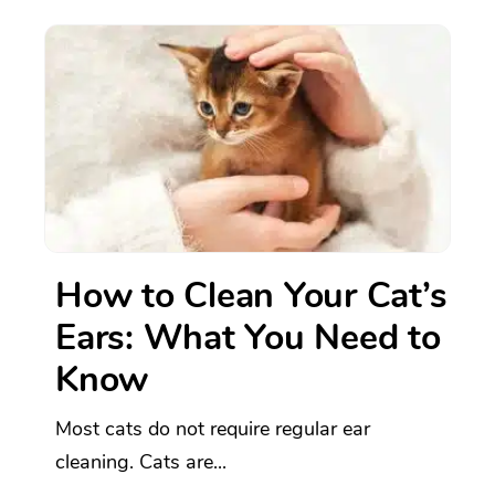
How to Clean Your Cat’s
Ears: What You Need to
Know
Most cats do not require regular ear
cleaning. Cats are...