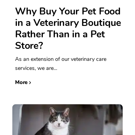
Why Buy Your Pet Food
in a Veterinary Boutique
Rather Than in a Pet
Store?
As an extension of our veterinary care
services, we are...
More