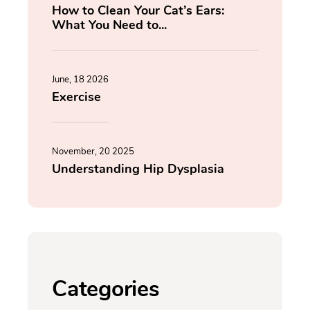
How to Clean Your Cat’s Ears:
What You Need to...
June, 18 2026
Exercise
November, 20 2025
Understanding Hip Dysplasia
Categories