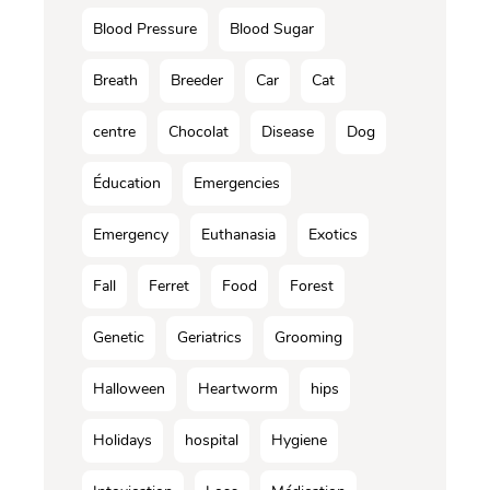
Blood Pressure
Blood Sugar
Breath
Breeder
Car
Cat
centre
Chocolat
Disease
Dog
Éducation
Emergencies
Emergency
Euthanasia
Exotics
Fall
Ferret
Food
Forest
Genetic
Geriatrics
Grooming
Halloween
Heartworm
hips
Holidays
hospital
Hygiene