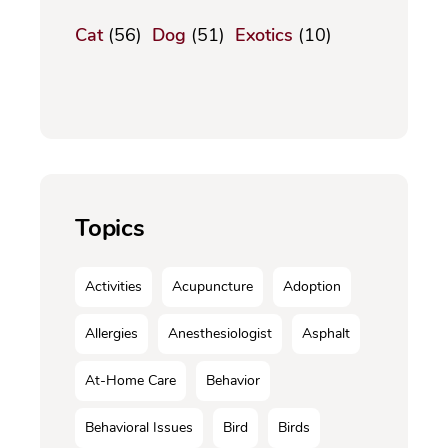
Cat
(56)
Dog
(51)
Exotics
(10)
Topics
Activities
Acupuncture
Adoption
Allergies
Anesthesiologist
Asphalt
At-Home Care
Behavior
Behavioral Issues
Bird
Birds