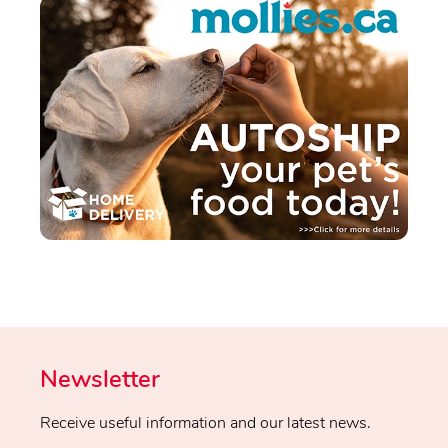
Newsletter
Receive useful information and our latest news.