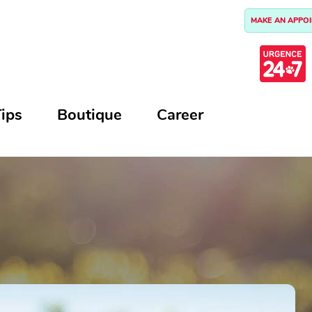
MAKE AN APPO
ips
Boutique
Career