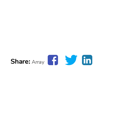
Share:
Array