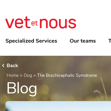
Specialized Services
Our teams
T
Back
Home
>
Dog
>
The Brachicephalic Symdrome
Blog