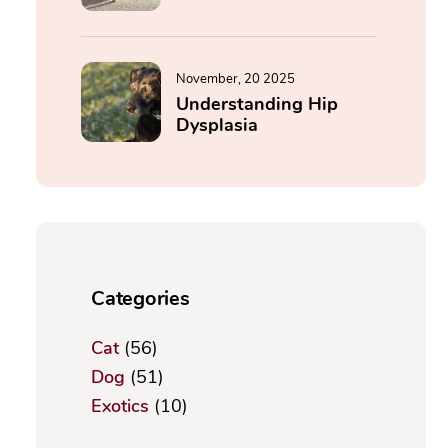
November, 20 2025
Understanding Hip
Dysplasia
Categories
Cat
(56)
Dog
(51)
Exotics
(10)