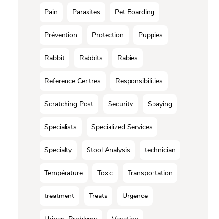
Pain
Parasites
Pet Boarding
Prévention
Protection
Puppies
Rabbit
Rabbits
Rabies
Reference Centres
Responsibilities
Scratching Post
Security
Spaying
Specialists
Specialized Services
Specialty
Stool Analysis
technician
Température
Toxic
Transportation
treatment
Treats
Urgence
Urinary Problems
Vacation