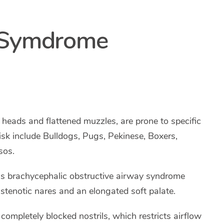
c Symdrome
 heads and flattened muzzles, are prone to specific
isk include Bulldogs, Pugs, Pekinese, Boxers,
sos.
as brachycephalic obstructive airway syndrome
stenotic nares and an elongated soft palate.
 completely blocked nostrils, which restricts airflow