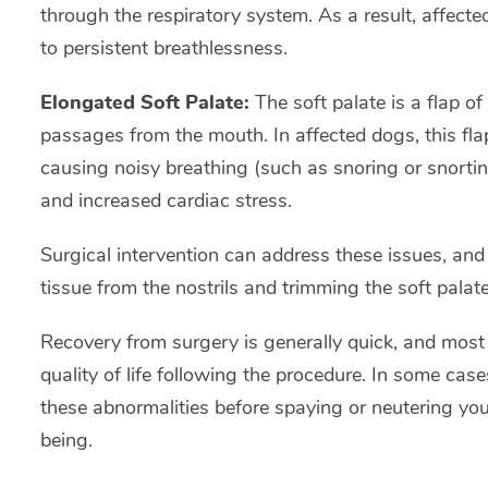
through the respiratory system. As a result, affect
to persistent breathlessness.
Elongated Soft Palate:
The soft palate is a flap of
passages from the mouth. In affected dogs, this fla
causing noisy breathing (such as snoring or snorting)
and increased cardiac stress.
Surgical intervention can address these issues, and
tissue from the nostrils and trimming the soft palate
Recovery from surgery is generally quick, and most 
quality of life following the procedure. In some ca
these abnormalities before spaying or neutering your
being.