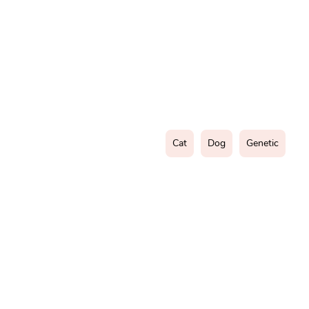
Cat
Dog
Genetic