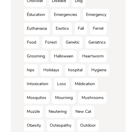
Chocolat
Disease
Dog
Éducation
Emergencies
Emergency
Euthanasia
Exotics
Fall
Ferret
Food
Forest
Genetic
Geriatrics
Grooming
Halloween
Heartworm
hips
Holidays
hospital
Hygiene
Intoxication
Loss
Médication
Mosquitos
Mourning
Mushrooms
Muzzle
Neutering
New Cat
Obesity
Osteopathy
Outdoor