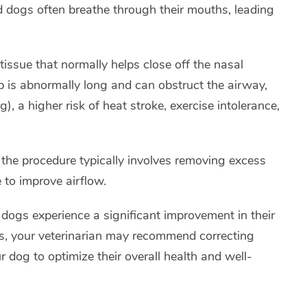
ed dogs often breathe through their mouths, leading
 tissue that normally helps close off the nasal
p is abnormally long and can obstruct the airway,
, a higher risk of heat stroke, exercise intolerance,
 the procedure typically involves removing excess
 to improve airflow.
dogs experience a significant improvement in their
ses, your veterinarian may recommend correcting
 dog to optimize their overall health and well-