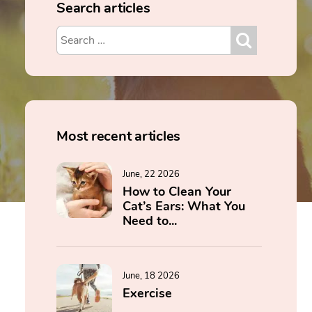
Search articles
Most recent articles
June, 22 2026
How to Clean Your
Cat’s Ears: What You
Need to...
June, 18 2026
Exercise