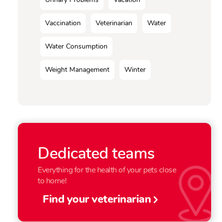
Vaccination
Veterinarian
Water
Water Consumption
Weight Management
Winter
Dedicated teams
Everything for the health of your pets close
to home!
Find your veterinarian