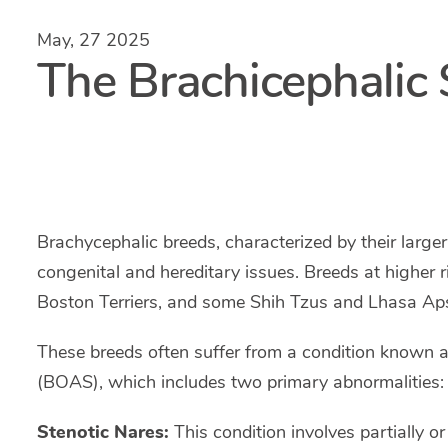
May, 27 2025
The Brachicephali
Brachycephalic breeds, characterized by their larger
congenital and hereditary issues. Breeds at higher r
Boston Terriers, and some Shih Tzus and Lhasa Ap
These breeds often suffer from a condition known 
(BOAS), which includes two primary abnormalities: 
Stenotic Nares:
This condition involves partially or