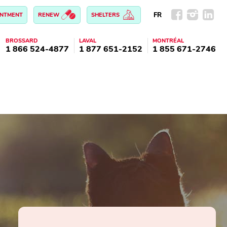
FR
INTMENT
RENEW
SHELTERS
BROSSARD
LAVAL
MONTRÉAL
1 866 524-4877
1 877 651-2152
1 855 671-2746