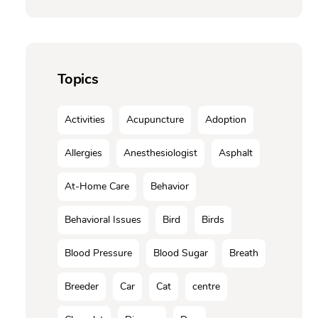
Topics
Activities
Acupuncture
Adoption
Allergies
Anesthesiologist
Asphalt
At-Home Care
Behavior
Behavioral Issues
Bird
Birds
Blood Pressure
Blood Sugar
Breath
Breeder
Car
Cat
centre