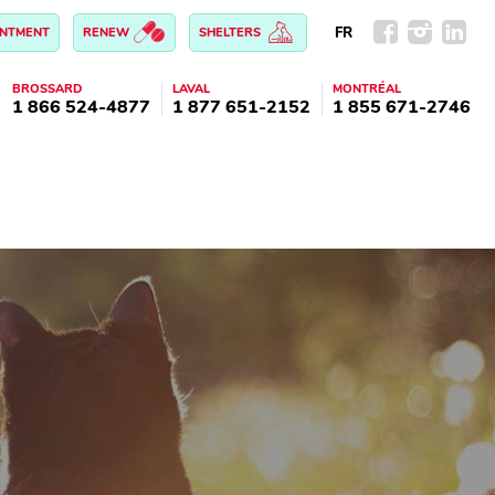
FR
INTMENT
RENEW
SHELTERS
BROSSARD
LAVAL
MONTRÉAL
1 866 524-4877
1 877 651-2152
1 855 671-2746