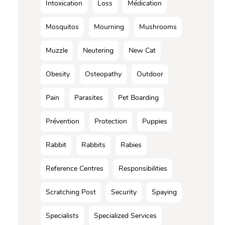
Intoxication
Loss
Médication
Mosquitos
Mourning
Mushrooms
Muzzle
Neutering
New Cat
Obesity
Osteopathy
Outdoor
Pain
Parasites
Pet Boarding
Prévention
Protection
Puppies
Rabbit
Rabbits
Rabies
Reference Centres
Responsibilities
Scratching Post
Security
Spaying
Specialists
Specialized Services