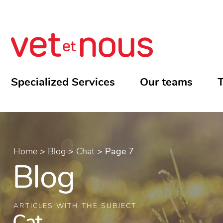
Specialized Services
Our teams
T
Home
>
Blog
>
Chat
>
Page 7
Blog
ARTICLES WITH THE SUBJECT:
Cat