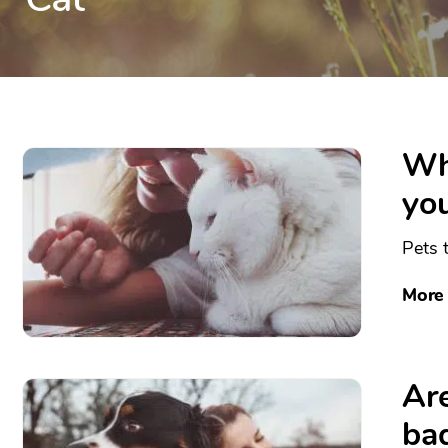
Wha
you
Pets t
More
Are
ba