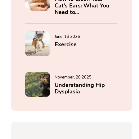
Cat’s Ears: What You
Need to...
June, 18 2026
Exercise
November, 20 2025
Understanding Hip
Dysplasia