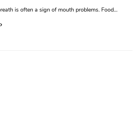
reath is often a sign of mouth problems. Food...