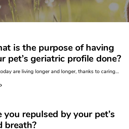
t is the purpose of having
r pet’s geriatric profile done?
oday are living longer and longer, thanks to caring...
 you repulsed by your pet’s
d breath?