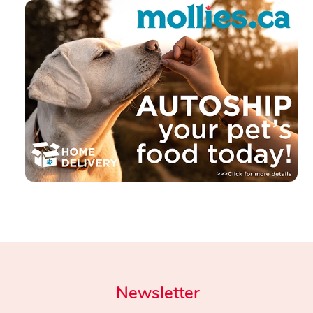
Newsletter