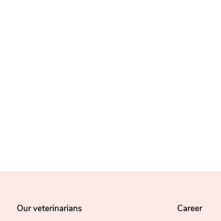
Our veterinarians
Career