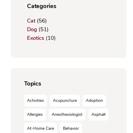
Categories
Cat
(56)
Dog
(51)
Exotics
(10)
Topics
Activities
Acupuncture
Adoption
Allergies
Anesthesiologist
Asphalt
At-Home Care
Behavior