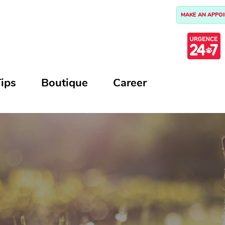
MAKE AN APPO
ips
Boutique
Career