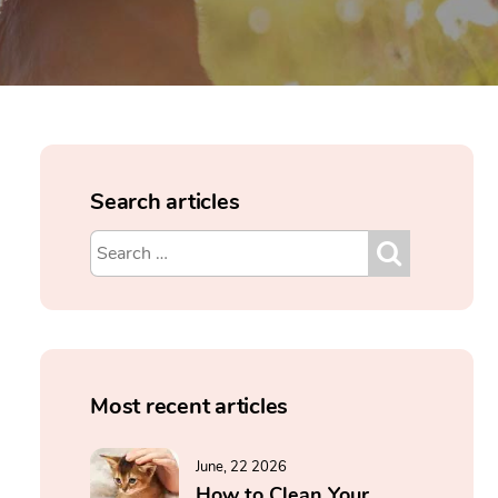
Search articles
Most recent articles
June, 22 2026
How to Clean Your