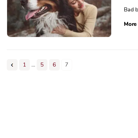
Bad b
More
1
…
5
6
7