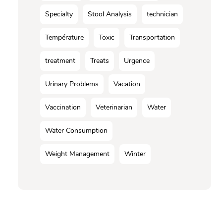
Specialty
Stool Analysis
technician
Température
Toxic
Transportation
treatment
Treats
Urgence
Urinary Problems
Vacation
Vaccination
Veterinarian
Water
Water Consumption
Weight Management
Winter