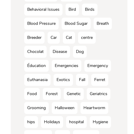
Behavioral Issues
Bird
Birds
Blood Pressure
Blood Sugar
Breath
Breeder
Car
Cat
centre
Chocolat
Disease
Dog
Éducation
Emergencies
Emergency
Euthanasia
Exotics
Fall
Ferret
Food
Forest
Genetic
Geriatrics
Grooming
Halloween
Heartworm
hips
Holidays
hospital
Hygiene