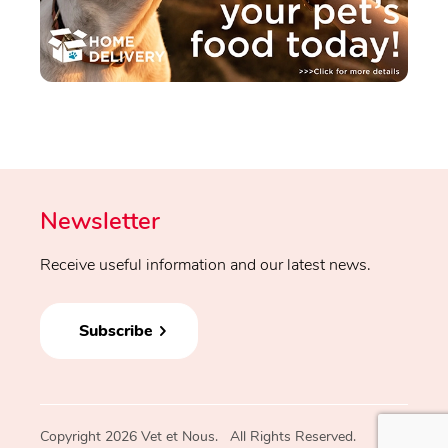
Newsletter
Receive useful information and our latest news.
Subscribe
Copyright 2026 Vet et Nous. All Rights Reserved.