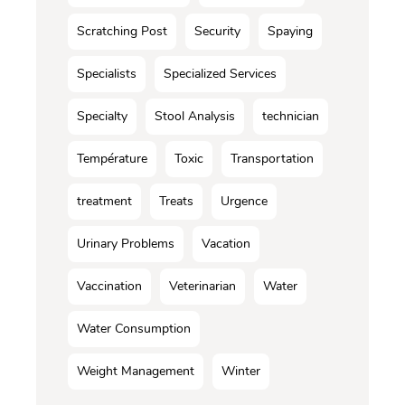
Scratching Post
Security
Spaying
Specialists
Specialized Services
Specialty
Stool Analysis
technician
Température
Toxic
Transportation
treatment
Treats
Urgence
Urinary Problems
Vacation
Vaccination
Veterinarian
Water
Water Consumption
Weight Management
Winter