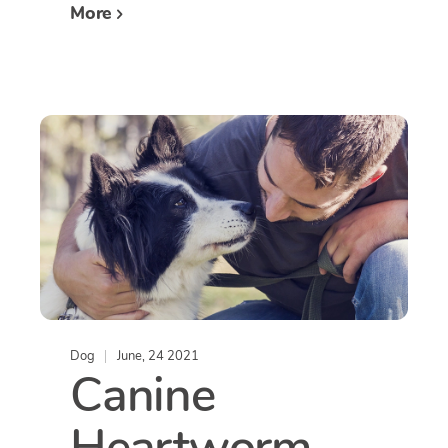
More
Dog
June, 24 2021
Canine
Heartworm