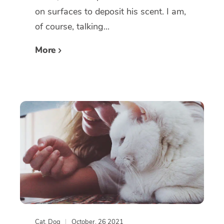
on surfaces to deposit his scent. I am,
of course, talking...
More
Cat
,
Dog
October, 26 2021