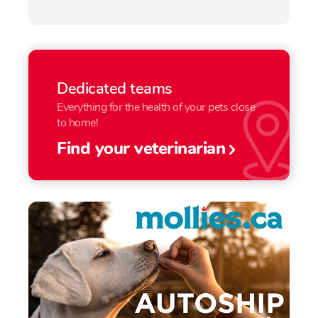
Dedicated teams
Everything for the health of your pets close
to home!
Find your veterinarian