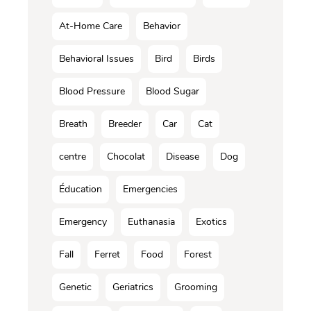
At-Home Care
Behavior
Behavioral Issues
Bird
Birds
Blood Pressure
Blood Sugar
Breath
Breeder
Car
Cat
centre
Chocolat
Disease
Dog
Éducation
Emergencies
Emergency
Euthanasia
Exotics
Fall
Ferret
Food
Forest
Genetic
Geriatrics
Grooming