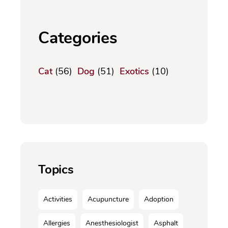
Categories
Cat
(56)
Dog
(51)
Exotics
(10)
Topics
Activities
Acupuncture
Adoption
Allergies
Anesthesiologist
Asphalt