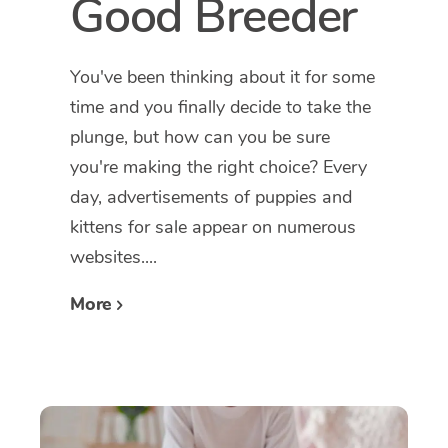
Good Breeder
You've been thinking about it for some
time and you finally decide to take the
plunge, but how can you be sure
you're making the right choice? Every
day, advertisements of puppies and
kittens for sale appear on numerous
websites....
More