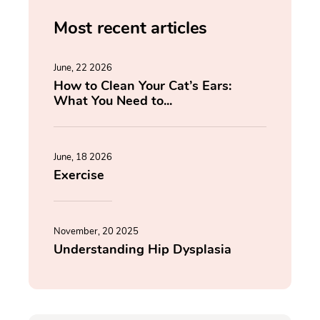
Most recent articles
June, 22 2026
How to Clean Your Cat’s Ears:
What You Need to...
June, 18 2026
Exercise
November, 20 2025
Understanding Hip Dysplasia