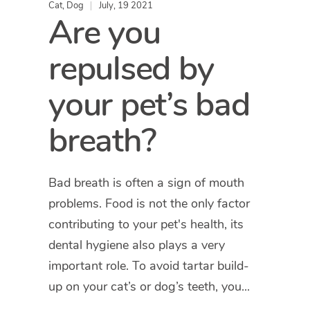
Cat
,
Dog
July, 19 2021
Are you
repulsed by
your pet’s bad
breath?
Bad breath is often a sign of mouth
problems. Food is not the only factor
contributing to your pet's health, its
dental hygiene also plays a very
important role. To avoid tartar build-
up on your cat’s or dog’s teeth, you...