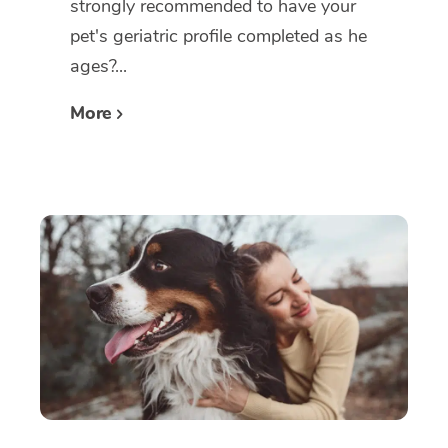
strongly recommended to have your
pet's geriatric profile completed as he
ages?...
More