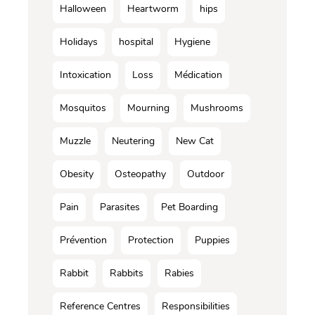
Halloween
Heartworm
hips
Holidays
hospital
Hygiene
Intoxication
Loss
Médication
Mosquitos
Mourning
Mushrooms
Muzzle
Neutering
New Cat
Obesity
Osteopathy
Outdoor
Pain
Parasites
Pet Boarding
Prévention
Protection
Puppies
Rabbit
Rabbits
Rabies
Reference Centres
Responsibilities