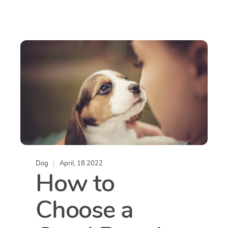
Dog
April, 18 2022
How to
Choose a