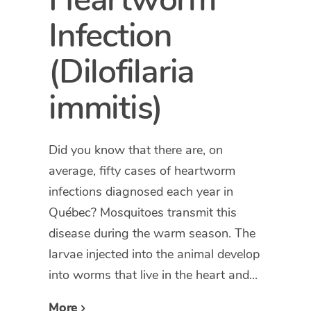
Infection
(Dilofilaria
immitis)
Did you know that there are, on
average, fifty cases of heartworm
infections diagnosed each year in
Québec? Mosquitoes transmit this
disease during the warm season. The
larvae injected into the animal develop
into worms that live in the heart and...
More