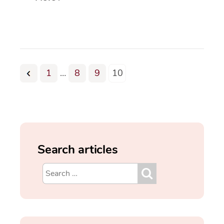
1
…
8
9
10
Search articles