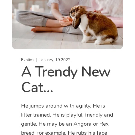
Exotics
January, 19 2022
A Trendy New
Cat…
He jumps around with agility. He is
litter trained. He is playful, friendly and
gentle. He may be an Angora or Rex
breed, for example. He rubs his face