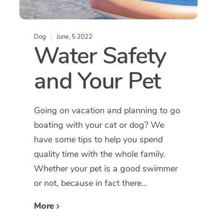
Dog
June, 5 2022
Water Safety
and Your Pet
Going on vacation and planning to go
boating with your cat or dog? We
have some tips to help you spend
quality time with the whole family.
Whether your pet is a good swimmer
or not, because in fact there...
More