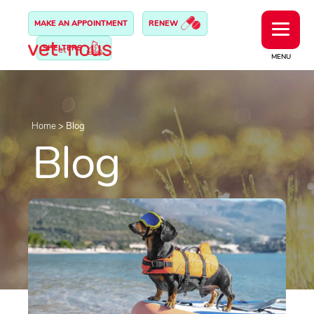
MAKE AN APPOINTMENT
RENEW
SHELTERS
MENU
Home
>
Blog
Blog