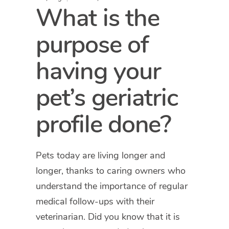
What is the
purpose of
having your
pet’s geriatric
profile done?
Pets today are living longer and
longer, thanks to caring owners who
understand the importance of regular
medical follow-ups with their
veterinarian. Did you know that it is