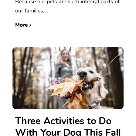
Because our pets are such integral parts of
our families,...
More
Three Activities to Do
With Your Dog This Fall