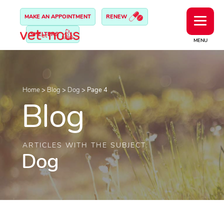
MAKE AN APPOINTMENT
RENEW
SHELTERS
MENU
Home
>
Blog
>
Dog
>
Page 4
Blog
ARTICLES WITH THE SUBJECT:
Dog