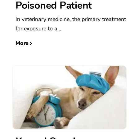
Poisoned Patient
In veterinary medicine, the primary treatment
for exposure to a...
More