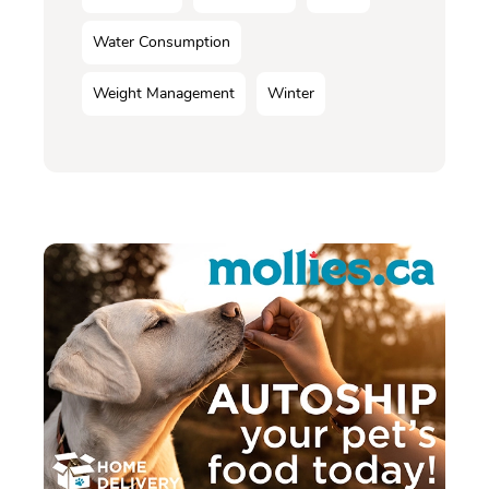
Water Consumption
Weight Management
Winter