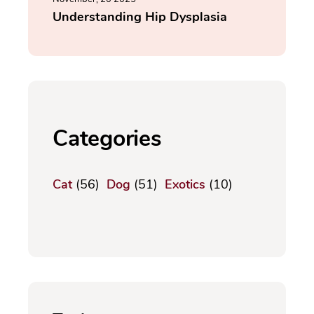
Understanding Hip Dysplasia
Categories
Cat
(56)
Dog
(51)
Exotics
(10)