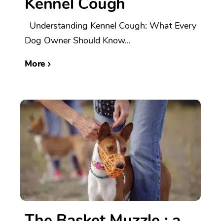
Kennel Cough
Understanding Kennel Cough: What Every
Dog Owner Should Know...
More
The Basket Muzzle : a