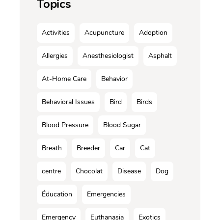
Topics
Activities
Acupuncture
Adoption
Allergies
Anesthesiologist
Asphalt
At-Home Care
Behavior
Behavioral Issues
Bird
Birds
Blood Pressure
Blood Sugar
Breath
Breeder
Car
Cat
centre
Chocolat
Disease
Dog
Éducation
Emergencies
Emergency
Euthanasia
Exotics