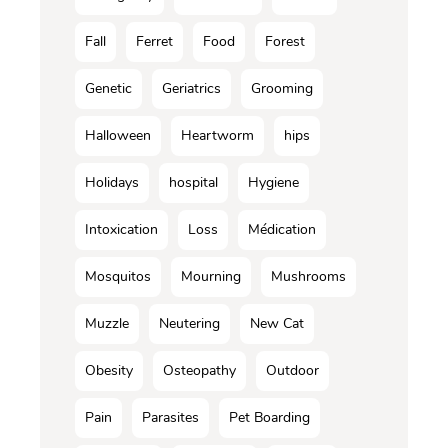
Fall
Ferret
Food
Forest
Genetic
Geriatrics
Grooming
Halloween
Heartworm
hips
Holidays
hospital
Hygiene
Intoxication
Loss
Médication
Mosquitos
Mourning
Mushrooms
Muzzle
Neutering
New Cat
Obesity
Osteopathy
Outdoor
Pain
Parasites
Pet Boarding