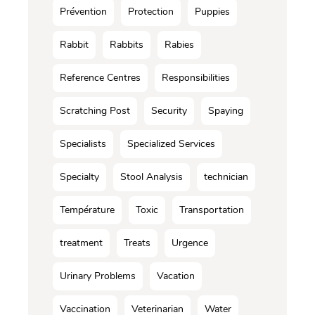
Prévention
Protection
Puppies
Rabbit
Rabbits
Rabies
Reference Centres
Responsibilities
Scratching Post
Security
Spaying
Specialists
Specialized Services
Specialty
Stool Analysis
technician
Température
Toxic
Transportation
treatment
Treats
Urgence
Urinary Problems
Vacation
Vaccination
Veterinarian
Water