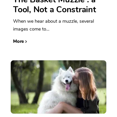
Tool, Not a Constraint
When we hear about a muzzle, several
images come to...
More