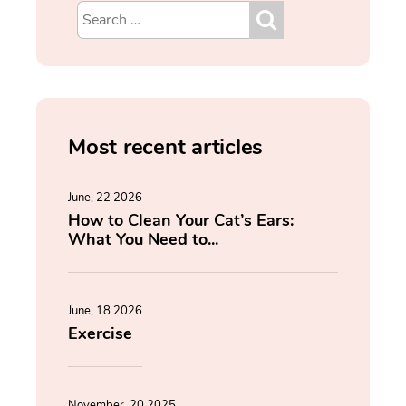
Most recent articles
June, 22 2026
How to Clean Your Cat’s Ears:
What You Need to...
June, 18 2026
Exercise
November, 20 2025