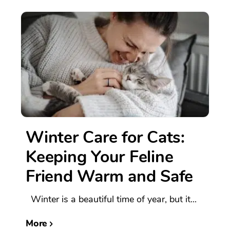
Winter Care for Cats:
Keeping Your Feline
Friend Warm and Safe
Winter is a beautiful time of year, but it...
More