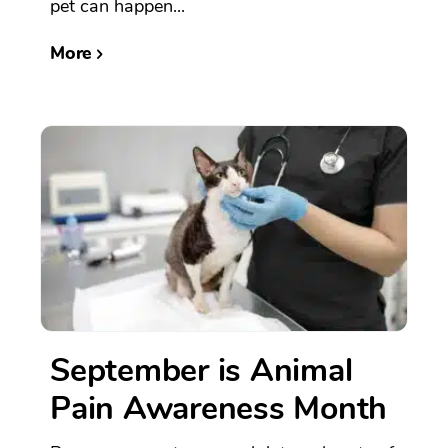
pet can happen...
More
September is Animal
Pain Awareness Month