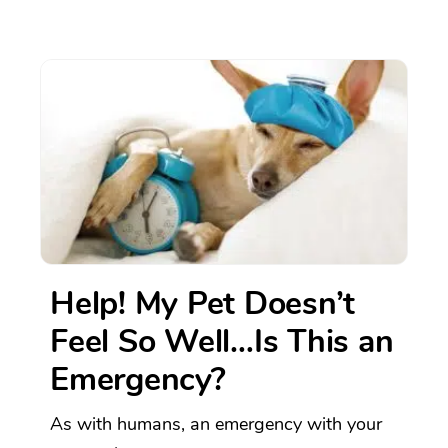
Help! My Pet Doesn’t
Feel So Well…Is This an
Emergency?
As with humans, an emergency with your