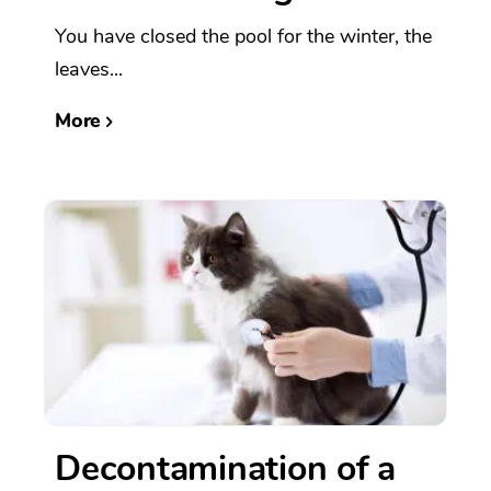
You have closed the pool for the winter, the
leaves...
More
Decontamination of a