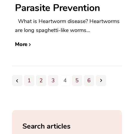
Parasite Prevention
What is Heartworm disease? Heartworms
are long spaghetti-like worms...
More
1
2
3
4
5
6
Search articles