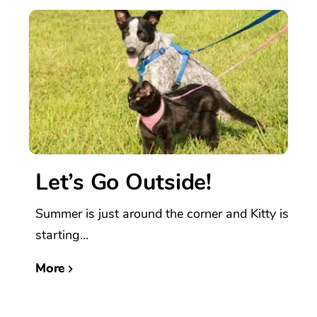
Let’s Go Outside!
Summer is just around the corner and Kitty is
starting...
More