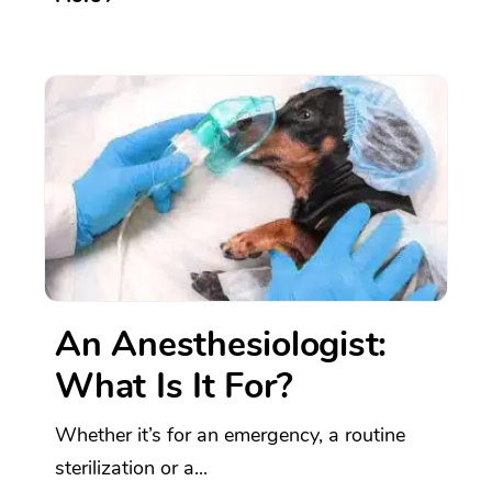
An Anesthesiologist:
What Is It For?
Whether it’s for an emergency, a routine
sterilization or a...