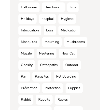
Halloween
Heartworm
hips
Holidays
hospital
Hygiene
Intoxication
Loss
Médication
Mosquitos
Mourning
Mushrooms
Muzzle
Neutering
New Cat
Obesity
Osteopathy
Outdoor
Pain
Parasites
Pet Boarding
Prévention
Protection
Puppies
Rabbit
Rabbits
Rabies