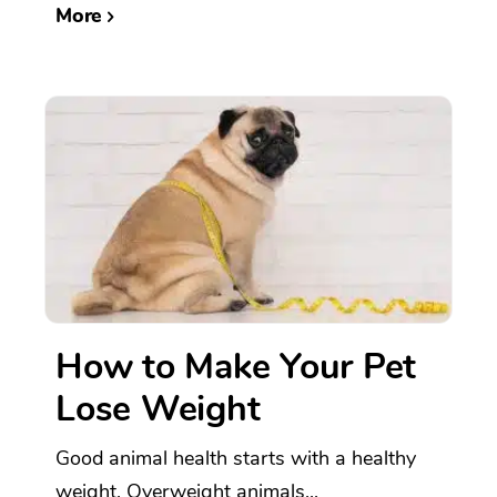
More
How to Make Your Pet
Lose Weight
Good animal health starts with a healthy
weight. Overweight animals...