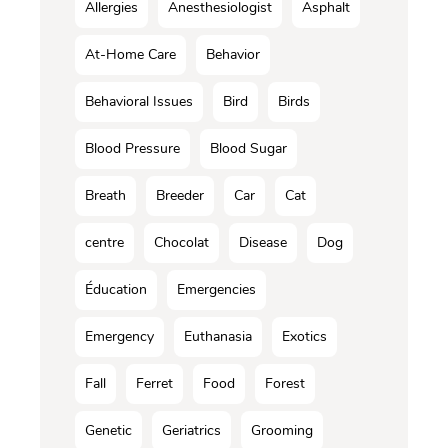
Allergies
Anesthesiologist
Asphalt
At-Home Care
Behavior
Behavioral Issues
Bird
Birds
Blood Pressure
Blood Sugar
Breath
Breeder
Car
Cat
centre
Chocolat
Disease
Dog
Éducation
Emergencies
Emergency
Euthanasia
Exotics
Fall
Ferret
Food
Forest
Genetic
Geriatrics
Grooming