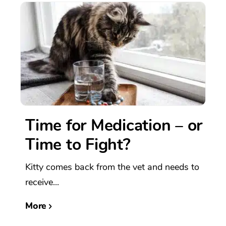
Time for Medication – or
Time to Fight?
Kitty comes back from the vet and needs to
receive...
More