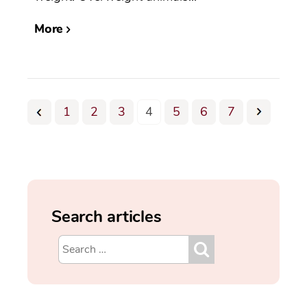
More
1
2
3
4
5
6
7
Search articles