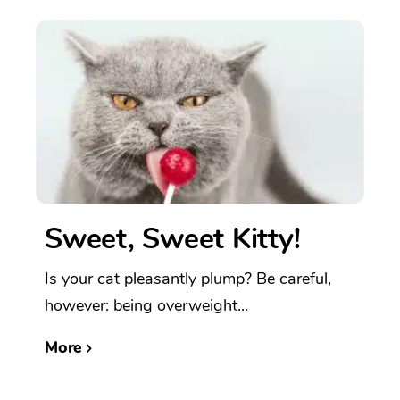
Sweet, Sweet Kitty!
Is your cat pleasantly plump? Be careful,
however: being overweight...
More