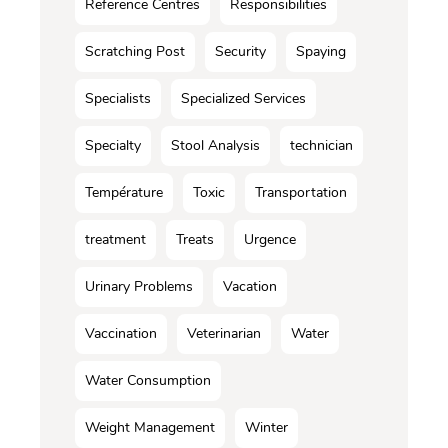
Reference Centres
Responsibilities
Scratching Post
Security
Spaying
Specialists
Specialized Services
Specialty
Stool Analysis
technician
Température
Toxic
Transportation
treatment
Treats
Urgence
Urinary Problems
Vacation
Vaccination
Veterinarian
Water
Water Consumption
Weight Management
Winter