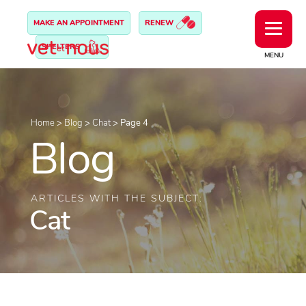
MAKE AN APPOINTMENT
RENEW
SHELTERS
MENU
Home
>
Blog
>
Chat
>
Page 4
Blog
ARTICLES WITH THE SUBJECT:
Cat