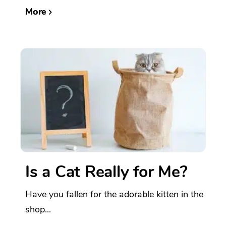
More
Is a Cat Really for Me?
Have you fallen for the adorable kitten in the
shop...