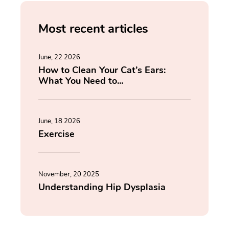
Most recent articles
June, 22 2026
How to Clean Your Cat’s Ears:
What You Need to...
June, 18 2026
Exercise
November, 20 2025
Understanding Hip Dysplasia