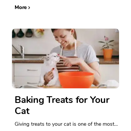
More
Baking Treats for Your
Cat
Giving treats to your cat is one of the most...