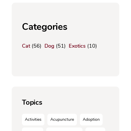
Categories
Cat
(56)
Dog
(51)
Exotics
(10)
Topics
Activities
Acupuncture
Adoption