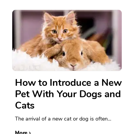
How to Introduce a New
Pet With Your Dogs and
Cats
The arrival of a new cat or dog is often...
More