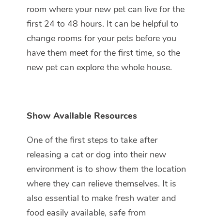
room where your new pet can live for the
first 24 to 48 hours. It can be helpful to
change rooms for your pets before you
have them meet for the first time, so the
new pet can explore the whole house.
Show Available Resources
One of the first steps to take after
releasing a cat or dog into their new
environment is to show them the location
where they can relieve themselves. It is
also essential to make fresh water and
food easily available, safe from