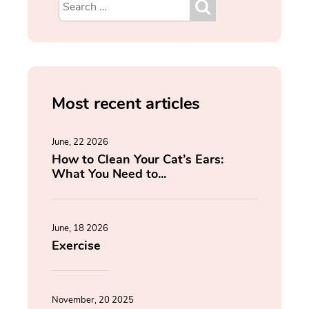
Most recent articles
June, 22 2026
How to Clean Your Cat’s Ears:
What You Need to...
June, 18 2026
Exercise
November, 20 2025