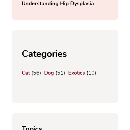
Understanding Hip Dysplasia
Categories
Cat
(56)
Dog
(51)
Exotics
(10)
Topics