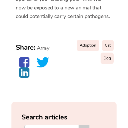
now be exposed to a new animal that
could potentially carry certain pathogens.
Adoption
Cat
Share:
Array
Dog
Search articles