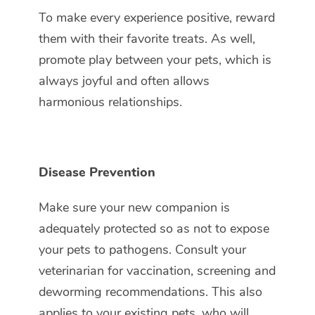
To make every experience positive, reward
them with their favorite treats. As well,
promote play between your pets, which is
always joyful and often allows
harmonious relationships.
Disease Prevention
Make sure your new companion is
adequately protected so as not to expose
your pets to pathogens. Consult your
veterinarian for vaccination, screening and
deworming recommendations. This also
applies to your existing pets, who will