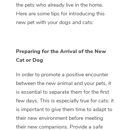
the pets who already live in the home.
Here are some tips for introducing this
new pet with your dogs and cats:
Preparing for the Arrival of the New
Cat or Dog
In order to promote a positive encounter
between the new animal and your pets, it
is essential to separate them for the first
few days. This is especially true for cats: it
is important to give them time to adapt to
their new environment before meeting
their new companions. Provide a safe