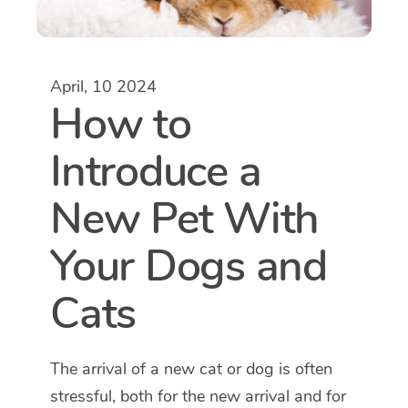
April, 10 2024
How to
Introduce a
New Pet With
Your Dogs and
Cats
The arrival of a new cat or dog is often
stressful, both for the new arrival and for