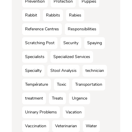
Prévention
Protection
Puppies
Rabbit
Rabbits
Rabies
Reference Centres
Responsibilities
Scratching Post
Security
Spaying
Specialists
Specialized Services
Specialty
Stool Analysis
technician
Température
Toxic
Transportation
treatment
Treats
Urgence
Urinary Problems
Vacation
Vaccination
Veterinarian
Water