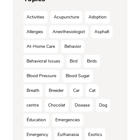
Activities
Acupuncture
Adoption
Allergies
Anesthesiologist
Asphalt
At-Home Care
Behavior
Behavioral Issues
Bird
Birds
Blood Pressure
Blood Sugar
Breath
Breeder
Car
Cat
centre
Chocolat
Disease
Dog
Éducation
Emergencies
Emergency
Euthanasia
Exotics