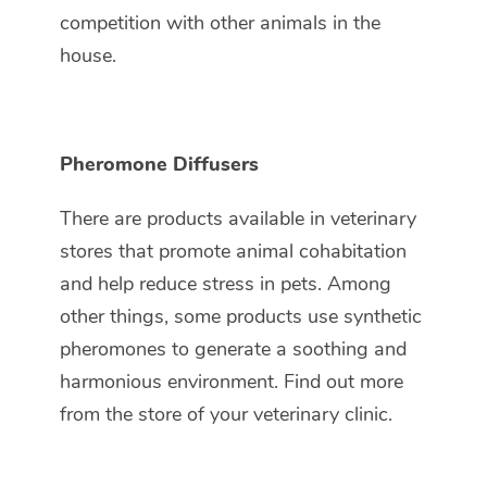
competition with other animals in the
house.
Pheromone Diffusers
There are products available in veterinary
stores that promote animal cohabitation
and help reduce stress in pets. Among
other things, some products use synthetic
pheromones to generate a soothing and
harmonious environment. Find out more
from the store of your veterinary clinic.