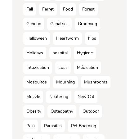
Fall
Ferret
Food
Forest
Genetic
Geriatrics
Grooming
Halloween
Heartworm
hips
Holidays
hospital
Hygiene
Intoxication
Loss
Médication
Mosquitos
Mourning
Mushrooms
Muzzle
Neutering
New Cat
Obesity
Osteopathy
Outdoor
Pain
Parasites
Pet Boarding