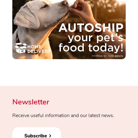
Newsletter
Receive useful information and our latest news.
Subscribe