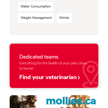
Water Consumption
Weight Management
Winter
Dedicated teams
Everything for the health of your pets close
to home!
Find your veterinarian