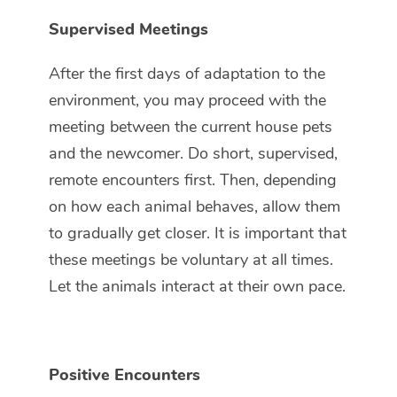
Supervised Meetings
After the first days of adaptation to the
environment, you may proceed with the
meeting between the current house pets
and the newcomer. Do short, supervised,
remote encounters first. Then, depending
on how each animal behaves, allow them
to gradually get closer. It is important that
these meetings be voluntary at all times.
Let the animals interact at their own pace.
Positive Encounters