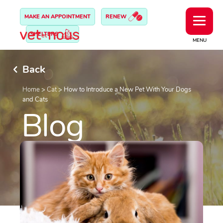
MAKE AN APPOINTMENT
RENEW
SHELTERS
MENU
Back
Home
>
Cat
>
How to Introduce a New Pet With Your Dogs
and Cats
Blog