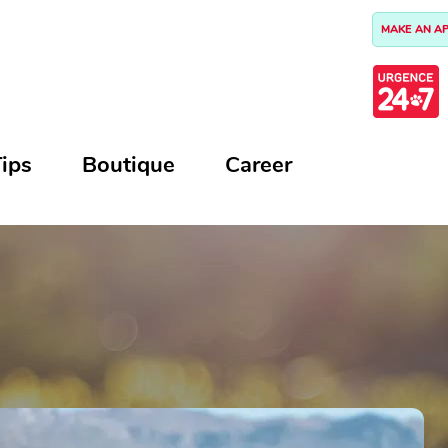
MAKE AN A
ips
Boutique
Career