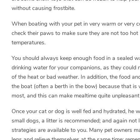
without causing frostbite.
When boating with your pet in very warm or very col
check their paws to make sure they are not too hot i
temperatures.
You should always keep enough food in a sealed wat
drinking water for your companions, as they could 
of the heat or bad weather. In addition, the food and
the boat (often a berth in the bow) because that is
most, and this can make mealtime quite unpleasant f
Once your cat or dog is well fed and hydrated, he wil
small dogs, a litter is recommended; and again not l
strategies are available to you. Many pet owners mak
legs and relieve themselves at the same time; reme