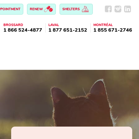
PPOINTMENT
RENEW
SHELTERS
BROSSARD
LAVAL
MONTRÉAL
1 866 524-4877
1 877 651-2152
1 855 671-2746