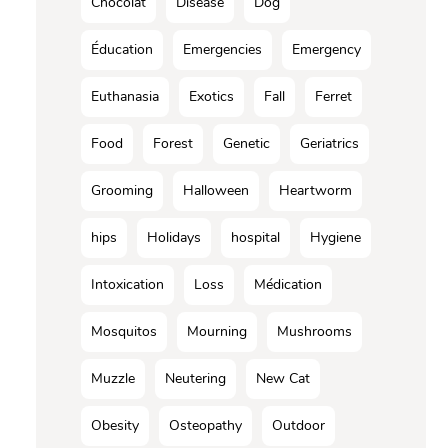
Chocolat
Disease
Dog
Éducation
Emergencies
Emergency
Euthanasia
Exotics
Fall
Ferret
Food
Forest
Genetic
Geriatrics
Grooming
Halloween
Heartworm
hips
Holidays
hospital
Hygiene
Intoxication
Loss
Médication
Mosquitos
Mourning
Mushrooms
Muzzle
Neutering
New Cat
Obesity
Osteopathy
Outdoor