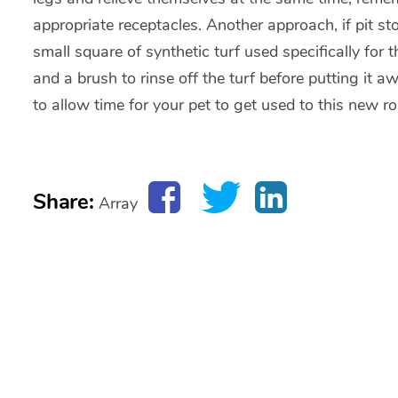
appropriate receptacles. Another approach, if pit s
small square of synthetic turf used specifically for
and a brush to rinse off the turf before putting it 
to allow time for your pet to get used to this new ro
Share:
Array