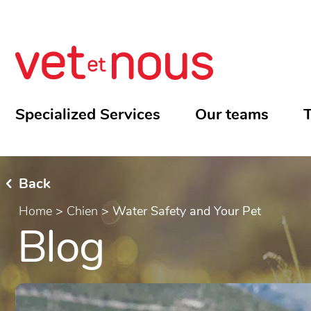
Specialized Services
Our teams
T
Back
Home
>
Chien
>
Water Safety and Your Pet
Blog