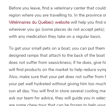
Before you leave, find a veterinary center that coul
region where you are travelling to. In the province 
Vétérinaires du Québec) website
will help you find 
wherever you go (some places do not accept pets); 
with any medication they take on a regular basis.
To get your small pets on a boat, you can put them i
designed ramps that attach to the back of the boat
does not suffer from seasickness; if he does, give 
will find products on the market to help reduce sy
Also, make sure that your pet does not suffer from 
your pet well hydrated without giving him too much 
sun all day. You will find in store several cooling m
ask our team for advice, they will guide you in selec
are some chew toys that can be frozen to help your 