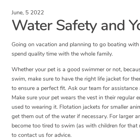
June, 5 2022
Water Safety and Y
Going on vacation and planning to go boating with
spend quality time with the whole family.
Whether your pet is a good swimmer or not, becaus
swim, make sure to have the right life jacket for them
to ensure a perfect fit. Ask our team for assistance
Make sure your pet wears the vest in their regular 
used to wearing it. Flotation jackets for smaller an
get them out of the water if necessary. For larger a
become too tired to swim (as with children for that 
to contact us for advice.