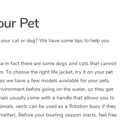
our Pet
 your cat or dog? We have some tips to help you
e in fact there are some dogs and cats that cannot
. To choose the right life jacket, try it on your pet
 as we have a few models available for your pets.
environment before going on the water, so they get
imals usually come with a handle that allows you to
nimals, vests can be used as a flotation buoy if they
matter). Before your boating season starts, feel free