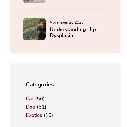
November, 20 2025
Understanding Hip
Dysplasia
Categories
Cat
(56)
Dog
(51)
Exotics
(10)