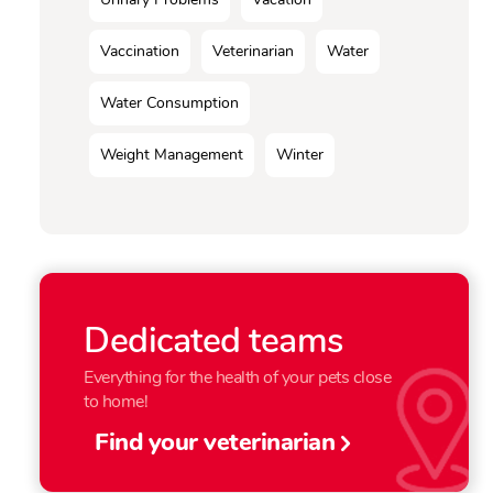
Vaccination
Veterinarian
Water
Water Consumption
Weight Management
Winter
Dedicated teams
Everything for the health of your pets close
to home!
Find your veterinarian