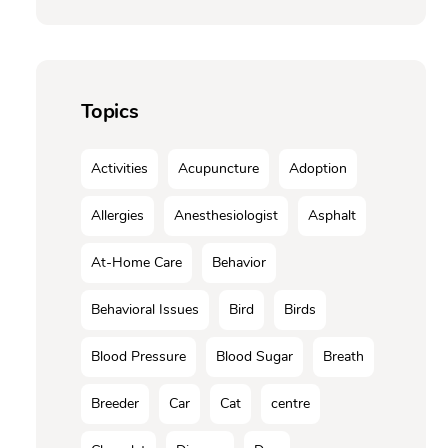
Topics
Activities
Acupuncture
Adoption
Allergies
Anesthesiologist
Asphalt
At-Home Care
Behavior
Behavioral Issues
Bird
Birds
Blood Pressure
Blood Sugar
Breath
Breeder
Car
Cat
centre