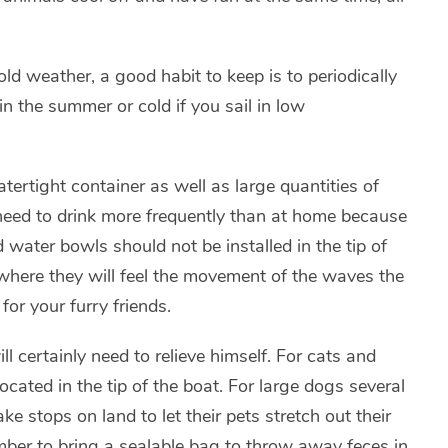
d weather, a good habit to keep is to periodically
n the summer or cold if you sail in low
ertight container as well as large quantities of
need to drink more frequently than at home because
 water bowls should not be installed in the tip of
 where they will feel the movement of the waves the
or your furry friends.
l certainly need to relieve himself. For cats and
ocated in the tip of the boat. For large dogs several
e stops on land to let their pets stretch out their
mber to bring a sealable bag to throw away feces in