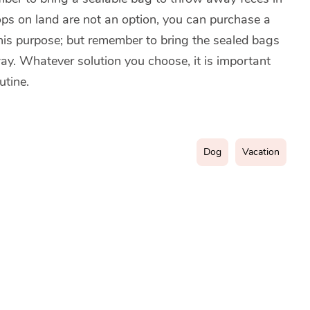
tops on land are not an option, you can purchase a
 this purpose; but remember to bring the sealed bags
away. Whatever solution you choose, it is important
utine.
Dog
Vacation