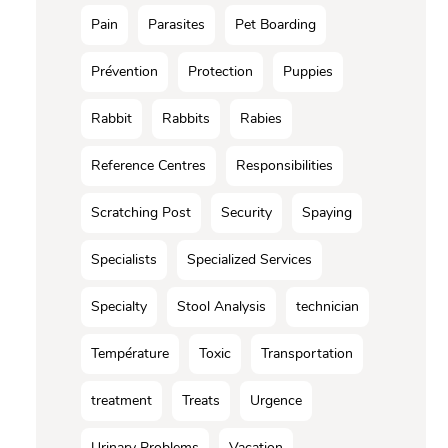
Pain
Parasites
Pet Boarding
Prévention
Protection
Puppies
Rabbit
Rabbits
Rabies
Reference Centres
Responsibilities
Scratching Post
Security
Spaying
Specialists
Specialized Services
Specialty
Stool Analysis
technician
Température
Toxic
Transportation
treatment
Treats
Urgence
Urinary Problems
Vacation