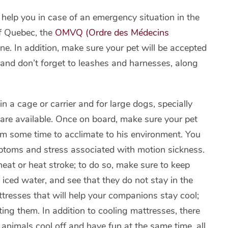
d help you in case of an emergency situation in the
of Quebec, the
OMVQ (Ordre des Médecins
one. In addition, make sure your pet will be accepted
and don’t forget to leashes and harnesses, along
n a cage or carrier and for large dogs, specially
 are available. Once on board, make sure your pet
him some time to acclimate to his environment. You
mptoms and stress associated with motion sickness.
heat or heat stroke; to do so, make sure to keep
iced water, and see that they do not stay in the
attresses that will help your companions stay cool;
ting them. In addition to cooling mattresses, there
animals cool off and have fun at the same time, all