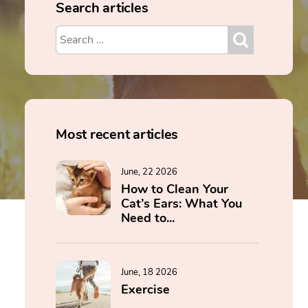
Search articles
Most recent articles
June, 22 2026
How to Clean Your
Cat’s Ears: What You
Need to...
June, 18 2026
Exercise