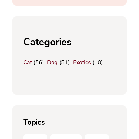
Categories
Cat
(56)
Dog
(51)
Exotics
(10)
Topics