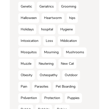
Genetic
Geriatrics
Grooming
Halloween
Heartworm
hips
Holidays
hospital
Hygiene
Intoxication
Loss
Médication
Mosquitos
Mourning
Mushrooms
Muzzle
Neutering
New Cat
Obesity
Osteopathy
Outdoor
Pain
Parasites
Pet Boarding
Prévention
Protection
Puppies