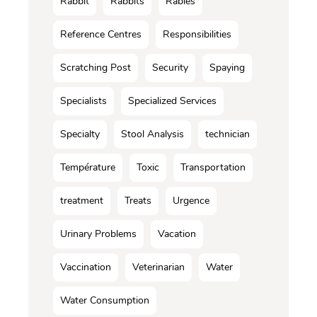
Rabbit
Rabbits
Rabies
Reference Centres
Responsibilities
Scratching Post
Security
Spaying
Specialists
Specialized Services
Specialty
Stool Analysis
technician
Température
Toxic
Transportation
treatment
Treats
Urgence
Urinary Problems
Vacation
Vaccination
Veterinarian
Water
Water Consumption