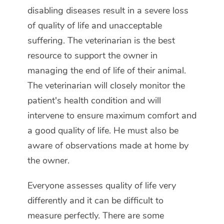
disabling diseases result in a severe loss
of quality of life and unacceptable
suffering. The veterinarian is the best
resource to support the owner in
managing the end of life of their animal.
The veterinarian will closely monitor the
patient's health condition and will
intervene to ensure maximum comfort and
a good quality of life. He must also be
aware of observations made at home by
the owner.
Everyone assesses quality of life very
differently and it can be difficult to
measure perfectly. There are some