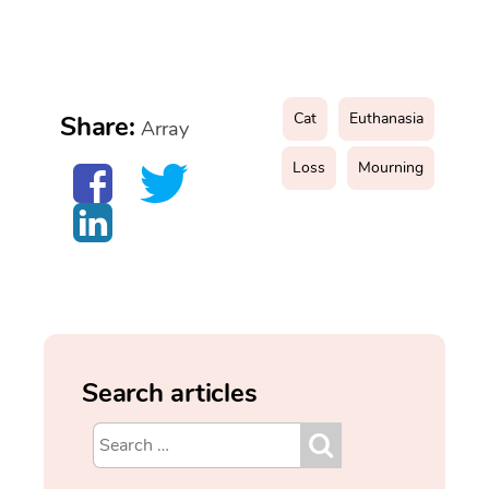
Cat
Euthanasia
Share:
Array
Loss
Mourning
Search articles