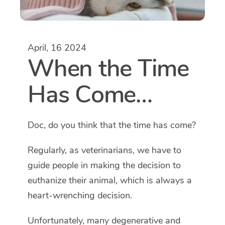
April, 16 2024
When the Time
Has Come…
Doc, do you think that the time has come?
Regularly, as veterinarians, we have to
guide people in making the decision to
euthanize their animal, which is always a
heart-wrenching decision.
Unfortunately, many degenerative and