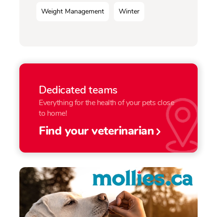
Weight Management
Winter
Dedicated teams
Everything for the health of your pets close
to home!
Find your veterinarian