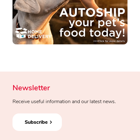
Newsletter
Receive useful information and our latest news.
Subscribe