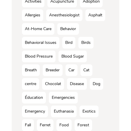
Activities
Acupuncture
Adoption
Allergies
Anesthesiologist
Asphalt
At-Home Care
Behavior
Behavioral Issues
Bird
Birds
Blood Pressure
Blood Sugar
Breath
Breeder
Car
Cat
centre
Chocolat
Disease
Dog
Éducation
Emergencies
Emergency
Euthanasia
Exotics
Fall
Ferret
Food
Forest