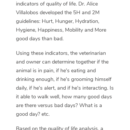
indicators of quality of life. Dr. Alice
Villalobos developed the 5H and 2M
guidelines: Hurt, Hunger, Hydration,
Hygiene, Happiness, Mobility and More
good days than bad.
Using these indicators, the veterinarian
and owner can determine together if the
animal is in pain, if he's eating and
drinking enough, if he's grooming himself
daily, if he's alert, and if he's interacting. Is
it able to walk well, how many good days
are there versus bad days? What is a
good day? etc.
Based on the quality of life analysis, a