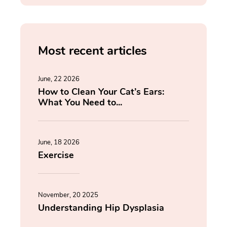
Most recent articles
June, 22 2026
How to Clean Your Cat’s Ears:
What You Need to...
June, 18 2026
Exercise
November, 20 2025
Understanding Hip Dysplasia