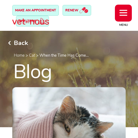
MAKE AN APPOINTMENT
RENEW
SHELTERS
MENU
Back
Home
>
Cat
>
When the Time Has Come…
Blog