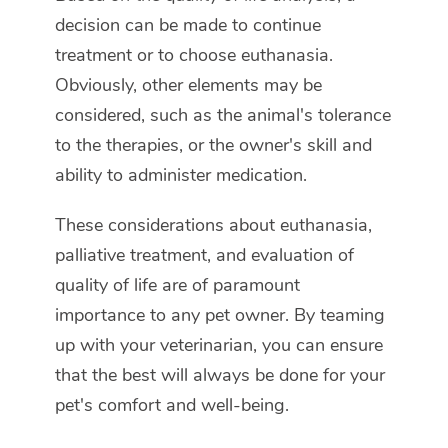
decision can be made to continue
treatment or to choose euthanasia.
Obviously, other elements may be
considered, such as the animal's tolerance
to the therapies, or the owner's skill and
ability to administer medication.
These considerations about euthanasia,
palliative treatment, and evaluation of
quality of life are of paramount
importance to any pet owner. By teaming
up with your veterinarian, you can ensure
that the best will always be done for your
pet's comfort and well-being.