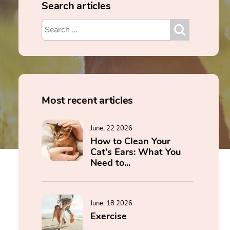
Search articles
Most recent articles
June, 22 2026
How to Clean Your
Cat’s Ears: What You
Need to...
June, 18 2026
Exercise