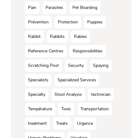
Pain
Parasites
Pet Boarding
Prévention
Protection
Puppies
Rabbit
Rabbits
Rabies
Reference Centres
Responsibilities
Scratching Post
Security
Spaying
Specialists
Specialized Services
Specialty
Stool Analysis
technician
Température
Toxic
Transportation
treatment
Treats
Urgence
Urinary Problems
Vacation