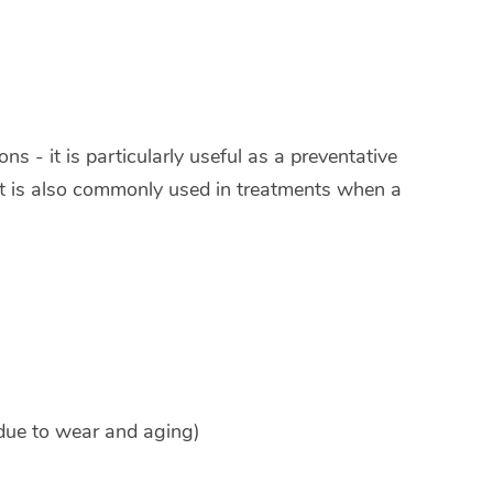
s - it is particularly useful as a preventative
It is also commonly used in treatments when a
 due to wear and aging)