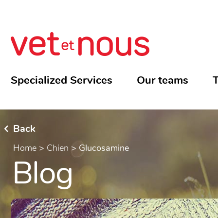
Specialized Services
Our teams
T
Back
Home
>
Chien
>
Glucosamine
Blog