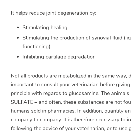
It helps reduce joint degeneration by:
Stimulating healing
Stimulating the production of synovial fluid (liq
functioning)
Inhibiting cartilage degradation
Not all products are metabolized in the same way, de
important to consult your veterinarian before giving
principle with regards to glucosamine. The animal
SULFATE – and often, these substances are not found
humans sold in pharmacies. In addition, quantity an
company to company. It is therefore necessary to
following the advice of your veterinarian, or to use