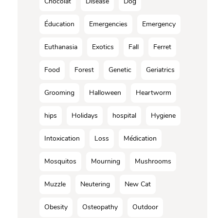
Chocolat
Disease
Dog
Éducation
Emergencies
Emergency
Euthanasia
Exotics
Fall
Ferret
Food
Forest
Genetic
Geriatrics
Grooming
Halloween
Heartworm
hips
Holidays
hospital
Hygiene
Intoxication
Loss
Médication
Mosquitos
Mourning
Mushrooms
Muzzle
Neutering
New Cat
Obesity
Osteopathy
Outdoor