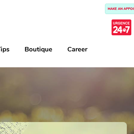
MAKE AN APPO
ips
Boutique
Career