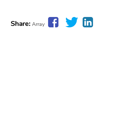
Share:
Array