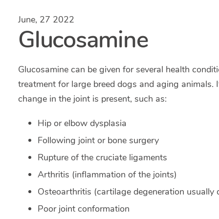
June, 27 2022
Glucosamine
Glucosamine can be given for several health condition
treatment for large breed dogs and aging animals. 
change in the joint is present, such as:
Hip or elbow dysplasia
Following joint or bone surgery
Rupture of the cruciate ligaments
Arthritis (inflammation of the joints)
Osteoarthritis (cartilage degeneration usually
Poor joint conformation