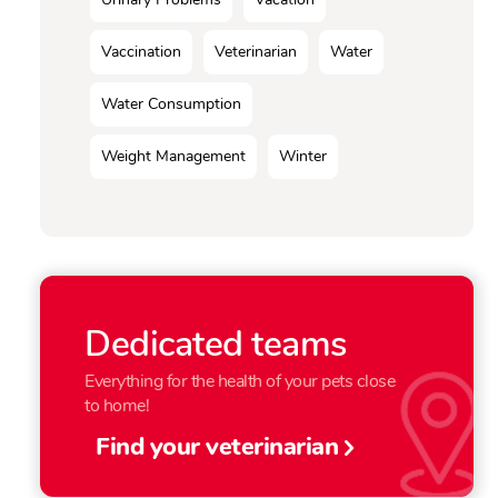
Vaccination
Veterinarian
Water
Water Consumption
Weight Management
Winter
Dedicated teams
Everything for the health of your pets close
to home!
Find your veterinarian