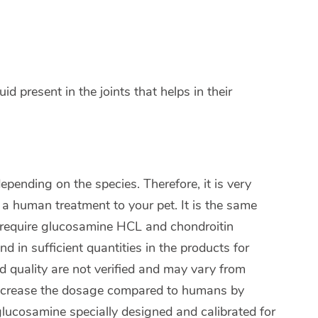
uid present in the joints that helps in their
pending on the species. Therefore, it is very
 a human treatment to your pet. It is the same
s require glucosamine HCL and chondroitin
 in sufficient quantities in the products for
d quality are not verified and may vary from
 increase the dosage compared to humans by
 glucosamine specially designed and calibrated for