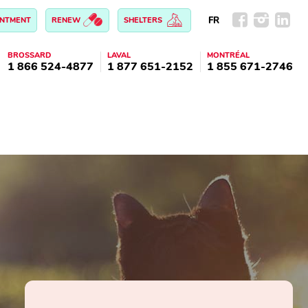
FR
INTMENT
RENEW
SHELTERS
BROSSARD
LAVAL
MONTRÉAL
1 866 524-4877
1 877 651-2152
1 855 671-2746