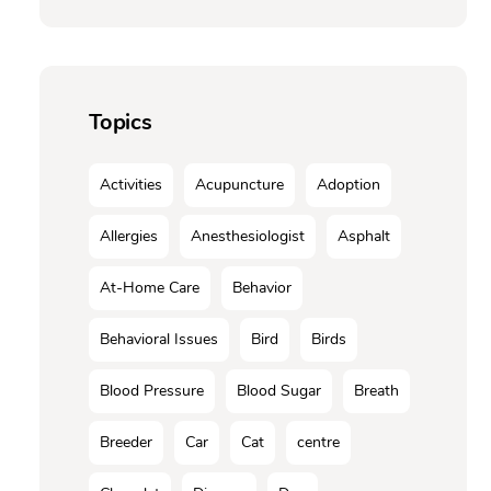
Topics
Activities
Acupuncture
Adoption
Allergies
Anesthesiologist
Asphalt
At-Home Care
Behavior
Behavioral Issues
Bird
Birds
Blood Pressure
Blood Sugar
Breath
Breeder
Car
Cat
centre