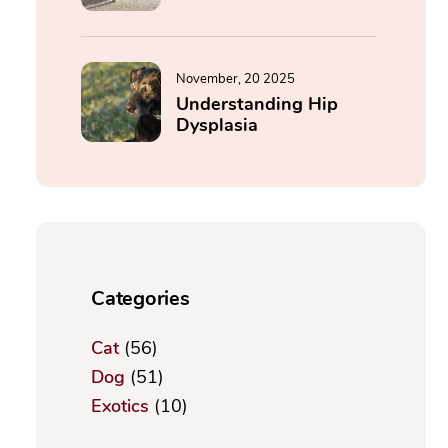
November, 20 2025
Understanding Hip
Dysplasia
Categories
Cat
(56)
Dog
(51)
Exotics
(10)