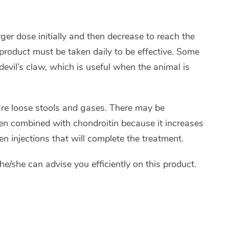
rger dose initially and then decrease to reach the
product must be taken daily to be effective. Some
evil’s claw, which is useful when the animal is
are loose stools and gases. There may be
ften combined with chondroitin because it increases
hen injections that will complete the treatment.
he/she can advise you efficiently on this product.