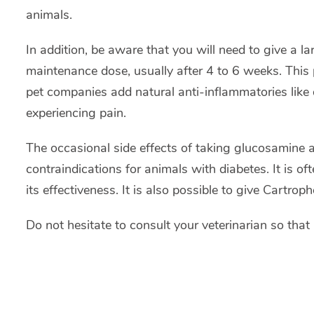
animals.
In addition, be aware that you will need to give a la
maintenance dose, usually after 4 to 6 weeks. This 
pet companies add natural anti-inflammatories like d
experiencing pain.
The occasional side effects of taking glucosamine 
contraindications for animals with diabetes. It is o
its effectiveness. It is also possible to give Cartrop
Do not hesitate to consult your veterinarian so that 