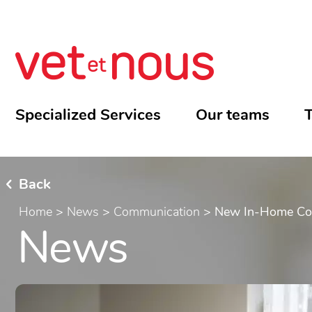
Specialized Services
Our teams
T
Back
Home
>
News
>
Communication
>
New In-Home Cons
News