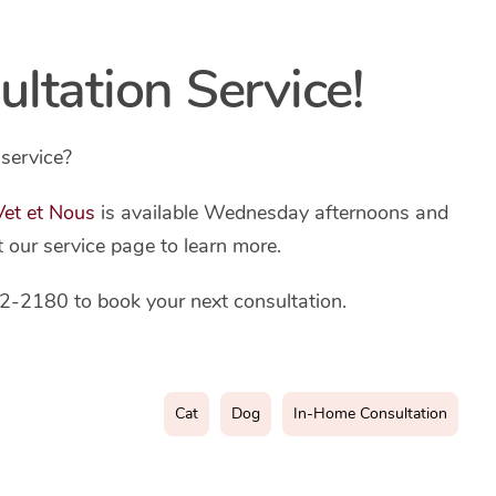
tation Service!
service?
 Vet et Nous
is available Wednesday afternoons and
t our service page to learn more.
2-2180 to book your next consultation.
Cat
Dog
In-Home Consultation