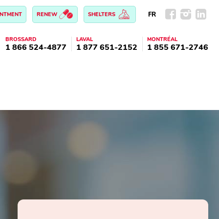
FR
INTMENT
RENEW
SHELTERS
BROSSARD
LAVAL
MONTRÉAL
1 866 524-4877
1 877 651-2152
1 855 671-2746