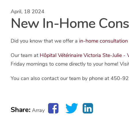
April, 18 2024
New In-Home Consul
Did you know that we offer a
in-home consultation
Our team at
Hôpital Vétérinaire Victoria Ste-Julie -
Friday mornings to come directly to your home! Visi
You can also contact our team by phone at 450-92
Share:
Array