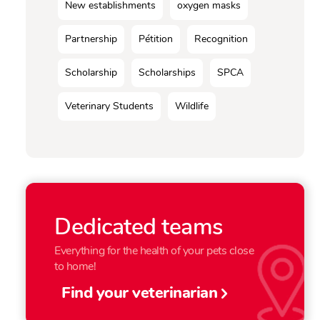
New establishments
oxygen masks
Partnership
Pétition
Recognition
Scholarship
Scholarships
SPCA
Veterinary Students
Wildlife
Dedicated teams
Everything for the health of your pets close
to home!
Find your veterinarian