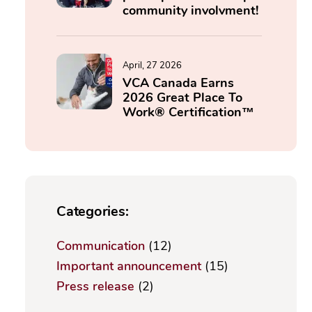
community involvment!
April, 27 2026
VCA Canada Earns
2026 Great Place To
Work® Certification™
Categories:
Communication
(12)
Important announcement
(15)
Press release
(2)