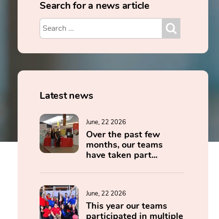
Search for a news article
Latest news
June, 22 2026
Over the past few
months, our teams
have taken part...
June, 22 2026
This year our teams
participated in multiple