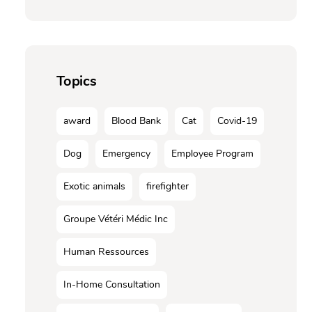
Topics
award
Blood Bank
Cat
Covid-19
Dog
Emergency
Employee Program
Exotic animals
firefighter
Groupe Vétéri Médic Inc
Human Ressources
In-Home Consultation