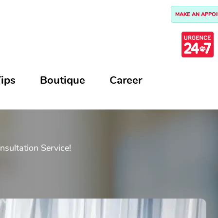
MAKE AN APPO
ips
Boutique
Career
ultation Service!