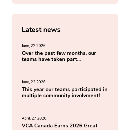
Latest news
June, 22 2026
Over the past few months, our
teams have taken part...
June, 22 2026
This year our teams participated in
multiple community involvment!
April, 27 2026
VCA Canada Earns 2026 Great