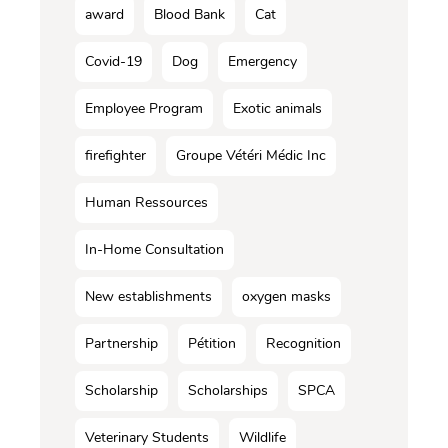
award
Blood Bank
Cat
Covid-19
Dog
Emergency
Employee Program
Exotic animals
firefighter
Groupe Vétéri Médic Inc
Human Ressources
In-Home Consultation
New establishments
oxygen masks
Partnership
Pétition
Recognition
Scholarship
Scholarships
SPCA
Veterinary Students
Wildlife