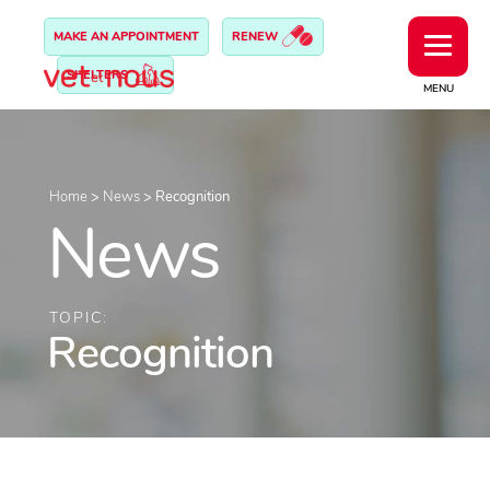
MAKE AN APPOINTMENT
RENEW
SHELTERS
MENU
Home
>
News
>
Recognition
News
TOPIC:
Recognition