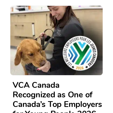
VCA Canada
Recognized as One of
Canada’s Top Employers