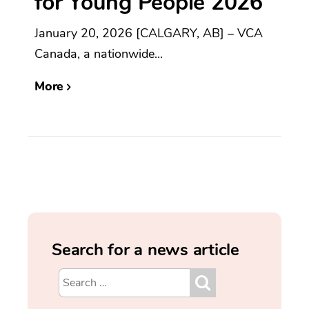
for Young People 2026
January 20, 2026 [CALGARY, AB] – VCA
Canada, a nationwide...
More
Search for a news article