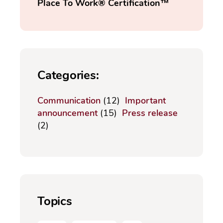
Place To Work® Certification™
Categories:
Communication
(12)
Important
announcement
(15)
Press release
(2)
Topics