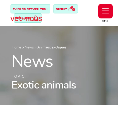
MAKE AN APPOINTMENT
RENEW
SHELTERS
MENU
Home
>
News
>
Animaux exotiques
News
TOPIC:
Exotic animals