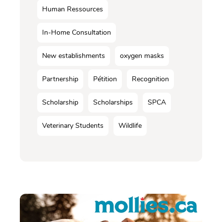
Human Ressources
In-Home Consultation
New establishments
oxygen masks
Partnership
Pétition
Recognition
Scholarship
Scholarships
SPCA
Veterinary Students
Wildlife