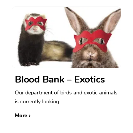
Blood Bank – Exotics
Our department of birds and exotic animals
is currently looking...
More