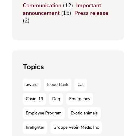
Communication
(12)
Important
announcement
(15)
Press release
(2)
Topics
award
Blood Bank
Cat
Covid-19
Dog
Emergency
Employee Program
Exotic animals
firefighter
Groupe Vétéri Médic Inc