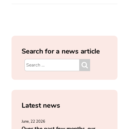
Search for a news article
Latest news
June, 22 2026
Over the past few months, our