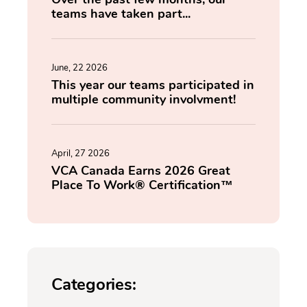
teams have taken part...
June, 22 2026
This year our teams participated in
multiple community involvment!
April, 27 2026
VCA Canada Earns 2026 Great
Place To Work® Certification™
Categories: