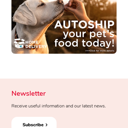
Newsletter
Receive useful information and our latest news.
Subscribe