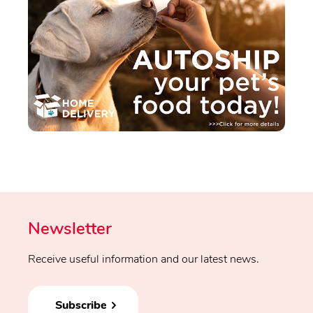
Newsletter
Receive useful information and our latest news.
Subscribe