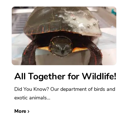
All Together for Wildlife!
Did You Know? Our department of birds and
exotic animals...
More