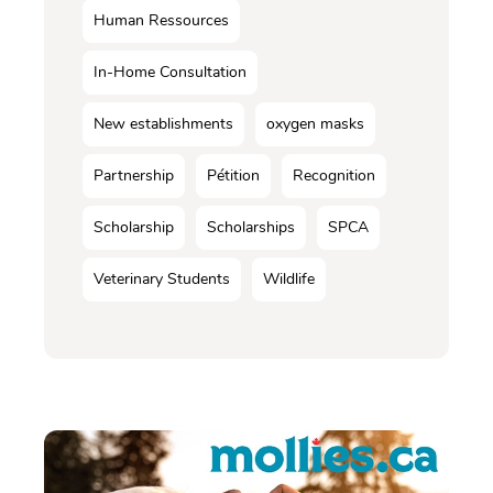
Human Ressources
In-Home Consultation
New establishments
oxygen masks
Partnership
Pétition
Recognition
Scholarship
Scholarships
SPCA
Veterinary Students
Wildlife