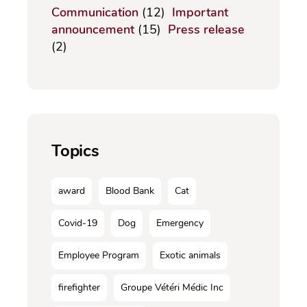
Communication
(12)
Important
announcement
(15)
Press release
(2)
Topics
award
Blood Bank
Cat
Covid-19
Dog
Emergency
Employee Program
Exotic animals
firefighter
Groupe Vétéri Médic Inc