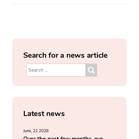
Search for a news article
Latest news
June, 22 2026
Over the past few months, our