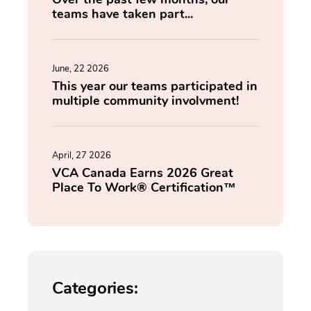
teams have taken part...
June, 22 2026
This year our teams participated in
multiple community involvment!
April, 27 2026
VCA Canada Earns 2026 Great
Place To Work® Certification™
Categories: