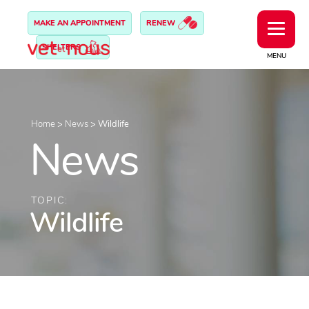
MAKE AN APPOINTMENT
RENEW
SHELTERS
MENU
Home
>
News
>
Wildlife
News
TOPIC:
Wildlife