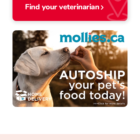
Find your veterinarian