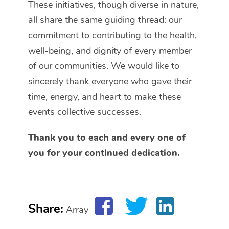
These initiatives, though diverse in nature,
all share the same guiding thread: our
commitment to contributing to the health,
well-being, and dignity of every member
of our communities. We would like to
sincerely thank everyone who gave their
time, energy, and heart to make these
events collective successes.
Thank you to each and every one of
you for your continued dedication.
Share:
Array