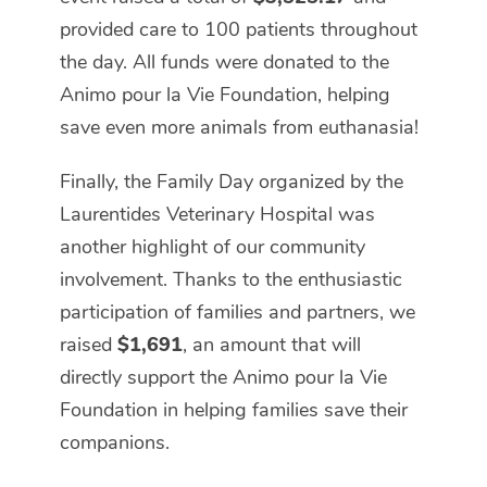
provided care to 100 patients throughout
the day. All funds were donated to the
Animo pour la Vie Foundation, helping
save even more animals from euthanasia!
Finally, the Family Day organized by the
Laurentides Veterinary Hospital was
another highlight of our community
involvement. Thanks to the enthusiastic
participation of families and partners, we
raised
$1,691
, an amount that will
directly support the Animo pour la Vie
Foundation in helping families save their
companions.