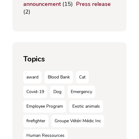
announcement
(15)
Press release
(2)
Topics
award
Blood Bank
Cat
Covid-19
Dog
Emergency
Employee Program
Exotic animals
firefighter
Groupe Vétéri Médic Inc
Human Ressources