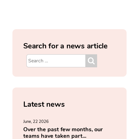
Search for a news article
Latest news
June, 22 2026
Over the past few months, our
teams have taken part...