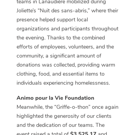
teams in Lanaudière mobilized during
Joliette’s “Nuit des sans-abris,” where their
presence helped support local
organizations and participants throughout
the evening. Thanks to the combined
efforts of employees, volunteers, and the
community, a significant amount of
donations was collected, providing warm
clothing, food, and essential items to
individuals experiencing homelessness.
Animo pour la Vie Foundation
Meanwhile, the “Griffe-o-thon” once again
highlighted the generosity of our clients
and the dedication of our teams. The
event raised a total of
$3,525.17
and