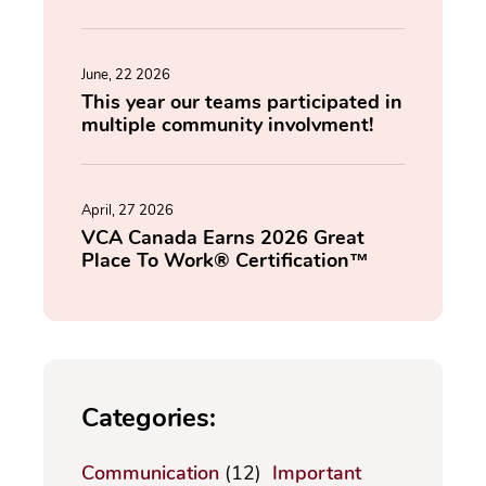
June, 22 2026
This year our teams participated in
multiple community involvment!
April, 27 2026
VCA Canada Earns 2026 Great
Place To Work® Certification™
Categories:
Communication
(12)
Important