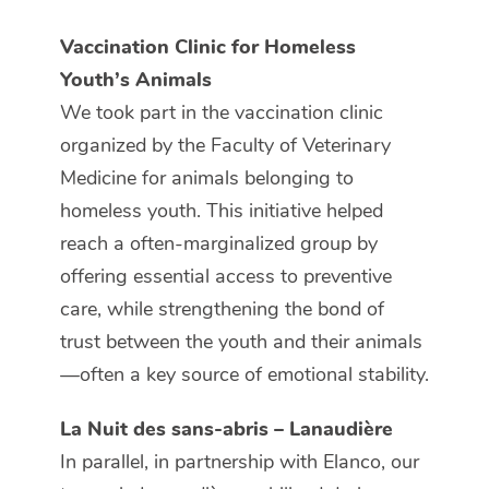
Vaccination Clinic for Homeless
Youth’s Animals
We took part in the vaccination clinic
organized by the Faculty of Veterinary
Medicine for animals belonging to
homeless youth. This initiative helped
reach a often-marginalized group by
offering essential access to preventive
care, while strengthening the bond of
trust between the youth and their animals
—often a key source of emotional stability.
La Nuit des sans-abris – Lanaudière
In parallel, in partnership with Elanco, our