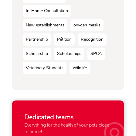
In-Home Consultation
New establishments
oxygen masks
Partnership
Pétition
Recognition
Scholarship
Scholarships
SPCA
Veterinary Students
Wildlife
Dedicated teams
Everything for the health of your pets close
to home!