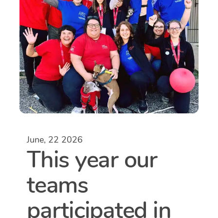
June, 22 2026
This year our
teams
participated in