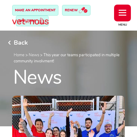
MAKE AN APPOINTMENT
RENEW
SHELTERS
MENU
Back
Home
>
News
>
This year our teams participated in multiple
community involvment!
News