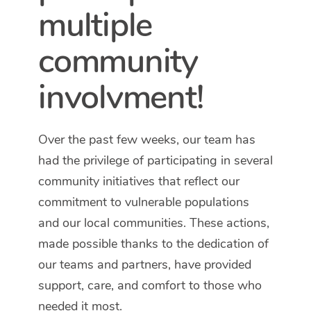
multiple
community
involvment!
Over the past few weeks, our team has
had the privilege of participating in several
community initiatives that reflect our
commitment to vulnerable populations
and our local communities. These actions,
made possible thanks to the dedication of
our teams and partners, have provided
support, care, and comfort to those who
needed it most.