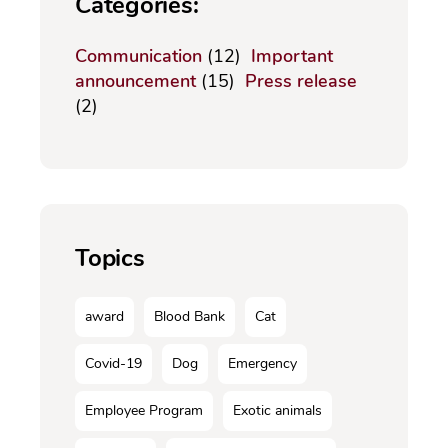
Categories:
Communication
(12)
Important
announcement
(15)
Press release
(2)
Topics
award
Blood Bank
Cat
Covid-19
Dog
Emergency
Employee Program
Exotic animals