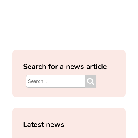
Search for a news article
Latest news