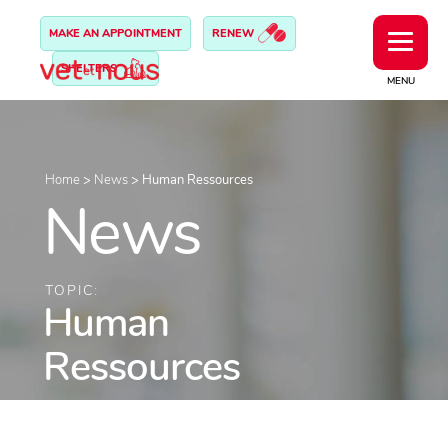
MAKE AN APPOINTMENT
RENEW
SHELTERS
MENU
Home
>
News
>
Human Ressources
News
TOPIC:
Human
Ressources