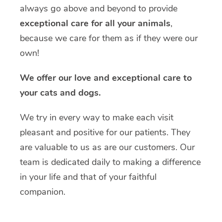
always go above and beyond to provide
exceptional care for all your animals
,
because we care for them as if they were our
own!
We offer our love and exceptional care to
your cats and dogs.
We try in every way to make each visit
pleasant and positive for our patients. They
are valuable to us as are our customers. Our
team is dedicated daily to making a difference
in your life and that of your faithful
companion.