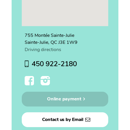
755 Montée Sainte-Julie
Sainte-Julie, QC J3E 1W9
Driving directions
450 922-2180
Online payment
Contact us by Email