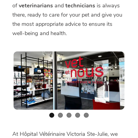
of
veterinarians
and
technicians
is always
there, ready to care for your pet and give you
the most appropriate advice to ensure its
well-being and health.
At Hôpital Vétérinaire Victoria Ste-Julie, we