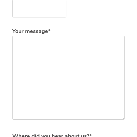
Your message*
Where did you hear about us?*