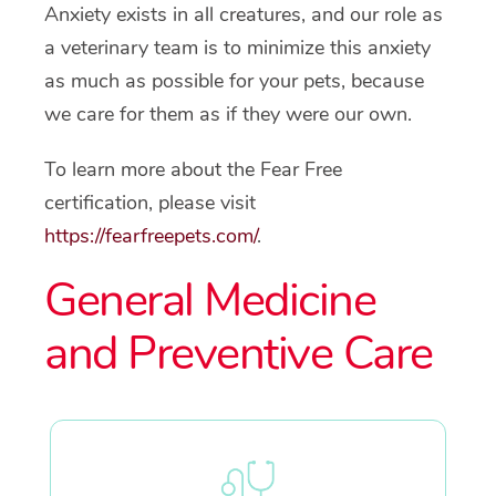
Anxiety exists in all creatures, and our role as
a veterinary team is to minimize this anxiety
as much as possible for your pets, because
we care for them as if they were our own.
To learn more about the Fear Free
certification, please visit
https://fearfreepets.com/
.
General Medicine
and Preventive Care