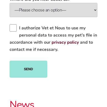
I authorize Vet et Nous to use my
personal data to access my pet's file in
accordance with our
privacy policy
and to
contact me if necessary.
Please
leave
this
field
empty.
News