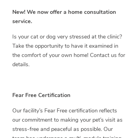
New!
We now offer a home consultation
service.
Is your cat or dog very stressed at the clinic?
Take the opportunity to have it examined in
the comfort of your own home! Contact us for
details.
Fear Free Certification
Our facility’s Fear Free certification reflects
our commitment to making your pet’s visit as
stress-free and peaceful as possible. Our