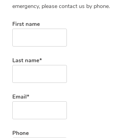
emergency, please contact us by phone.
First name
Last name*
Email*
Phone