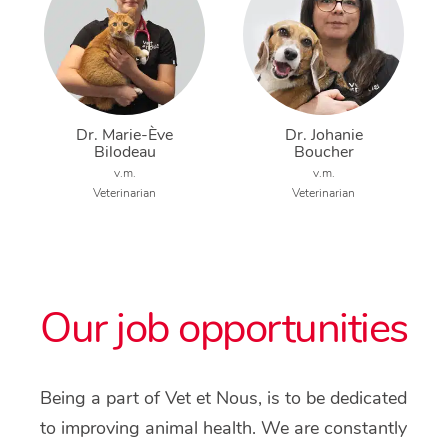
Dr. Marie-Ève
Dr. Johanie
Bilodeau
Boucher
v.m.
v.m.
Veterinarian
Veterinarian
Our job opportunities
Being a part of Vet et Nous, is to be dedicated
to improving animal health. We are constantly