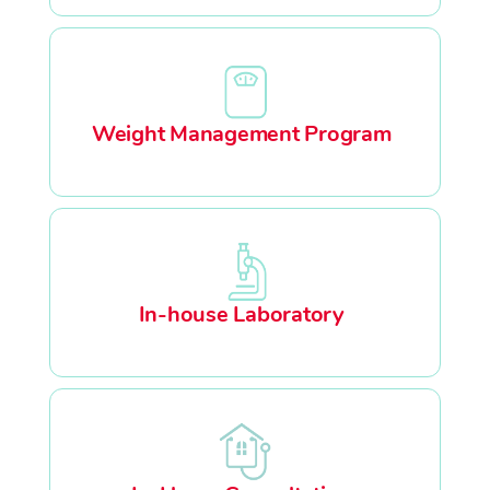
Weight Management Program
In-house Laboratory