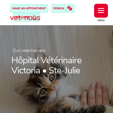
MAKE AN APPOINTMENT
RENEW
SHELTERS
MENU
Our veterinarians
Hôpital Vétérinaire
Victoria • Ste-Julie