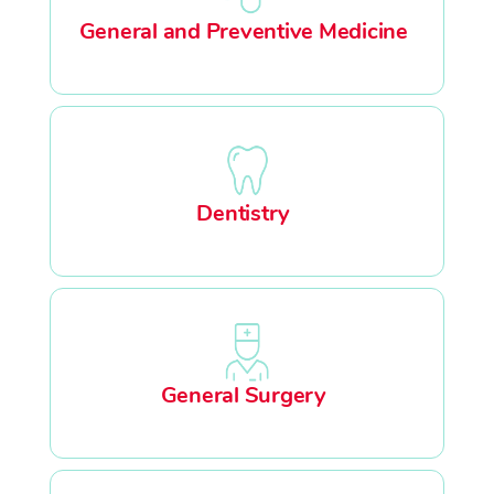
General and Preventive Medicine
Dentistry
General Surgery