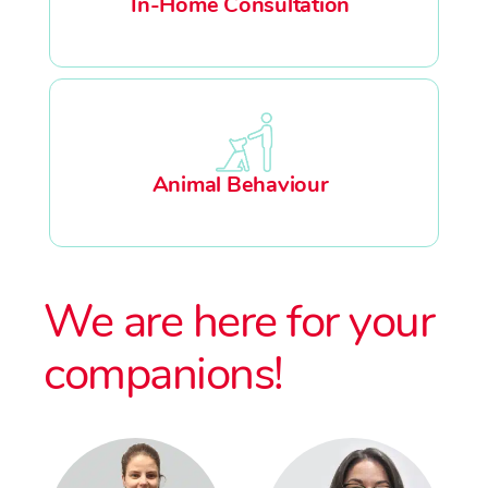
In-Home Consultation
Animal Behaviour
We are here for your
companions!