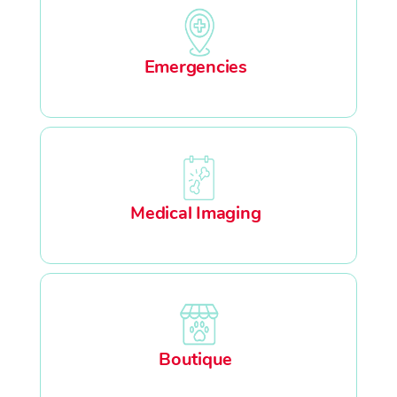
Emergencies
Medical Imaging
Boutique