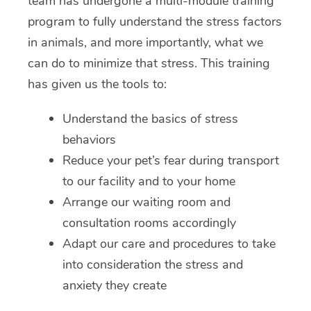
team has undergone a multi-module training
program to fully understand the stress factors
in animals, and more importantly, what we
can do to minimize that stress. This training
has given us the tools to:
Understand the basics of stress
behaviors
Reduce your pet’s fear during transport
to our facility and to your home
Arrange our waiting room and
consultation rooms accordingly
Adapt our care and procedures to take
into consideration the stress and
anxiety they create