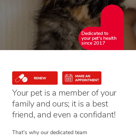
Dedicated to
your pet's health
since 2017
Your pet is a member of your
family and ours; it is a best
friend, and even a confidant!
That's why our dedicated team