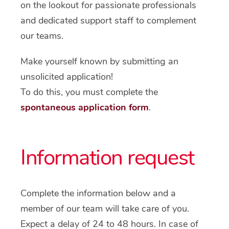
on the lookout for passionate professionals
and dedicated support staff to complement
our teams.
Make yourself known by submitting an
unsolicited application!
To do this, you must complete the
spontaneous application form
.
Information request
Complete the information below and a
member of our team will take care of you.
Expect a delay of 24 to 48 hours. In case of