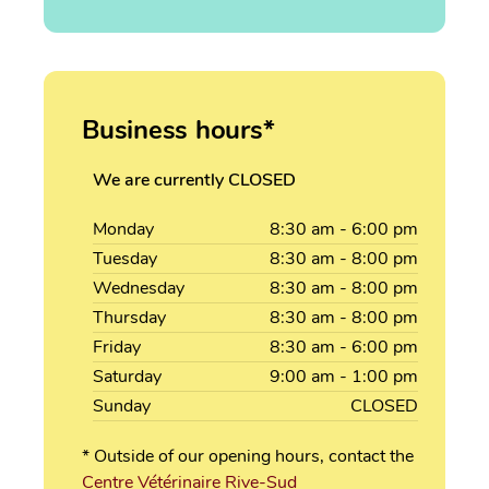
Business hours*
We are currently CLOSED
Monday
8:30
am
- 6:00
pm
Tuesday
8:30
am
- 8:00
pm
Wednesday
8:30
am
- 8:00
pm
Thursday
8:30
am
- 8:00
pm
Friday
8:30
am
- 6:00
pm
Saturday
9:00
am
- 1:00
pm
Sunday
CLOSED
* Outside of our opening hours, contact the
Centre Vétérinaire Rive-Sud