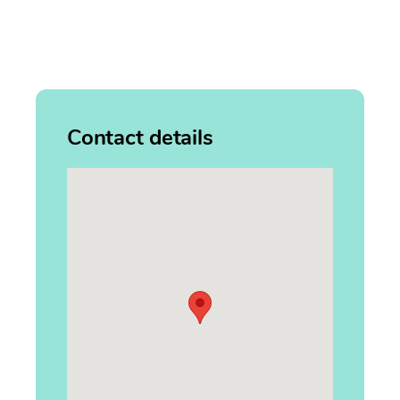
Contact details