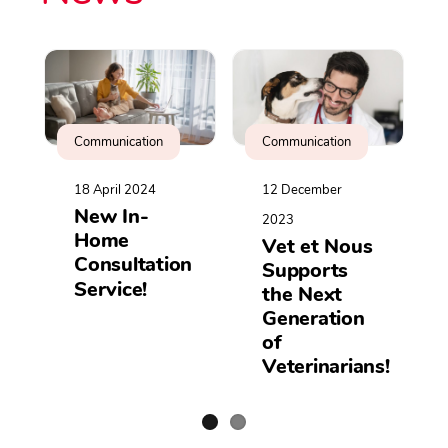
Communication
Communication
18 April 2024
12 December
New In-
2023
Home
Vet et Nous
Consultation
Supports
Service!
the Next
Generation
of
Veterinarians!