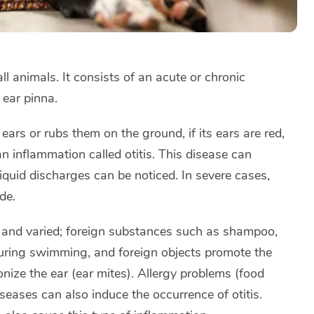
all animals. It consists of an acute or chronic
 ear pinna.
 ears or rubs them on the ground, if its ears are red,
an inflammation called otitis. This disease can
iquid discharges can be noticed. In severe cases,
de.
us and varied; foreign substances such as shampoo,
during swimming, and foreign objects promote the
nize the ear (ear mites). Allergy problems (food
ases can also induce the occurrence of otitis.