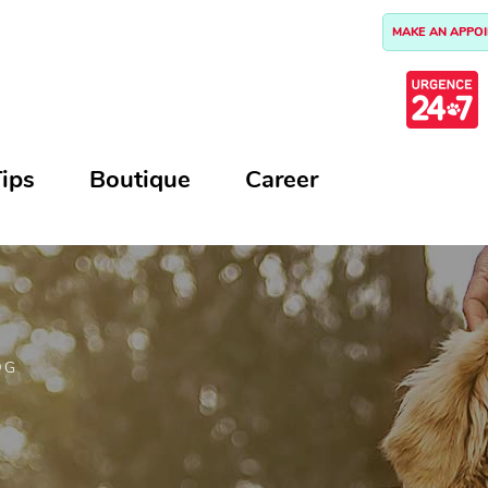
MAKE AN APPO
ips
Boutique
Career
OG