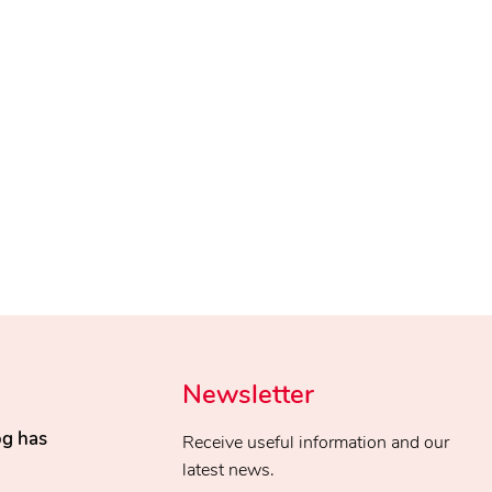
Newsletter
og has
Receive useful information and our
latest news.