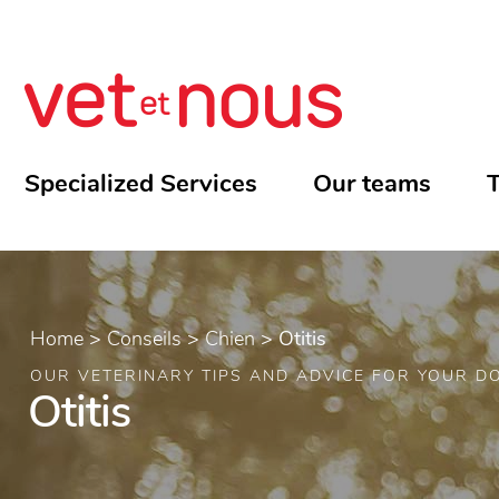
Specialized Services
Our teams
T
Home
>
Conseils
>
Chien
>
Otitis
OUR VETERINARY TIPS AND ADVICE FOR YOUR D
Otitis