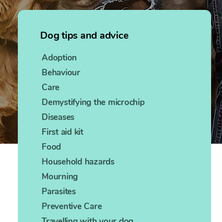
Dog tips and advice
Adoption
Behaviour
Care
Demystifying the microchip
Diseases
First aid kit
Food
Household hazards
Mourning
Parasites
Preventive Care
Travelling with your dog