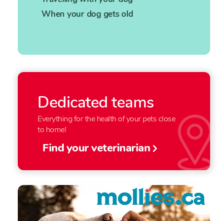
When your dog gets old
Dedicated teams
Everything for the health of your pets close
to home!
Find your veterinarian