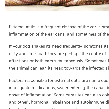
External otitis is a frequent disease of the ear in sm
inflammation of the ear canal and sometimes of the
If your dog shakes its head frequently, scratches its
dirty and smell bad, they are perhaps the centre of 
affect one or both ears simultaneously. Sometimes l
the animal can lean its head towards the infected si
Factors responsible for external otitis are numero
inadequate medications, water entering the canal 
onset of inflammation. Some parasites can also colo
and other), hormonal imbalance and autoimmune dise