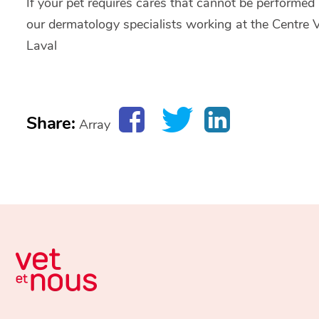
If your pet requires cares that cannot be performed in
our dermatology specialists working at the Centre Vé
Laval
Share:
Array