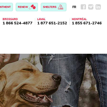
FR
INTMENT
RENEW
SHELTERS
BROSSARD
LAVAL
MONTRÉAL
1 866 524-4877
1 877 651-2152
1 855 671-2746