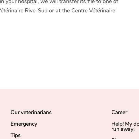
 your hospital, we will transfer its file to one of
térinaire Rive-Sud or at the Centre Vétérinaire
Our veterinarians
Career
Emergency
Help! My d
run away!
Tips