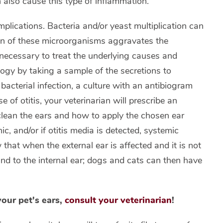
n also cause this type of inflammation.
omplications. Bacteria and/or yeast multiplication can
tion of these microorganisms aggravates the
is necessary to treat the underlying causes and
logy by taking a sample of the secretions to
acterial infection, a culture with an antibiogram
of otitis, your veterinarian will prescribe an
lean the ears and how to apply the chosen ear
nic, and/or if otitis media is detected, systemic
 that when the external ear is affected and it is not
 and to the internal ear; dogs and cats can then have
your pet's ears,
consult your veterinarian
!