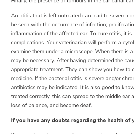
Finally, the presence of tumours in the ear canal ca
An otitis that is left untreated can lead to severe c
be seen with the occurrence of infection; prolifera
inflammation of the affected ear. To cure otitis, it 
complications. Your veterinarian will perform a cyto
examine them under a microscope. When there is a b
may be necessary. After having determined the cause 
appropriate treatment. They can show you how to c
medicine. If the bacterial otitis is severe and/or chro
antibiotics may be indicated. It is also good to know
treated correctly, this can spread to the middle ear
loss of balance, and become deaf.
If you have any doubts regarding the health of 