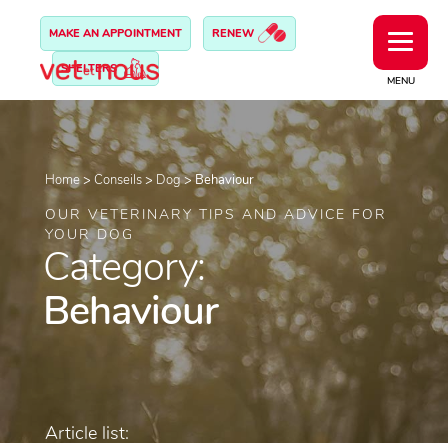
MAKE AN APPOINTMENT
RENEW
SHELTERS
MENU
Home
>
Conseils
>
Dog
>
Behaviour
OUR VETERINARY TIPS AND ADVICE FOR
YOUR DOG
Category:
Behaviour
Article list: