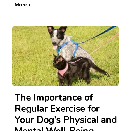
More
The Importance of
Regular Exercise for
Your Dog’s Physical and
Mental Well-Being