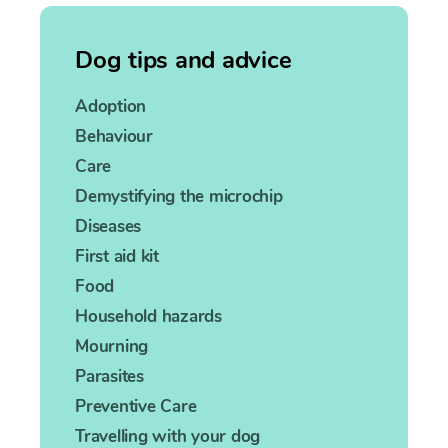
Dog tips and advice
Adoption
Behaviour
Care
Demystifying the microchip
Diseases
First aid kit
Food
Household hazards
Mourning
Parasites
Preventive Care
Travelling with your dog