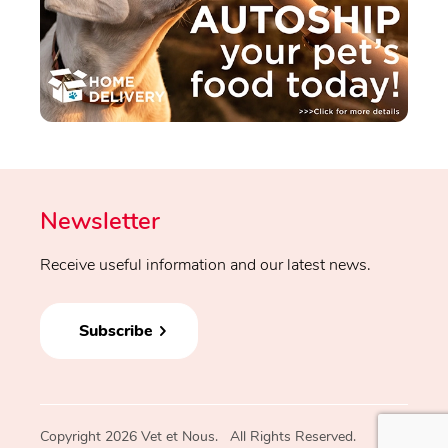
Newsletter
Receive useful information and our latest news.
Subscribe
Copyright 2026 Vet et Nous. All Rights Reserved.