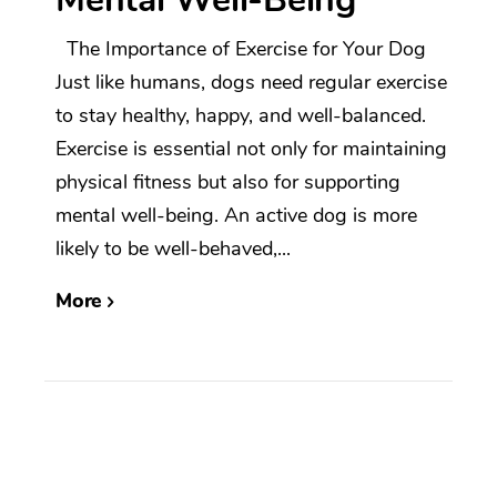
The Importance of Exercise for Your Dog
Just like humans, dogs need regular exercise
to stay healthy, happy, and well-balanced.
Exercise is essential not only for maintaining
physical fitness but also for supporting
mental well-being. An active dog is more
likely to be well-behaved,...
More