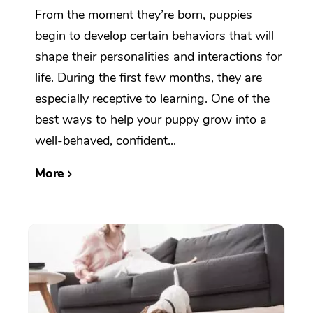
From the moment they’re born, puppies
begin to develop certain behaviors that will
shape their personalities and interactions for
life. During the first few months, they are
especially receptive to learning. One of the
best ways to help your puppy grow into a
well-behaved, confident...
More