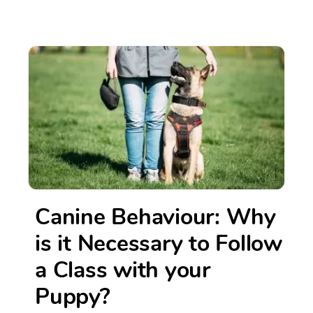
Canine Behaviour: Why
is it Necessary to Follow
a Class with your
Puppy?