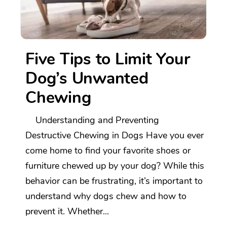
Five Tips to Limit Your
Dog’s Unwanted
Chewing
Understanding and Preventing
Destructive Chewing in Dogs Have you ever
come home to find your favorite shoes or
furniture chewed up by your dog? While this
behavior can be frustrating, it’s important to
understand why dogs chew and how to
prevent it. Whether...