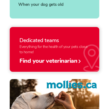
When your dog gets old
Dedicated teams
Everything for the health of your pets close
to home!
Find your veterinarian