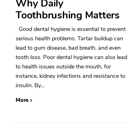
Why Daily
Toothbrushing Matters
Good dental hygiene is essential to prevent
serious health problems. Tartar buildup can
lead to gum disease, bad breath, and even
tooth loss. Poor dental hygiene can also lead
to health issues outside the mouth, for
instance, kidney infections and resistance to
insulin. By...
More