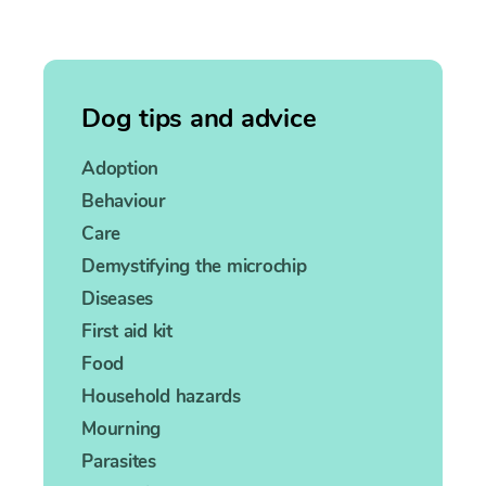
Dog tips and advice
Adoption
Behaviour
Care
Demystifying the microchip
Diseases
First aid kit
Food
Household hazards
Mourning
Parasites