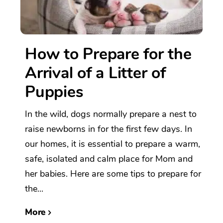
How to Prepare for the
Arrival of a Litter of
Puppies
In the wild, dogs normally prepare a nest to
raise newborns in for the first few days. In
our homes, it is essential to prepare a warm,
safe, isolated and calm place for Mom and
her babies. Here are some tips to prepare for
the...
More