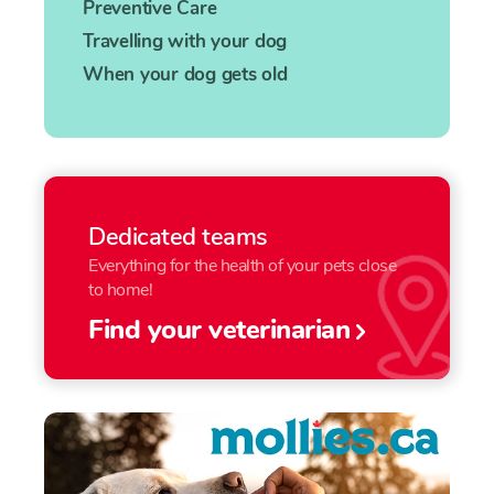
Preventive Care
Travelling with your dog
When your dog gets old
Dedicated teams
Everything for the health of your pets close
to home!
Find your veterinarian