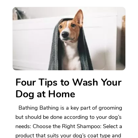
Four Tips to Wash Your
Dog at Home
Bathing Bathing is a key part of grooming
but should be done according to your dog’s
needs: Choose the Right Shampoo: Select a
product that suits your dog’s coat type and