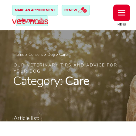
MAKE AN APPOINTMENT
RENEW
SHELTERS
MENU
Home
>
Conseils
>
Dog
>
Care
OUR VETERINARY TIPS AND ADVICE FOR
YOUR DOG
Category:
Care
Article list: