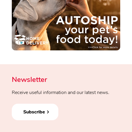
Newsletter
Receive useful information and our latest news.
Subscribe