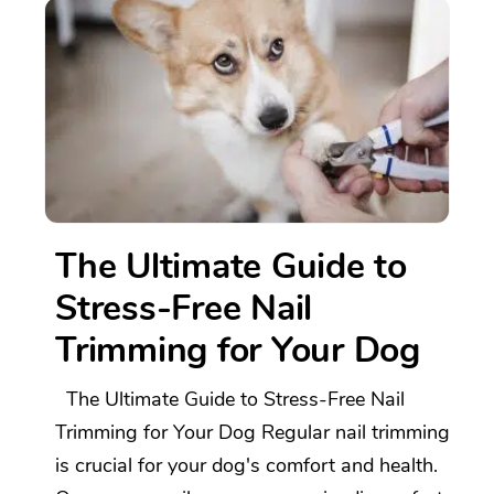
The Ultimate Guide to
Stress-Free Nail
Trimming for Your Dog
The Ultimate Guide to Stress-Free Nail
Trimming for Your Dog Regular nail trimming
is crucial for your dog's comfort and health.