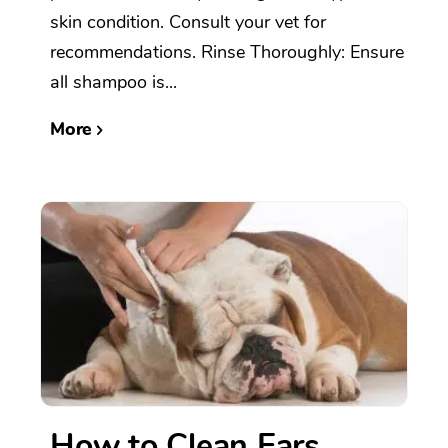
skin condition. Consult your vet for
recommendations. Rinse Thoroughly: Ensure
all shampoo is...
More
How to Clean Ears