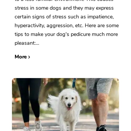
stress in some dogs and they may express
certain signs of stress such as impatience,
hyperactivity, aggression, etc. Here are some
tips to make your dog's pedicure much more
pleasant:...
More