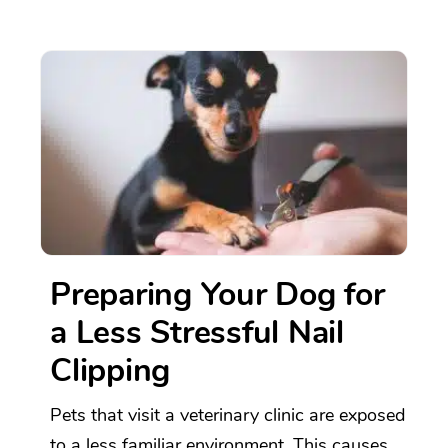
Preparing Your Dog for
a Less Stressful Nail
Clipping
Pets that visit a veterinary clinic are exposed
to a less familiar environment. This causes