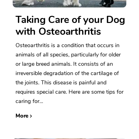
Taking Care of your Dog
with Osteoarthritis
Osteoarthritis is a condition that occurs in
animals of all species, particularly for older
or large breed animals. It consists of an
irreversible degradation of the cartilage of
the joints. This disease is painful and
requires special care. Here are some tips for
caring for...
More