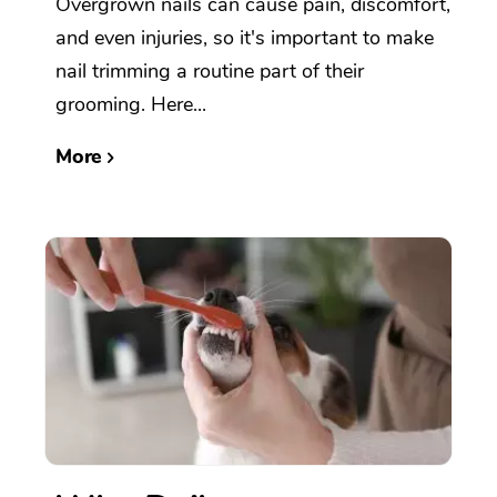
Overgrown nails can cause pain, discomfort,
and even injuries, so it's important to make
nail trimming a routine part of their
grooming. Here...
More