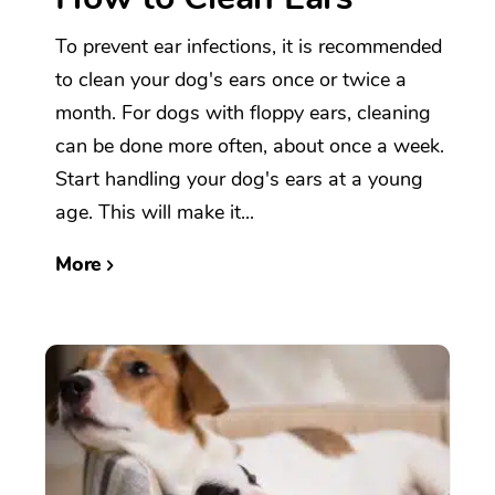
To prevent ear infections, it is recommended
to clean your dog's ears once or twice a
month. For dogs with floppy ears, cleaning
can be done more often, about once a week.
Start handling your dog's ears at a young
age. This will make it...
More