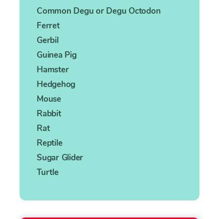
Common Degu or Degu Octodon
Ferret
Gerbil
Guinea Pig
Hamster
Hedgehog
Mouse
Rabbit
Rat
Reptile
Sugar Glider
Turtle