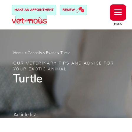
MAKE AN APPOINTMENT
RENEW
SHELTERS
MENU
Home
>
Conseils
>
Exotic
>
Turtle
OUR VETERINARY TIPS AND ADVICE FOR
YOUR EXOTIC ANIMAL
Turtle
Article list: