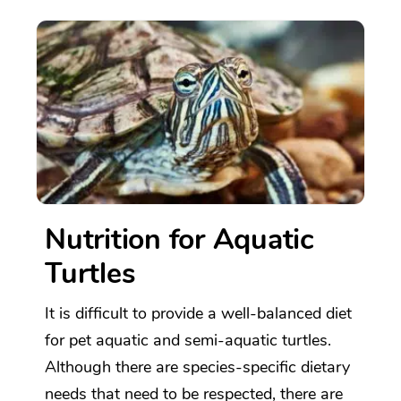
Nutrition for Aquatic
Turtles
It is difficult to provide a well-balanced diet
for pet aquatic and semi-aquatic turtles.
Although there are species-specific dietary
needs that need to be respected, there are