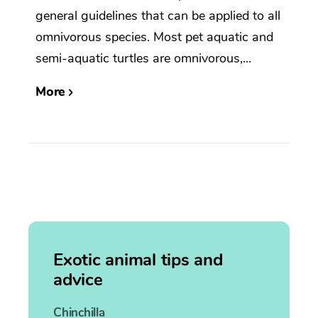
general guidelines that can be applied to all
omnivorous species. Most pet aquatic and
semi-aquatic turtles are omnivorous,...
More
Exotic animal tips and
advice
Chinchilla