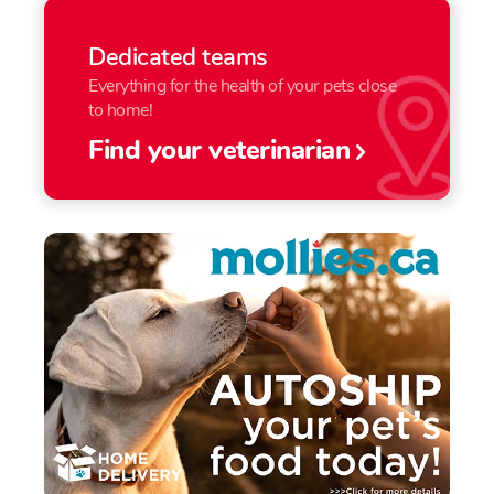
Dedicated teams
Everything for the health of your pets close
to home!
Find your veterinarian