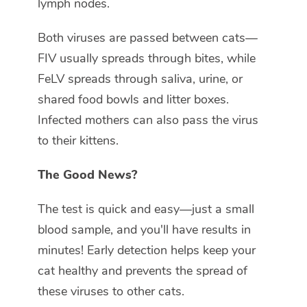
lymph nodes.
Both viruses are passed between cats—
FIV usually spreads through bites, while
FeLV spreads through saliva, urine, or
shared food bowls and litter boxes.
Infected mothers can also pass the virus
to their kittens.
The Good News?
The test is quick and easy—just a small
blood sample, and you'll have results in
minutes! Early detection helps keep your
cat healthy and prevents the spread of
these viruses to other cats.