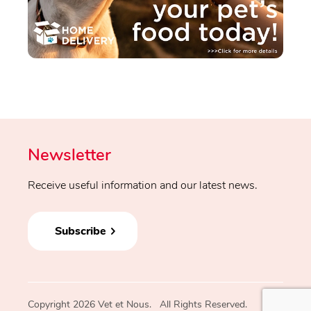
Newsletter
Receive useful information and our latest news.
Subscribe
Copyright 2026 Vet et Nous. All Rights Reserved.