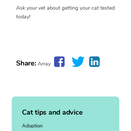
Ask your vet about getting your cat tested
today!
Share:
Array
Cat tips and advice
Adoption