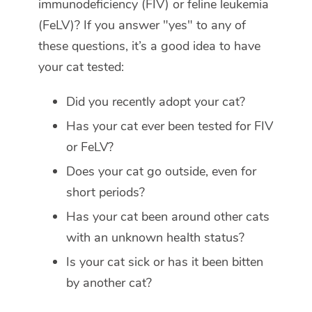
immunodeficiency (FIV) or feline leukemia
(FeLV)? If you answer "yes" to any of
these questions, it’s a good idea to have
your cat tested:
Did you recently adopt your cat?
Has your cat ever been tested for FIV
or FeLV?
Does your cat go outside, even for
short periods?
Has your cat been around other cats
with an unknown health status?
Is your cat sick or has it been bitten
by another cat?