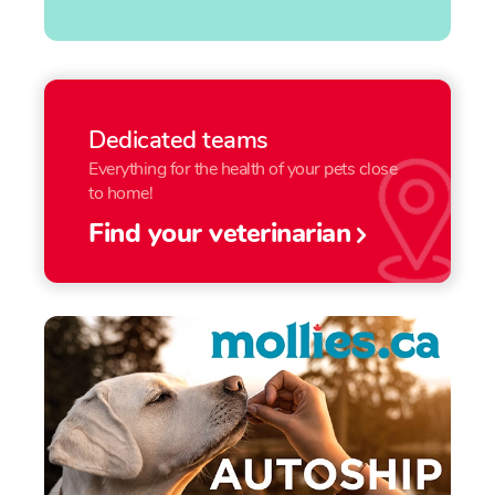
Dedicated teams
Everything for the health of your pets close
to home!
Find your veterinarian