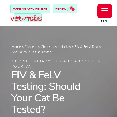
MAKE AN APPOINTMENT
RENEW
SHELTERS
MENU
Home
>
Conseils
>
Chat
>
Les maladies
>
FIV & FeLV Testing:
Should Your Cat Be Tested?
OUR VETERINARY TIPS AND ADVICE FOR
YOUR CAT
FIV & FeLV
Testing: Should
Your Cat Be
Tested?