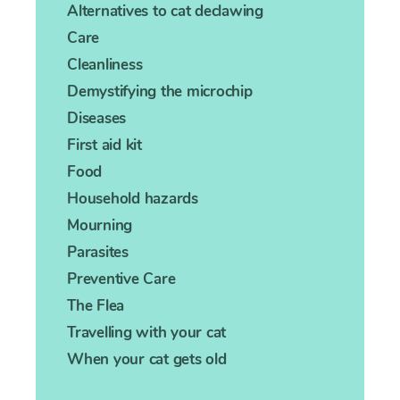
Alternatives to cat declawing
Care
Cleanliness
Demystifying the microchip
Diseases
First aid kit
Food
Household hazards
Mourning
Parasites
Preventive Care
The Flea
Travelling with your cat
When your cat gets old