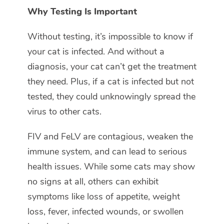
Why Testing Is Important
Without testing, it’s impossible to know if
your cat is infected. And without a
diagnosis, your cat can’t get the treatment
they need. Plus, if a cat is infected but not
tested, they could unknowingly spread the
virus to other cats.
FIV and FeLV are contagious, weaken the
immune system, and can lead to serious
health issues. While some cats may show
no signs at all, others can exhibit
symptoms like loss of appetite, weight
loss, fever, infected wounds, or swollen