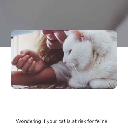
Wondering if your cat is at risk for feline