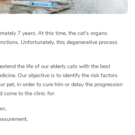
ximately 7 years. At this time, the cat's organs
functions. Unfortunately, this degenerative process
extend the life of our elderly cats with the best
dicine. Our objective is to identify the risk factors
ur pet, in order to cure him or delay the progression
d come to the clinic for:
an,
easurement,