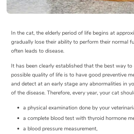
In the cat, the elderly period of life begins at appro
gradually lose their ability to perform their normal 
often leads to disease.
It has been clearly established that the best way to 
possible quality of life is to have good preventive me
and detect at an early stage any abnormalities in yo
of the disease. Therefore, every year, your cat shoul
a physical examination done by your veterinari
a complete blood test with thyroid hormone m
a blood pressure measurement,