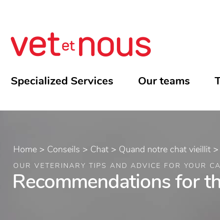
Specialized Services
Our teams
T
Home
>
Conseils
>
Chat
>
Quand notre chat vieillit
OUR VETERINARY TIPS AND ADVICE FOR YOUR C
Recommendations for the