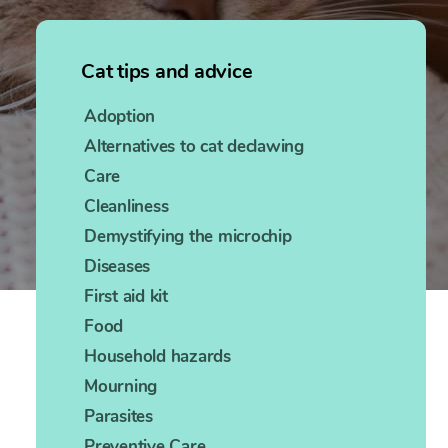
Cat tips and advice
Adoption
Alternatives to cat declawing
Care
Cleanliness
Demystifying the microchip
Diseases
First aid kit
Food
Household hazards
Mourning
Parasites
Preventive Care