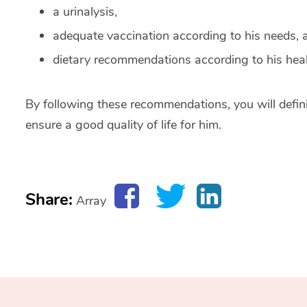
a urinalysis,
adequate vaccination according to his needs, 
dietary recommendations according to his heal
By following these recommendations, you will defini
ensure a good quality of life for him.
Share:
Array