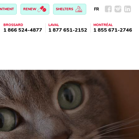
FR
INTMENT
RENEW
SHELTERS
BROSSARD
LAVAL
MONTRÉAL
1 866 524-4877
1 877 651-2152
1 855 671-2746