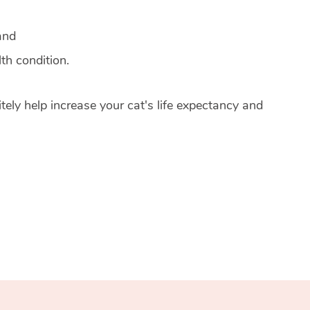
and
th condition.
tely help increase your cat's life expectancy and