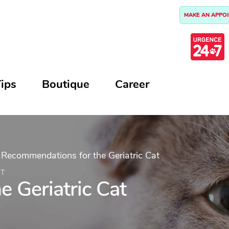
MAKE AN APPO
ips
Boutique
Career
>
Recommendations for the Geriatric Cat
AT
 Geriatric Cat