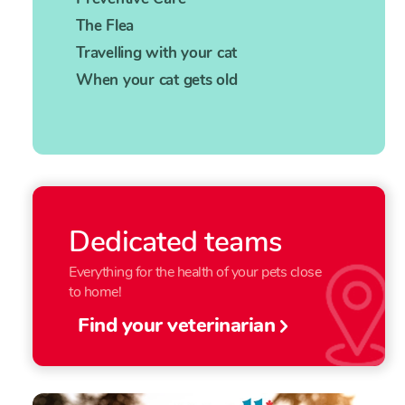
The Flea
Travelling with your cat
When your cat gets old
Dedicated teams
Everything for the health of your pets close
to home!
Find your veterinarian