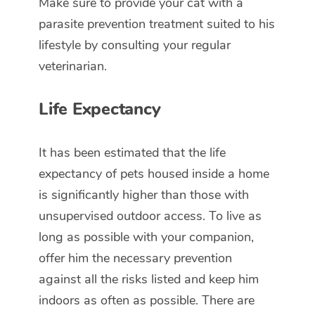
Make sure to provide your cat with a
parasite prevention treatment suited to his
lifestyle by consulting your regular
veterinarian.
Life Expectancy
It has been estimated that the life
expectancy of pets housed inside a home
is significantly higher than those with
unsupervised outdoor access. To live as
long as possible with your companion,
offer him the necessary prevention
against all the risks listed and keep him
indoors as often as possible. There are