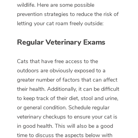
wildlife. Here are some possible
prevention strategies to reduce the risk of
letting your cat roam freely outside:
Regular Veterinary Exams
Cats that have free access to the
outdoors are obviously exposed to a
greater number of factors that can affect
their health. Additionally, it can be difficult
to keep track of their diet, stool and urine,
or general condition. Schedule regular
veterinary checkups to ensure your cat is
in good health. This will also be a good
time to discuss the aspects below with