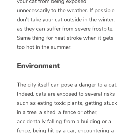
your cat from being exposed
unnecessarily to the weather. If possible,
don't take your cat outside in the winter,
as they can suffer from severe frostbite.
Same thing for heat stroke when it gets
too hot in the summer.
Environment
The city itself can pose a danger to a cat.
Indeed, cats are exposed to several risks
such as eating toxic plants, getting stuck
in a tree, a shed, a fence or other,
accidentally falling from a building or a
fence, being hit by a car, encountering a