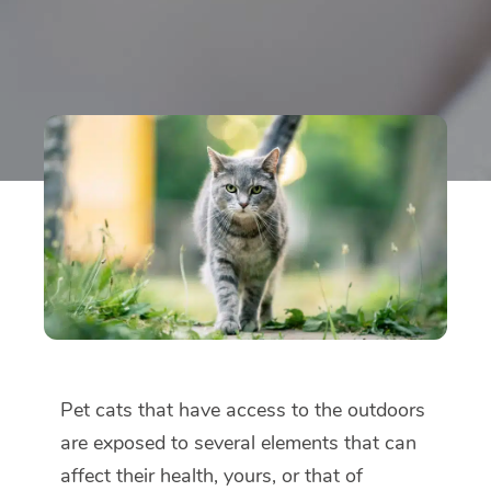
Pet cats that have access to the outdoors
are exposed to several elements that can
affect their health, yours, or that of