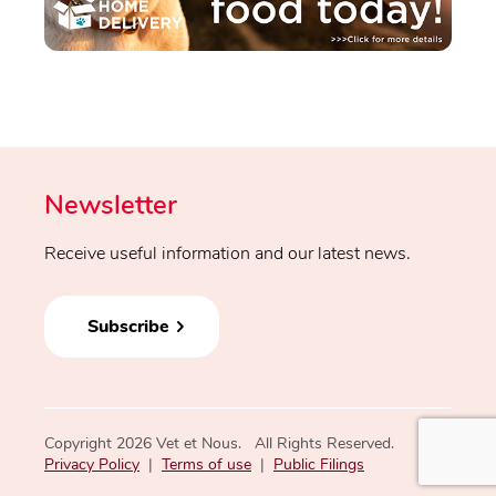
Newsletter
Receive useful information and our latest news.
Subscribe
Copyright 2026 Vet et Nous. All Rights Reserved.
Privacy Policy
|
Terms of use
|
Public Filings