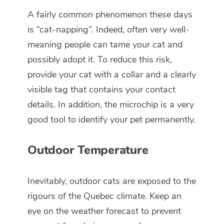
A fairly common phenomenon these days
is “cat-napping”. Indeed, often very well-
meaning people can tame your cat and
possibly adopt it. To reduce this risk,
provide your cat with a collar and a clearly
visible tag that contains your contact
details. In addition, the microchip is a very
good tool to identify your pet permanently.
Outdoor Temperature
Inevitably, outdoor cats are exposed to the
rigours of the Quebec climate. Keep an
eye on the weather forecast to prevent