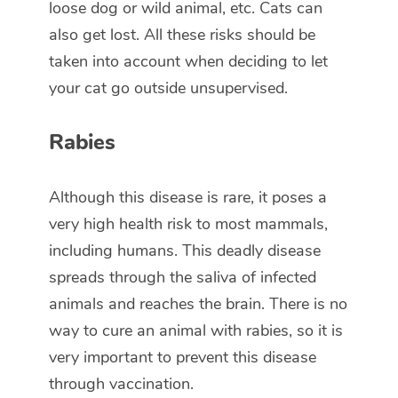
loose dog or wild animal, etc. Cats can
also get lost. All these risks should be
taken into account when deciding to let
your cat go outside unsupervised.
Rabies
Although this disease is rare, it poses a
very high health risk to most mammals,
including humans. This deadly disease
spreads through the saliva of infected
animals and reaches the brain. There is no
way to cure an animal with rabies, so it is
very important to prevent this disease
through vaccination.