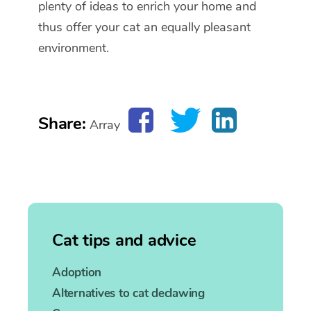
plenty of ideas to enrich your home and
thus offer your cat an equally pleasant
environment.
Share:
Array
Cat tips and advice
Adoption
Alternatives to cat declawing