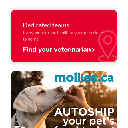
Dedicated teams
Everything for the health of your pets close
to home!
Find your veterinarian