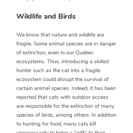
Wildlife and Birds
We know that nature and wildlife are
fragile. Some animal species are in danger
of extinction, even in our Quebec
ecosystems. Thus, introducing a skilled
hunter such as the cat into a fragile
ecosystem could disrupt the survival of
certain animal species. Indeed, it has been
reported that cats with outdoor access
are responsible for the extinction of many
species of birds, among others. In addition
to hunting for food, many cats kill
unnecessarily to bring a "gift" to their