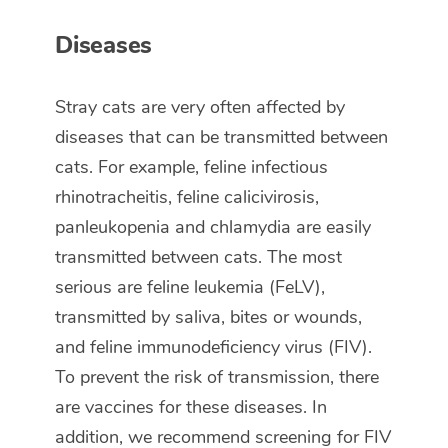
Diseases
Stray cats are very often affected by
diseases that can be transmitted between
cats. For example, feline infectious
rhinotracheitis, feline calicivirosis,
panleukopenia and chlamydia are easily
transmitted between cats. The most
serious are feline leukemia (FeLV),
transmitted by saliva, bites or wounds,
and feline immunodeficiency virus (FIV).
To prevent the risk of transmission, there
are vaccines for these diseases. In
addition, we recommend screening for FIV