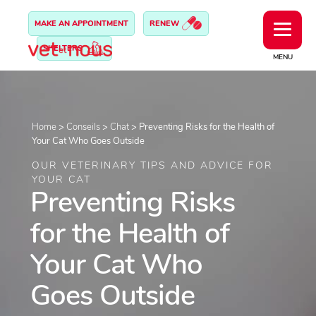
MAKE AN APPOINTMENT
RENEW
SHELTERS
MENU
Home
>
Conseils
>
Chat
>
Preventing Risks for the Health of
Your Cat Who Goes Outside
OUR VETERINARY TIPS AND ADVICE FOR
YOUR CAT
Preventing Risks
for the Health of
Your Cat Who
Goes Outside