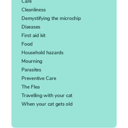
Care
Cleanliness
Demystifying the microchip
Diseases
First aid kit
Food
Household hazards
Mourning
Parasites
Preventive Care
The Flea
Travelling with your cat
When your cat gets old