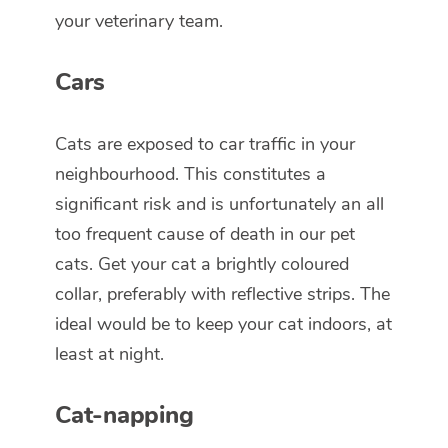
your veterinary team.
Cars
Cats are exposed to car traffic in your
neighbourhood. This constitutes a
significant risk and is unfortunately an all
too frequent cause of death in our pet
cats. Get your cat a brightly coloured
collar, preferably with reflective strips. The
ideal would be to keep your cat indoors, at
least at night.
Cat-napping