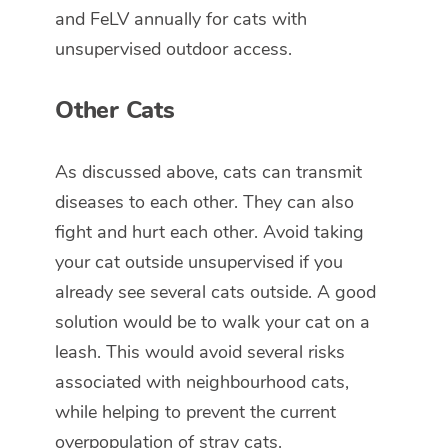
and FeLV annually for cats with
unsupervised outdoor access.
Other Cats
As discussed above, cats can transmit
diseases to each other. They can also
fight and hurt each other. Avoid taking
your cat outside unsupervised if you
already see several cats outside. A good
solution would be to walk your cat on a
leash. This would avoid several risks
associated with neighbourhood cats,
while helping to prevent the current
overpopulation of stray cats.