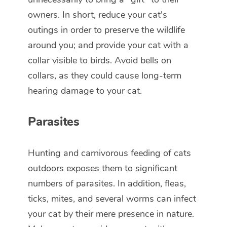
owners. In short, reduce your cat's
outings in order to preserve the wildlife
around you; and provide your cat with a
collar visible to birds. Avoid bells on
collars, as they could cause long-term
hearing damage to your cat.
Parasites
Hunting and carnivorous feeding of cats
outdoors exposes them to significant
numbers of parasites. In addition, fleas,
ticks, mites, and several worms can infect
your cat by their mere presence in nature.