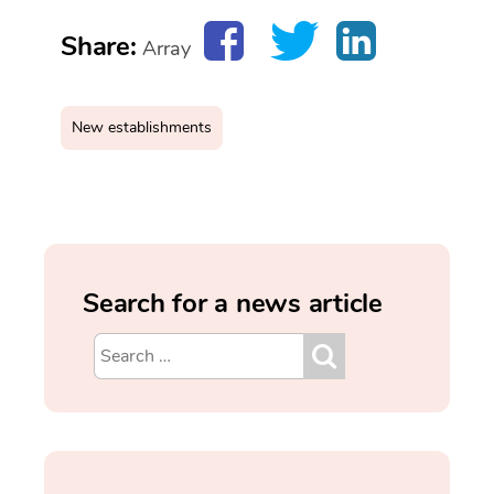
Share:
Array
New establishments
Search for a news article