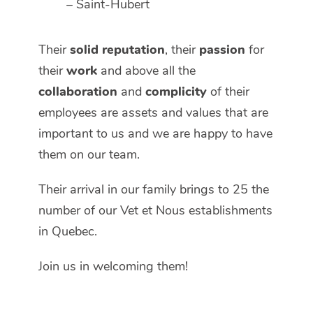
– Saint-Hubert
Their
solid reputation
, their
passion
for
their
work
and above all the
collaboration
and
complicity
of their
employees are assets and values that are
important to us and we are happy to have
them on our team.
Their arrival in our family brings to 25 the
number of our Vet et Nous establishments
in Quebec.
Join us in welcoming them!