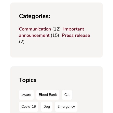
Categories:
Communication
(12)
Important
announcement
(15)
Press release
(2)
Topics
award
Blood Bank
Cat
Covid-19
Dog
Emergency