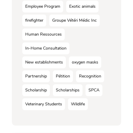
Employee Program
Exotic animals
firefighter
Groupe Vétéri Médic Inc
Human Ressources
In-Home Consultation
New establishments
oxygen masks
Partnership
Pétition
Recognition
Scholarship
Scholarships
SPCA
Veterinary Students
Wildlife