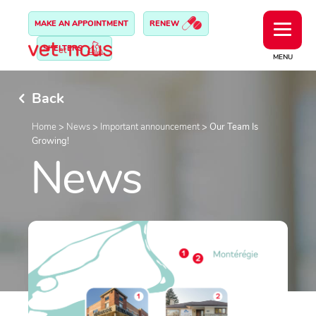
MAKE AN APPOINTMENT
RENEW
SHELTERS
MENU
Back
Home
>
News
>
Important announcement
>
Our Team Is
Growing!
News