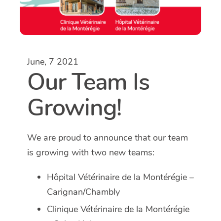
June, 7 2021
Our Team Is
Growing!
We are proud to announce that our team
is growing with two new teams:
Hôpital Vétérinaire de la Montérégie –
Carignan/Chambly
Clinique Vétérinaire de la Montérégie