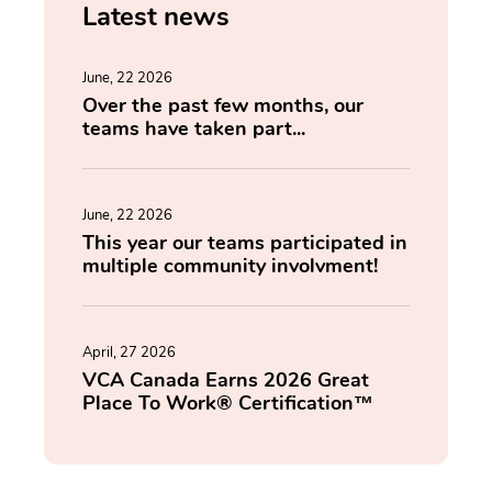
Latest news
June, 22 2026
Over the past few months, our
teams have taken part...
June, 22 2026
This year our teams participated in
multiple community involvment!
April, 27 2026
VCA Canada Earns 2026 Great
Place To Work® Certification™