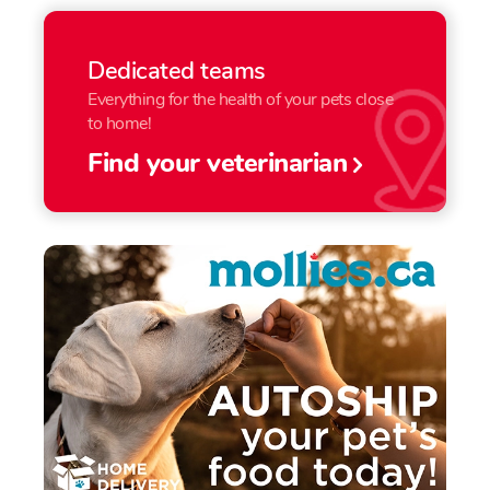
Dedicated teams
Everything for the health of your pets close
to home!
Find your veterinarian