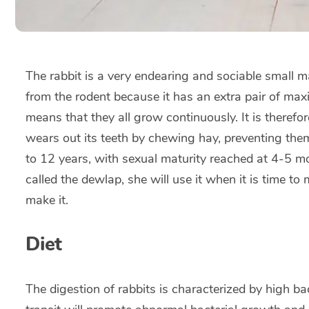
The rabbit is a very endearing and sociable small ma
from the rodent because it has an extra pair of maxill
means that they all grow continuously. It is therefor
wears out its teeth by chewing hay, preventing them
to 12 years, with sexual maturity reached at 4-5 mo
called the dewlap, she will use it when it is time to 
make it.
Diet
The digestion of rabbits is characterized by high bac