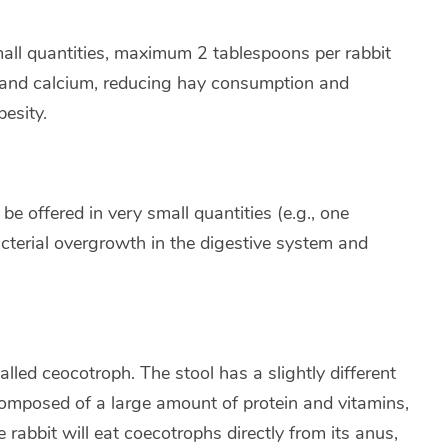
mall quantities, maximum 2 tablespoons per rabbit
in and calcium, reducing hay consumption and
esity.
e offered in very small quantities (e.g., one
cterial overgrowth in the digestive system and
alled ceocotroph. The stool has a slightly different
composed of a large amount of protein and vitamins,
 rabbit will eat coecotrophs directly from its anus,