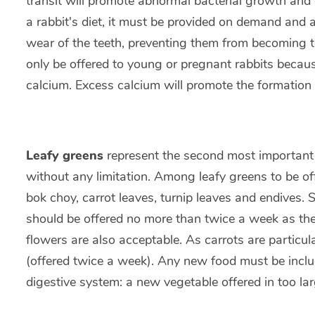
transit will promote abnormal bacterial growth and
a rabbit's diet, it must be provided on demand and a
wear of the teeth, preventing them from becoming t
only be offered to young or pregnant rabbits becaus
calcium. Excess calcium will promote the formation 
Leafy greens
represent the second most important 
without any limitation. Among leafy greens to be of
bok choy, carrot leaves, turnip leaves and endives. S
should be offered no more than twice a week as the
flowers are also acceptable. As carrots are particul
(offered twice a week). Any new food must be inclu
digestive system: a new vegetable offered in too lar