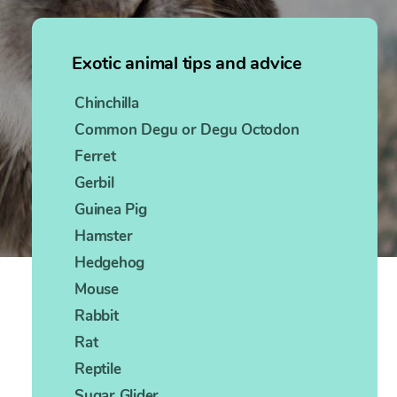
Exotic animal tips and advice
Chinchilla
Common Degu or Degu Octodon
Ferret
Gerbil
Guinea Pig
Hamster
Hedgehog
Mouse
Rabbit
Rat
Reptile
Sugar Glider