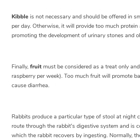
Kibble
is not necessary and should be offered in s
per day. Otherwise, it will provide too much prote
promoting the development of urinary stones and ob
Finally,
fruit
must be considered as a treat only and b
raspberry per week). Too much fruit will promote ba
cause diarrhea.
Rabbits produce a particular type of stool at night c
route through the rabbit's digestive system and is 
which the rabbit recovers by ingesting. Normally, the