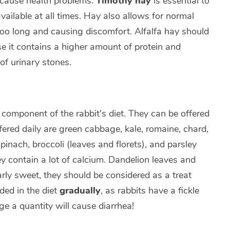
 cause health problems.
Timothy hay
is essential to
vailable at all times. Hay also allows for normal
oo long and causing discomfort. Alfalfa hay should
e it contains a higher amount of protein and
of urinary stones.
component of the rabbit's diet. They can be offered
fered daily are green cabbage, kale, romaine, chard,
pinach, broccoli (leaves and florets), and parsley
y contain a lot of calcium. Dandelion leaves and
arly sweet, they should be considered as a treat
ded in the diet
gradually
, as rabbits have a fickle
ge a quantity will cause diarrhea!