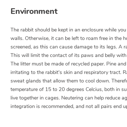
Environment
The rabbit should be kept in an enclosure while you 
walls. Otherwise, it can be left to roam free in the
screened, as this can cause damage to its legs. A rabb
This will limit the contact of its paws and belly with
The litter must be made of recycled paper. Pine 
irritating to the rabbit's skin and respiratory tract.
sweat glands that allow them to cool down. Therefor
temperature of 15 to 20 degrees Celcius, both in s
live together in cages. Neutering can help reduce 
integration is recommended, and not all pairs end u