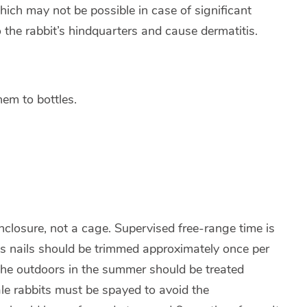
hich may not be possible in case of significant
to the rabbit’s hindquarters and cause dermatitis.
them to bottles.
losure, not a cage. Supervised free-range time is
 nails should be trimmed approximately once per
 the outdoors in the summer should be treated
male rabbits must be spayed to avoid the