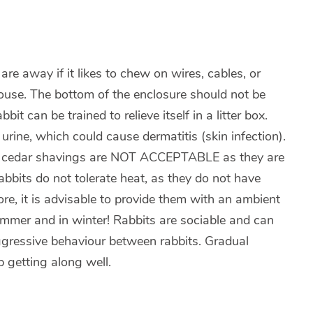
are away if it likes to chew on wires, cables, or
 house. The bottom of the enclosure should not be
it can be trained to relieve itself in a litter box.
 urine, which could cause dermatitis (skin infection).
and cedar shavings are NOT ACCEPTABLE as they are
 Rabbits do not tolerate heat, as they do not have
e, it is advisable to provide them with an ambient
ummer and in winter! Rabbits are sociable and can
aggressive behaviour between rabbits. Gradual
p getting along well.