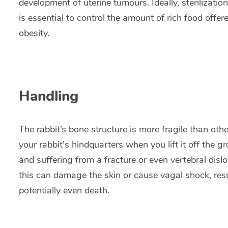
development of uterine tumours. Ideally, sterilizati
is essential to control the amount of rich food offere
obesity.
Handling
The rabbit’s bone structure is more fragile than o
your rabbit's hindquarters when you lift it off the gr
and suffering from a fracture or even vertebral dislo
this can damage the skin or cause vagal shock, resu
potentially even death.