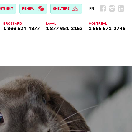
FR
INTMENT
RENEW
SHELTERS
BROSSARD
LAVAL
MONTRÉAL
1 866 524-4877
1 877 651-2152
1 855 671-2746