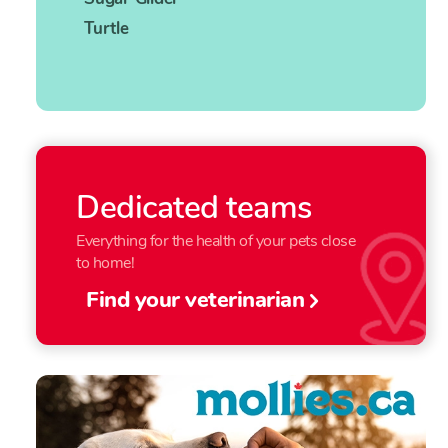
Turtle
Dedicated teams
Everything for the health of your pets close
to home!
Find your veterinarian