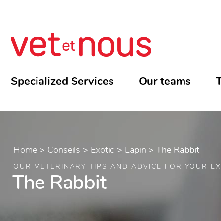
Specialized Services
Our teams
T
Home
>
Conseils
>
Exotic
>
Lapin
>
The Rabbit
OUR VETERINARY TIPS AND ADVICE FOR YOUR EX
The Rabbit