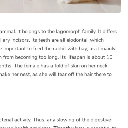
mmal. It belongs to the lagomorph family. It differs
ary incisors. Its teeth are all elodontal, which
e important to feed the rabbit with hay, as it mainly
 from becoming too long. Its lifespan is about 10
nths. The female has a fold of skin on her neck
make her nest, as she will tear off the hair there to
terial activity. Thus, any slowing of the digestive