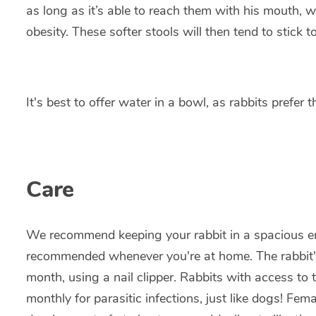
as long as it’s able to reach them with his mouth, w
obesity. These softer stools will then tend to stick 
It's best to offer water in a bowl, as rabbits prefer 
Care
We recommend keeping your rabbit in a spacious enc
recommended whenever you're at home. The rabbit's
month, using a nail clipper. Rabbits with access to
monthly for parasitic infections, just like dogs! Fe