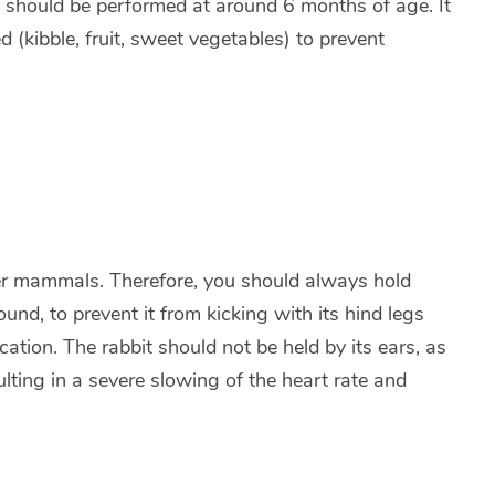
on should be performed at around 6 months of age. It
d (kibble, fruit, sweet vegetables) to prevent
ther mammals. Therefore, you should always hold
ound, to prevent it from kicking with its hind legs
cation. The rabbit should not be held by its ears, as
lting in a severe slowing of the heart rate and