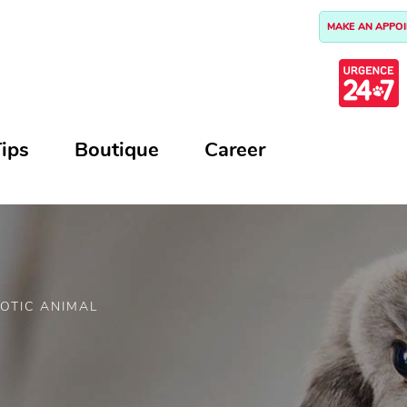
MAKE AN APPO
ips
Boutique
Career
OTIC ANIMAL