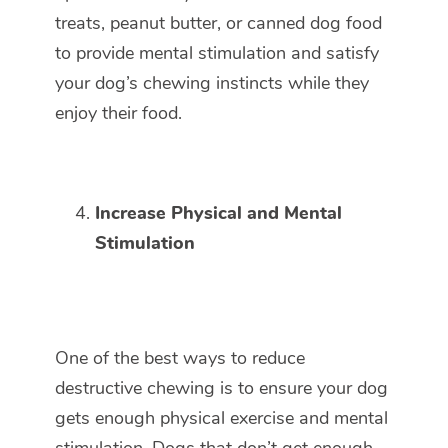
treats, peanut butter, or canned dog food
to provide mental stimulation and satisfy
your dog’s chewing instincts while they
enjoy their food.
Increase Physical and Mental
Stimulation
One of the best ways to reduce
destructive chewing is to ensure your dog
gets enough physical exercise and mental