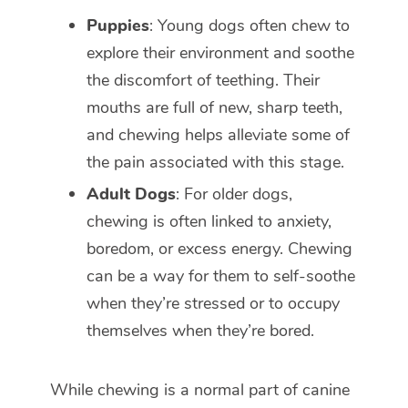
Puppies
: Young dogs often chew to
explore their environment and soothe
the discomfort of teething. Their
mouths are full of new, sharp teeth,
and chewing helps alleviate some of
the pain associated with this stage.
Adult Dogs
: For older dogs,
chewing is often linked to anxiety,
boredom, or excess energy. Chewing
can be a way for them to self-soothe
when they’re stressed or to occupy
themselves when they’re bored.
While chewing is a normal part of canine