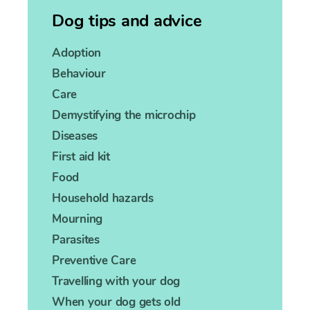
Dog tips and advice
Adoption
Behaviour
Care
Demystifying the microchip
Diseases
First aid kit
Food
Household hazards
Mourning
Parasites
Preventive Care
Travelling with your dog
When your dog gets old