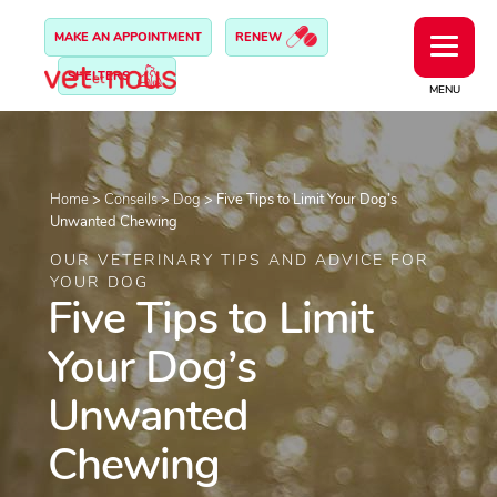
MAKE AN APPOINTMENT
RENEW
SHELTERS
MENU
Home
>
Conseils
>
Dog
>
Five Tips to Limit Your Dog’s
Unwanted Chewing
OUR VETERINARY TIPS AND ADVICE FOR
YOUR DOG
Five Tips to Limit
Your Dog’s
Unwanted
Chewing