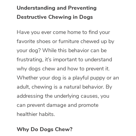
Understanding and Preventing
Destructive Chewing in Dogs
Have you ever come home to find your
favorite shoes or furniture chewed up by
your dog? While this behavior can be
frustrating, it’s important to understand
why dogs chew and how to prevent it.
Whether your dog is a playful puppy or an
adult, chewing is a natural behavior. By
addressing the underlying causes, you
can prevent damage and promote
healthier habits.
Why Do Dogs Chew?