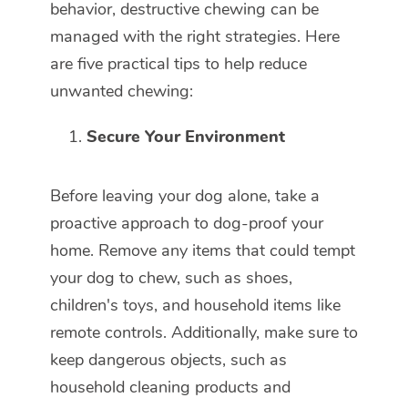
behavior, destructive chewing can be
managed with the right strategies. Here
are five practical tips to help reduce
unwanted chewing:
Secure Your Environment
Before leaving your dog alone, take a
proactive approach to dog-proof your
home. Remove any items that could tempt
your dog to chew, such as shoes,
children's toys, and household items like
remote controls. Additionally, make sure to
keep dangerous objects, such as
household cleaning products and