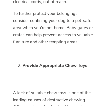
electrical cords, out of reach.
To further protect your belongings,
consider confining your dog to a pet-safe
area when you're not home. Baby gates or
crates can help prevent access to valuable
furniture and other tempting areas.
Provide Appropriate Chew Toys
A lack of suitable chew toys is one of the
leading causes of destructive chewing.