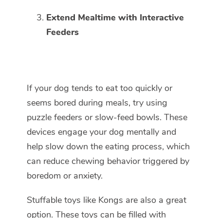
Extend Mealtime with Interactive
Feeders
If your dog tends to eat too quickly or
seems bored during meals, try using
puzzle feeders or slow-feed bowls. These
devices engage your dog mentally and
help slow down the eating process, which
can reduce chewing behavior triggered by
boredom or anxiety.
Stuffable toys like Kongs are also a great
option. These toys can be filled with