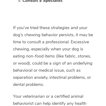
Consult a Specialist
If you’ve tried these strategies and your
dog’s chewing behavior persists, it may be
time to consult a professional. Excessive
chewing, especially when your dog is
eating non-food items (like fabric, stones,
or wood), could be a sign of an underlying
behavioral or medical issue, such as
separation anxiety, intestinal problems, or
dental problems.
Your veterinarian or a certified animal
behaviorist can help identify any health