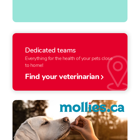
Dedicated teams
Everything for the health of your pets close
to home!
Find your veterinarian