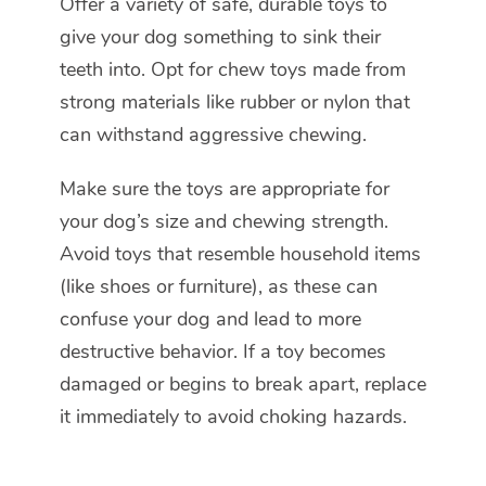
Offer a variety of safe, durable toys to
give your dog something to sink their
teeth into. Opt for chew toys made from
strong materials like rubber or nylon that
can withstand aggressive chewing.
Make sure the toys are appropriate for
your dog’s size and chewing strength.
Avoid toys that resemble household items
(like shoes or furniture), as these can
confuse your dog and lead to more
destructive behavior. If a toy becomes
damaged or begins to break apart, replace
it immediately to avoid choking hazards.