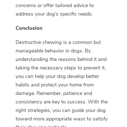
concerns or offer tailored advice to
address your dog’s specific needs.
Conclusion
Destructive chewing is a common but
manageable behavior in dogs. By
understanding the reasons behind it and
taking the necessary steps to prevent it,
you can help your dog develop better
habits and protect your home from
damage. Remember, patience and
consistency are key to success. With the
right strategies, you can guide your dog
toward more appropriate ways to satisfy