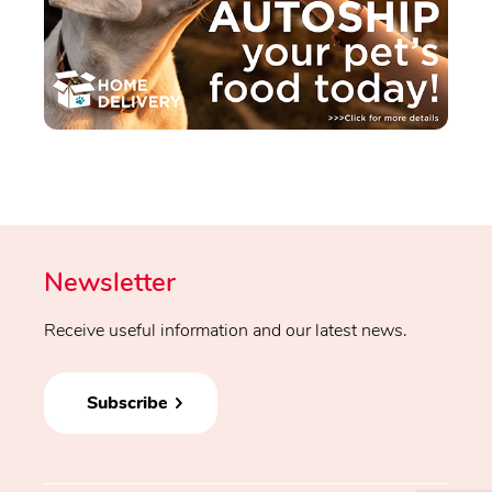
Newsletter
Receive useful information and our latest news.
Subscribe