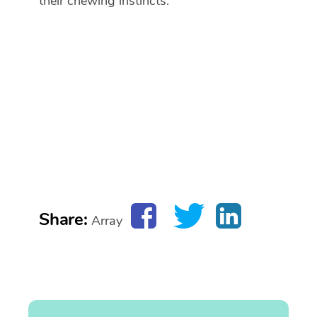
their chewing instincts.
Share:
Array