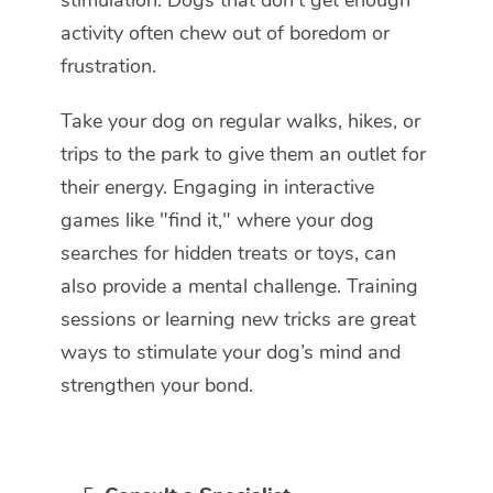
stimulation. Dogs that don’t get enough
activity often chew out of boredom or
frustration.
Take your dog on regular walks, hikes, or
trips to the park to give them an outlet for
their energy. Engaging in interactive
games like "find it," where your dog
searches for hidden treats or toys, can
also provide a mental challenge. Training
sessions or learning new tricks are great
ways to stimulate your dog’s mind and
strengthen your bond.