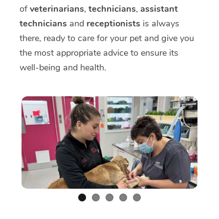
of
veterinarians
,
technicians
,
assistant
technicians
and
receptionists
is always
there, ready to care for your pet and give you
the most appropriate advice to ensure its
well-being and health.