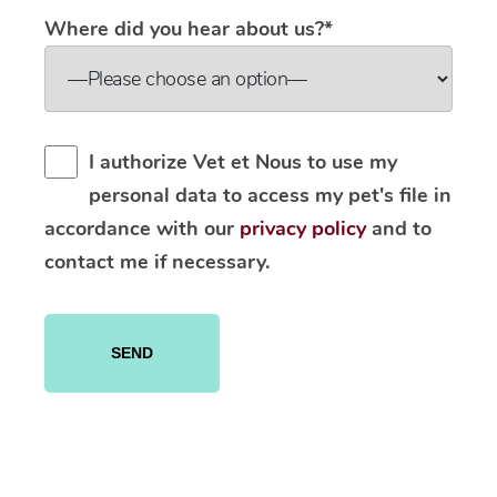
Where did you hear about us?*
I authorize Vet et Nous to use my
personal data to access my pet's file in
accordance with our
privacy policy
and to
contact me if necessary.
Please
leave
this
field
empty.