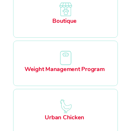
Boutique
Weight Management Program
Urban Chicken