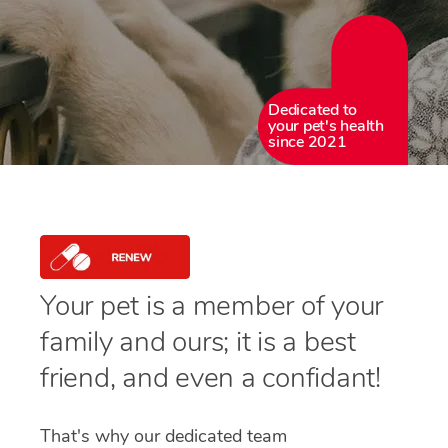
Dedicated to
your pet's health
since 2021
Your pet is a member of your
family and ours; it is a best
friend, and even a confidant!
That's why our dedicated team