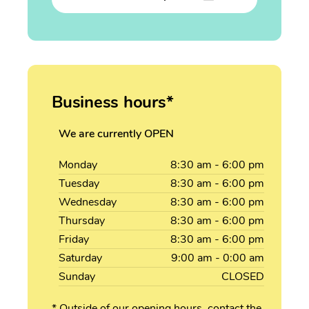
Business hours*
We are currently OPEN
Monday
8:30
am
- 6:00
pm
Tuesday
8:30
am
- 6:00
pm
Wednesday
8:30
am
- 6:00
pm
Thursday
8:30
am
- 6:00
pm
Friday
8:30
am
- 6:00
pm
Saturday
9:00
am
- 0:00
am
Sunday
CLOSED
* Outside of our opening hours, contact the