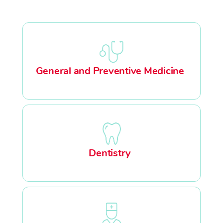
General and Preventive Medicine
Dentistry