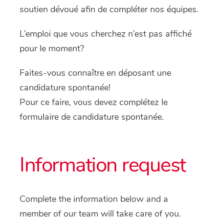
soutien dévoué afin de compléter nos équipes.
L’emploi que vous cherchez n’est pas affiché
pour le moment?
Faites-vous connaître en déposant une
candidature spontanée!
Pour ce faire, vous devez complétez le
formulaire de candidature spontanée.
Information request
Complete the information below and a
member of our team will take care of you.