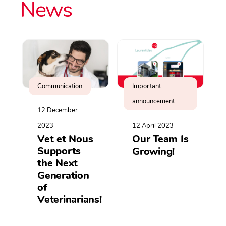
News
Communication
Important
announcement
12 December
2023
12 April 2023
Vet et Nous
Our Team Is
Supports
Growing!
the Next
Generation
of
Veterinarians!