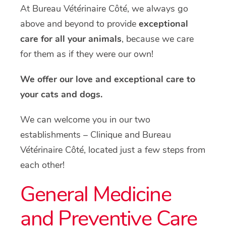
At Bureau Vétérinaire Côté, we always go
above and beyond to provide
exceptional
care for all your animals
, because we care
for them as if they were our own!
We offer our love and exceptional care to
your cats and dogs.
We can welcome you in our two
establishments – Clinique and Bureau
Vétérinaire Côté, located just a few steps from
each other!
General Medicine
and Preventive Care