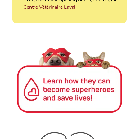
Centre Vétérinaire Laval