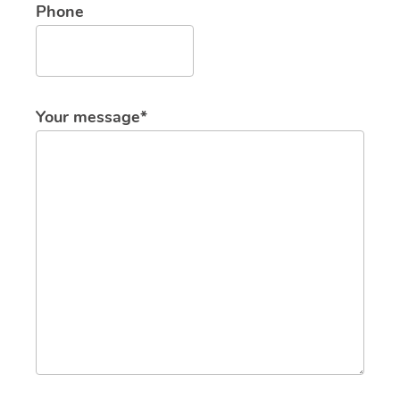
Phone
Your message*