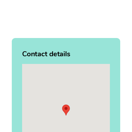
Contact details