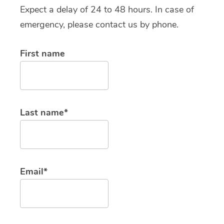
Expect a delay of 24 to 48 hours. In case of
emergency, please contact us by phone.
First name
Last name*
Email*