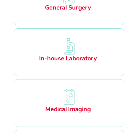
General Surgery
In-house Laboratory
Medical Imaging