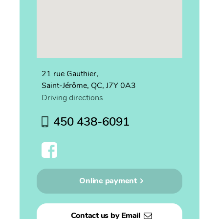
21 rue Gauthier,
Saint-Jérôme, QC, J7Y 0A3
Driving directions
450 438-6091
Online payment
Contact us by Email