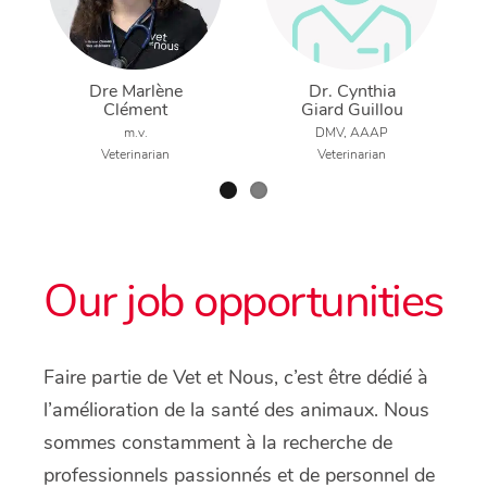
Dre Marlène
Dr. Cynthia
Clément
Giard Guillou
m.v.
DMV, AAAP
Veterinarian
Veterinarian
Our job opportunities
Faire partie de Vet et Nous, c’est être dédié à
l’amélioration de la santé des animaux. Nous
sommes constamment à la recherche de
professionnels passionnés et de personnel de