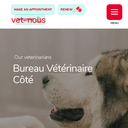
MAKE AN APPOINTMENT
RENEW
SHELTERS
MENU
Our veterinarians
Bureau Vétérinaire
Côté