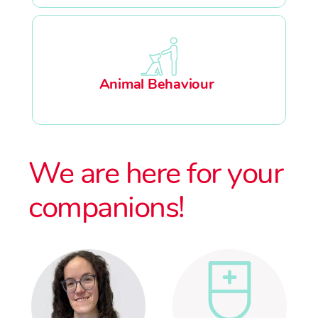
Animal Behaviour
We are here for your
companions!