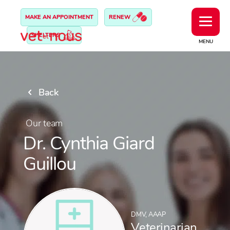
MAKE AN APPOINTMENT
RENEW
SHELTERS
MENU
Back
Our team
Dr. Cynthia Giard
Guillou
DMV, AAAP
Veterinarian