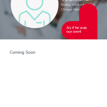
Bureau Vétérinaire Côté
,
Clinique Vétérinaire Côté
As if he was
our own!
Coming Soon