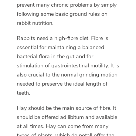
prevent many chronic problems by simply
following some basic ground rules on
rabbit nutrition.
Rabbits need a high-fibre diet. Fibre is
essential for maintaining a balanced
bacterial flora in the gut and for
stimulation of gastrointestinal motility. It is
also crucial to the normal grinding motion
needed to preserve the ideal length of
teeth.
Hay should be the main source of fibre. It
should be offered ad libitum and available
at all times. Hay can come from many
types of plants, which do notall offer the