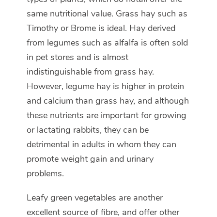
same nutritional value. Grass hay such as
Timothy or Brome is ideal. Hay derived
from legumes such as alfalfa is often sold
in pet stores and is almost
indistinguishable from grass hay.
However, legume hay is higher in protein
and calcium than grass hay, and although
these nutrients are important for growing
or lactating rabbits, they can be
detrimental in adults in whom they can
promote weight gain and urinary
problems.
Leafy green vegetables are another
excellent source of fibre, and offer other