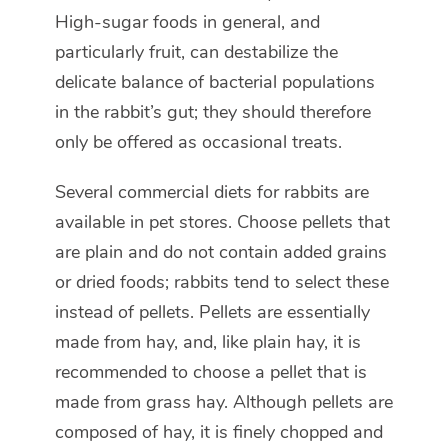
High-sugar foods in general, and
particularly fruit, can destabilize the
delicate balance of bacterial populations
in the rabbit’s gut; they should therefore
only be offered as occasional treats.
Several commercial diets for rabbits are
available in pet stores. Choose pellets that
are plain and do not contain added grains
or dried foods; rabbits tend to select these
instead of pellets. Pellets are essentially
made from hay, and, like plain hay, it is
recommended to choose a pellet that is
made from grass hay. Although pellets are
composed of hay, it is finely chopped and