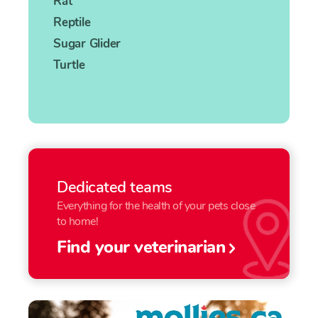
Rat
Reptile
Sugar Glider
Turtle
Dedicated teams
Everything for the health of your pets close
to home!
Find your veterinarian