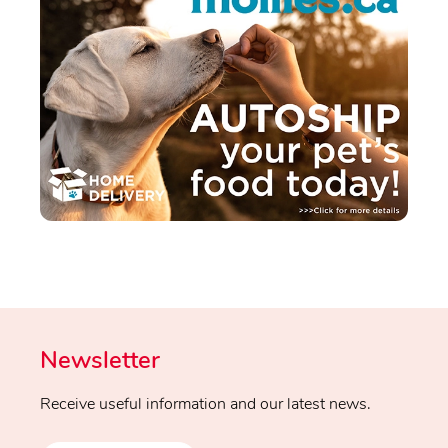
Newsletter
Receive useful information and our latest news.