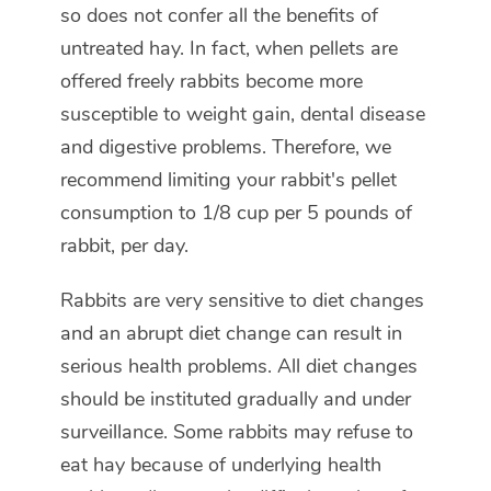
so does not confer all the benefits of
untreated hay. In fact, when pellets are
offered freely rabbits become more
susceptible to weight gain, dental disease
and digestive problems. Therefore, we
recommend limiting your rabbit's pellet
consumption to 1/8 cup per 5 pounds of
rabbit, per day.
Rabbits are very sensitive to diet changes
and an abrupt diet change can result in
serious health problems. All diet changes
should be instituted gradually and under
surveillance. Some rabbits may refuse to
eat hay because of underlying health