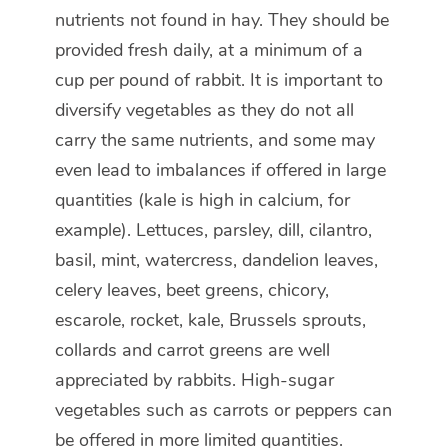
nutrients not found in hay. They should be
provided fresh daily, at a minimum of a
cup per pound of rabbit. It is important to
diversify vegetables as they do not all
carry the same nutrients, and some may
even lead to imbalances if offered in large
quantities (kale is high in calcium, for
example). Lettuces, parsley, dill, cilantro,
basil, mint, watercress, dandelion leaves,
celery leaves, beet greens, chicory,
escarole, rocket, kale, Brussels sprouts,
collards and carrot greens are well
appreciated by rabbits. High-sugar
vegetables such as carrots or peppers can
be offered in more limited quantities.