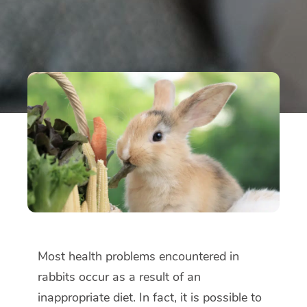
Most health problems encountered in
rabbits occur as a result of an
inappropriate diet. In fact, it is possible to