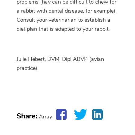
problems (hay can be difficult to chew for
a rabbit with dental disease, for example).
Consult your veterinarian to establish a
diet plan that is adapted to your rabbit.
Julie Hébert, DVM, Dipl ABVP (avian
practice)
Share:
Array