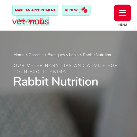
MAKE AN APPOINTMENT
RENEW
SHELTERS
MENU
Home
>
Conseils
>
Exotiques
>
Lapin
>
Rabbit Nutrition
OUR VETERINARY TIPS AND ADVICE FOR
YOUR EXOTIC ANIMAL
Rabbit Nutrition