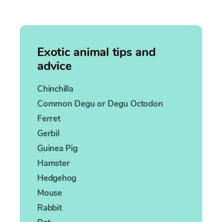
Exotic animal tips and
advice
Chinchilla
Common Degu or Degu Octodon
Ferret
Gerbil
Guinea Pig
Hamster
Hedgehog
Mouse
Rabbit